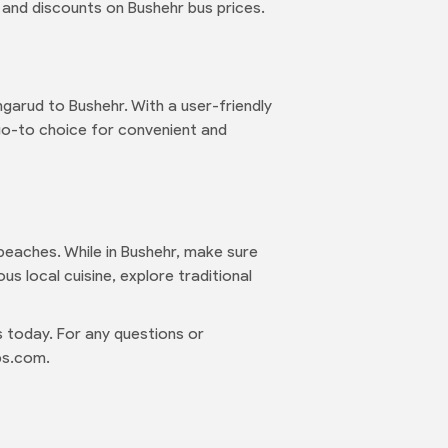
 and discounts on Bushehr bus prices.
garud to Bushehr. With a user-friendly
 go-to choice for convenient and
l beaches. While in Bushehr, make sure
us local cuisine, explore traditional
 today. For any questions or
ps.com.