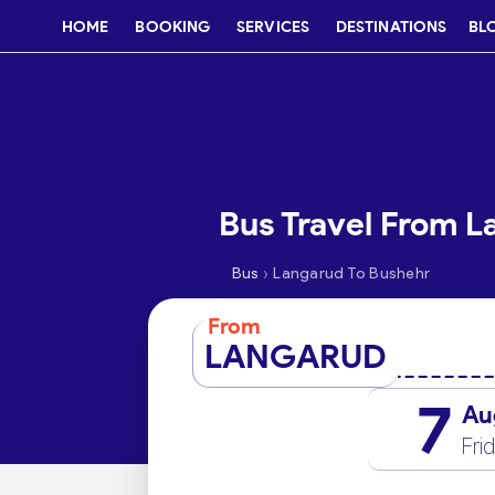
HOME
BOOKING
SERVICES
DESTINATIONS
BL
Bus Travel From L
›
Bus
Langarud To Bushehr
From
LANGARUD
7
Au
Fri