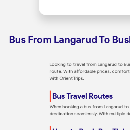
Bus From Langarud To Bu
Looking to travel from Langarud to Bus
route. With affordable prices, comfort
with OrientTrips.
Bus Travel Routes
When booking a bus from Langarud to B
destination seamlessly. With multiple 