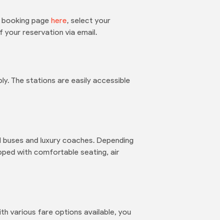
he booking page
here
, select your
 your reservation via email.
. The stations are easily accessible
rd buses and luxury coaches. Depending
pped with comfortable seating, air
th various fare options available, you