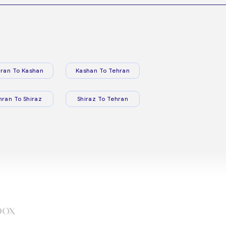
ran To Kashan
Kashan To Tehran
hran To Shiraz
Shiraz To Tehran
box