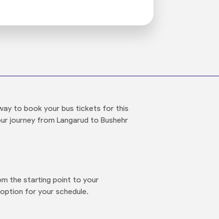
way to book your bus tickets for this
your journey from Langarud to Bushehr
m the starting point to your
option for your schedule.