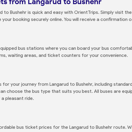
ets from Langarud to Bushehr
 to Bushehr is quick and easy with OrientTrips. Simply visit t
our booking securely online. You will receive a confirmation of
quipped bus stations where you can board your bus comfortably
ms, waiting areas, and ticket counters for your convenience.
s for your journey from Langarud to Bushehr, including standa
n choose the bus type that suits you best. All buses are equi
 a pleasant ride.
ordable bus ticket prices for the Langarud to Bushehr route. Wi