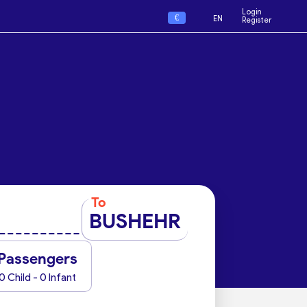
Login
€
EN
Register
To
BUSHEHR
Passengers
0 Child - 0 Infant