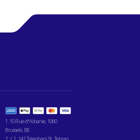
1. 10 Rue d’Albanie, 1060
Brussels, BE
2. L2, 141 Taleghani St, Tehran,