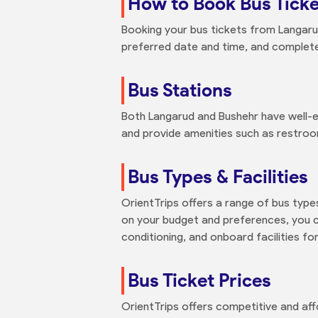
How to Book Bus Tick
Booking your bus tickets from Langarud
preferred date and time, and complete y
Bus Stations
Both Langarud and Bushehr have well-e
and provide amenities such as restroo
Bus Types & Facilities
OrientTrips offers a range of bus type
on your budget and preferences, you ca
conditioning, and onboard facilities for
Bus Ticket Prices
OrientTrips offers competitive and aff