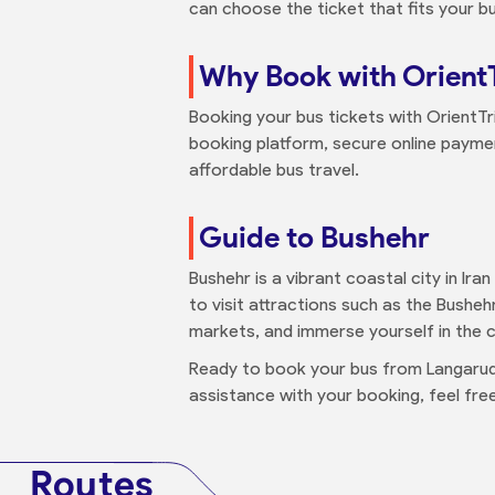
can choose the ticket that fits your b
Why Book with Orient
Booking your bus tickets with OrientTr
booking platform, secure online paymen
affordable bus travel.
Guide to Bushehr
Bushehr is a vibrant coastal city in Ira
to visit attractions such as the Bushehr
markets, and immerse yourself in the cu
Ready to book your bus from Langarud 
assistance with your booking, feel fr
Routes