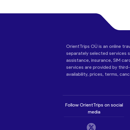
OrientTrips OÜ is an online tra
separately selected services su
assistance, insurance, SIM car
services are provided by third
availability, prices, terms, can
Follow OrientTrips on social
media