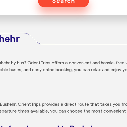
Search
shehr
hehr by bus? OrientTrips offers a convenient and hassle-free 
able buses, and easy online booking, you can relax and enjoy 
ushehr, OrientTrips provides a direct route that takes you fro
departure times available, you can choose the most convenient 