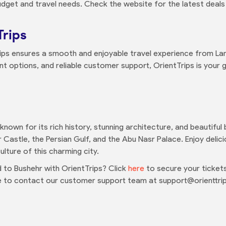
udget and travel needs. Check the website for the latest deals
Trips
ips ensures a smooth and enjoyable travel experience from Lan
t options, and reliable customer support, OrientTrips is your
n known for its rich history, stunning architecture, and beautifu
 Castle, the Persian Gulf, and the Abu Nasr Palace. Enjoy delicio
lture of this charming city.
to Bushehr with OrientTrips? Click
here
to secure your tickets
ee to contact our customer support team at support@orienttri