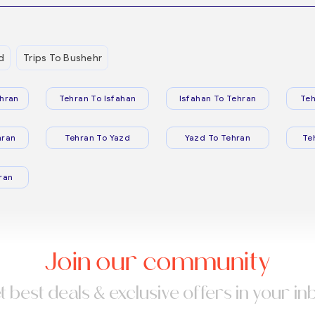
d
Trips To Bushehr
hran
Tehran To Isfahan
Isfahan To Tehran
Teh
hran
Tehran To Yazd
Yazd To Tehran
Te
ran
Join our community
t best deals & exclusive offers in your in