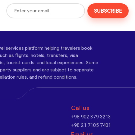
SUBSCRIBE
vel services platform helping travelers book
ch as flights, hotels, transfers, visa
ds, tourist cards, and local experiences. Some
-party suppliers and are subject to separate
cellation rules, and refund conditions.
Call us
+98 902 379 3213
+98 21 7105 7401
Email us