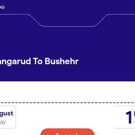
OG
angarud To Bushehr
1
gust
day