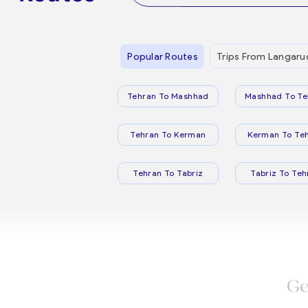
Popular Routes
Trips From Langaru
Tehran To Mashhad
Mashhad To Te
Tehran To Kerman
Kerman To Te
Tehran To Tabriz
Tabriz To Teh
Ge