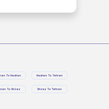
ran To Kashan
Kashan To Tehran
hran To Shiraz
Shiraz To Tehran