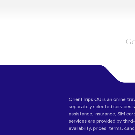
Ge
OrientTrips OÜ is an online tra
separately selected services su
assistance, insurance, SIM car
services are provided by third
availability, prices, terms, can