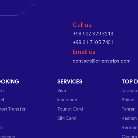
Call us
+98 902 379 3213
+98 21 7105 7401
Email us
contact@orienttrips.com
OOKING
SERVICES
TOP D
ght
Visa
Isfahan
el
Insurance
Shiraz
port Transfer
Tourist Card
Tehran
s
SIM Card
Kashan
in
Kerman
erience
Qeshm