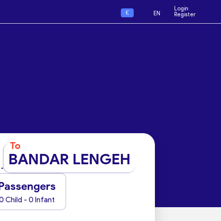
Login
€
EN
Register
To
BANDAR LENGEH
Passengers
0 Child - 0 Infant