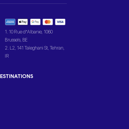
1. 10 Rue d’Albanie, 1060
Brussels, BE
2. L2, 141 Taleghani St, Tehran,
IR
ESTINATIONS