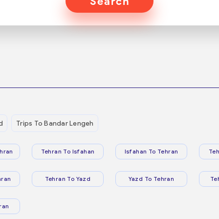
Search
d
Trips To Bandar Lengeh
hran
Tehran To Isfahan
Isfahan To Tehran
Teh
hran
Tehran To Yazd
Yazd To Tehran
Te
ran