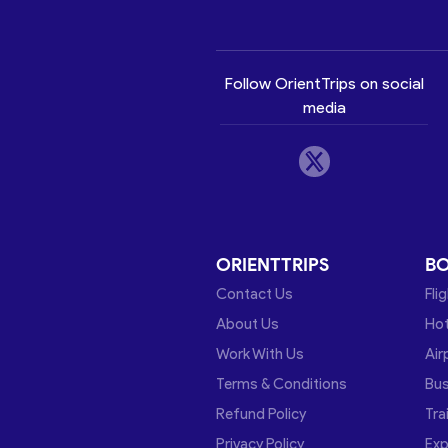
Follow OrientTrips on social
media
ORIENTTRIPS
B
Contact Us
Fli
About Us
Hot
Work With Us
Air
Terms & Conditions
Bu
Refund Policy
Tra
Privacy Policy
Exp