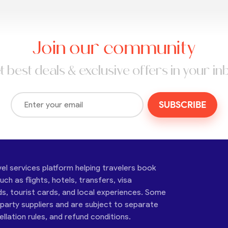
Join our community
t best deals & exclusive offers in your in
SUBSCRIBE
vel services platform helping travelers book
ch as flights, hotels, transfers, visa
ds, tourist cards, and local experiences. Some
-party suppliers and are subject to separate
cellation rules, and refund conditions.