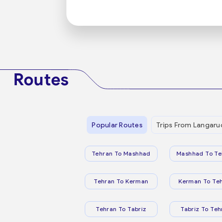
Routes
Popular Routes
Trips From Langaru
Tehran To Mashhad
Mashhad To Te
Tehran To Kerman
Kerman To Te
Tehran To Tabriz
Tabriz To Teh