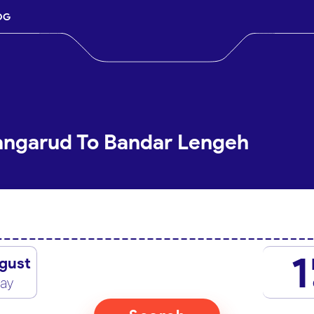
OG
Langarud To Bandar Lengeh
1
gust
day