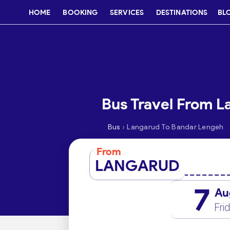
HOME
BOOKING
SERVICES
DESTINATIONS
BL
Bus Travel From 
›
Bus
Langarud To Bandar Lengeh
From
LANGARUD
7
Au
Fri