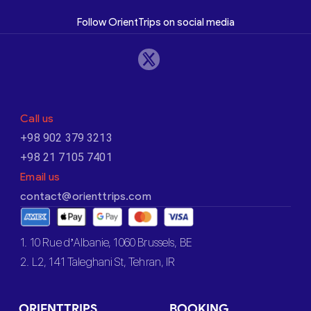
Follow OrientTrips on social media
Call us
+98 902 379 3213
+98 21 7105 7401
Email us
contact@orienttrips.com
1. 10 Rue d’Albanie, 1060 Brussels, BE
2. L2, 141 Taleghani St, Tehran, IR
ORIENTTRIPS
BOOKING