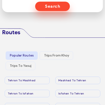
Search
Routes
Popular Routes
Trips From Khoy
Trips To Yasuj
Tehran To Mashhad
Mashhad To Tehran
Tehran To Isfahan
Isfahan To Tehran