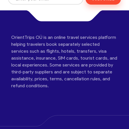
OrientTrips OÜ is an online travel services platform
helping travelers book separately selected
services such as flights, hotels, transfers, visa
assistance, insurance, SIM cards, tourist cards, and
local experiences. Some services are provided by
third-party suppliers and are subject to separate
availability, prices, terms, cancellation rules, and
refund conditions.