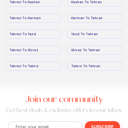
Tehran To Kashan
Kashan To Tehran
Tehran To Kerman
Kerman To Tehran
Tehran To Yazd
Yazd To Tehran
Tehran To Shiraz
Shiraz To Tehran
Tehran To Tabriz
Tabriz To Tehran
Join our community
Get best deals & exclusive offers in your inbox
SUBSCRIBE