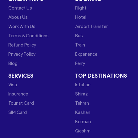
Contact Us
Flight
About Us
Hotel
Work With Us
Airport Transfer
Terms & Conditions
Bus
Refund Policy
Train
Privacy Policy
Experience
Blog
Ferry
SERVICES
TOP DESTINATIONS
Visa
Isfahan
Insurance
Shiraz
Tourist Card
Tehran
SIM Card
Kashan
Kerman
Qeshm