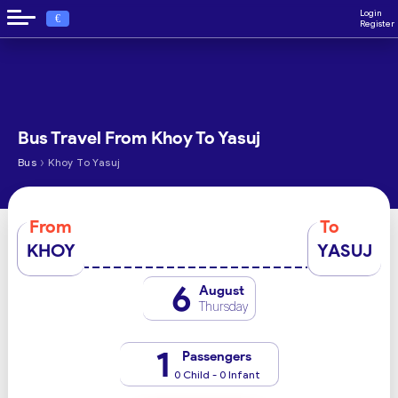
Login
€
Register
Bus Travel From Khoy To Yasuj
›
Bus
Khoy To Yasuj
From
To
KHOY
YASUJ
6
August
Thursday
1
Passengers
0 Child - 0 Infant