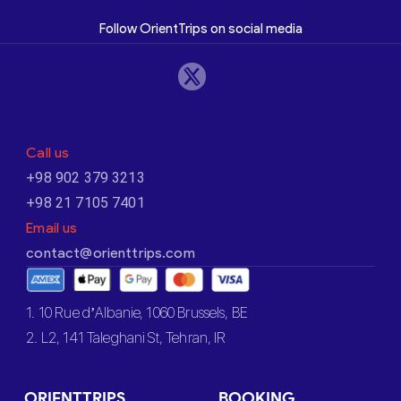
Follow OrientTrips on social media
Call us
+98 902 379 3213
+98 21 7105 7401
Email us
contact@orienttrips.com
1. 10 Rue d’Albanie, 1060 Brussels, BE
2. L2, 141 Taleghani St, Tehran, IR
ORIENTTRIPS
BOOKING