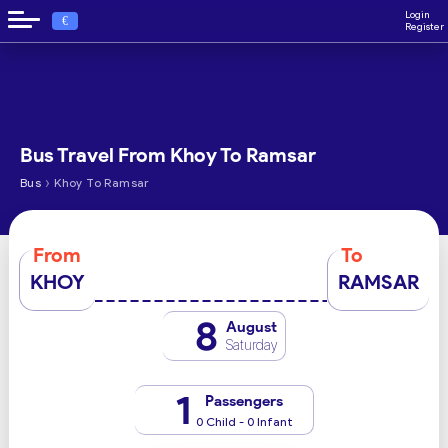
Login
€
Register
Bus Travel From Khoy To Ramsar
›
Bus
Khoy To Ramsar
From
To
KHOY
RAMSAR
8
August
Saturday
1
Passengers
0 Child - 0 Infant