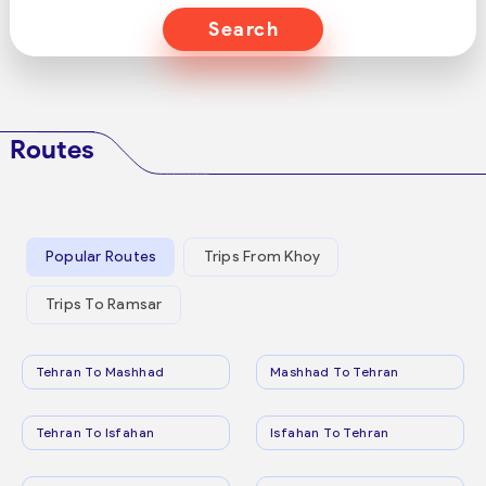
Search
Routes
Popular Routes
Trips From Khoy
Trips To Ramsar
Tehran To Mashhad
Mashhad To Tehran
Tehran To Isfahan
Isfahan To Tehran