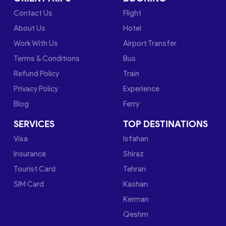
Contact Us
Flight
About Us
Hotel
Work With Us
Airport Transfer
Terms & Conditions
Bus
Refund Policy
Train
Privacy Policy
Experience
Blog
Ferry
SERVICES
TOP DESTINATIONS
Visa
Isfahan
Insurance
Shiraz
Tourist Card
Tehran
SIM Card
Kashan
Kerman
Qeshm