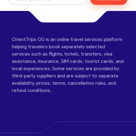
OrientTrips OÜ is an online travel services platform
helping travelers book separately selected
services such as flights, hotels, transfers, visa
assistance, insurance, SIM cards, tourist cards, and
local experiences. Some services are provided by
third-party suppliers and are subject to separate
availability, prices, terms, cancellation rules, and
refund conditions.