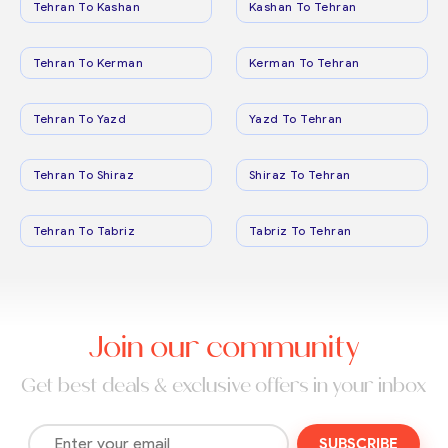
Tehran To Kashan
Kashan To Tehran
Tehran To Kerman
Kerman To Tehran
Tehran To Yazd
Yazd To Tehran
Tehran To Shiraz
Shiraz To Tehran
Tehran To Tabriz
Tabriz To Tehran
Join our community
Get best deals & exclusive offers in your inbox
SUBSCRIBE