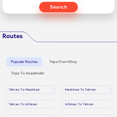
Search
Routes
Popular Routes
Trips From Khoy
Trips To Azadshahr
Tehran To Mashhad
Mashhad To Tehran
Tehran To Isfahan
Isfahan To Tehran