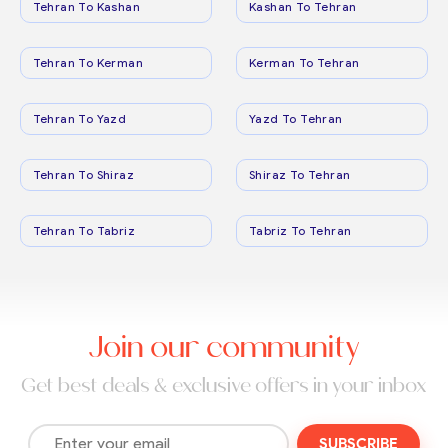
Tehran To Kashan
Kashan To Tehran
Tehran To Kerman
Kerman To Tehran
Tehran To Yazd
Yazd To Tehran
Tehran To Shiraz
Shiraz To Tehran
Tehran To Tabriz
Tabriz To Tehran
Join our community
Get best deals & exclusive offers in your inbox
SUBSCRIBE