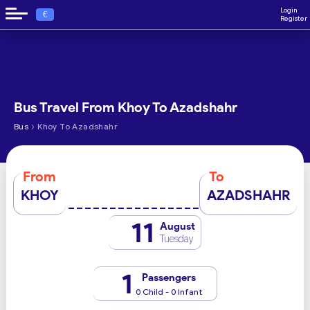
Login
€
Register
Bus Travel From Khoy To Azadshahr
›
Bus
Khoy To Azadshahr
From
To
KHOY
AZADSHAHR
11
August
Tuesday
1
Passengers
0 Child - 0 Infant