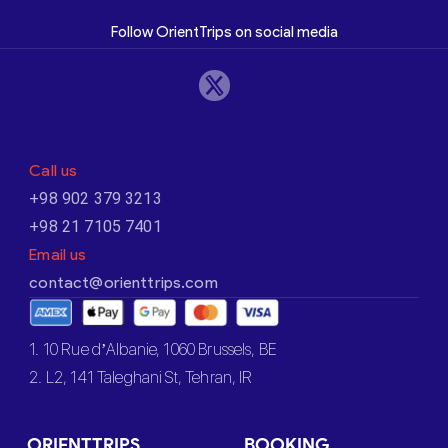
Follow OrientTrips on social media
Call us
+98 902 379 3213
+98 21 7105 7401
Email us
contact@orienttrips.com
1. 10 Rue d’Albanie, 1060 Brussels, BE
2. L2, 141 Taleghani St, Tehran, IR
ORIENTTRIPS
BOOKING