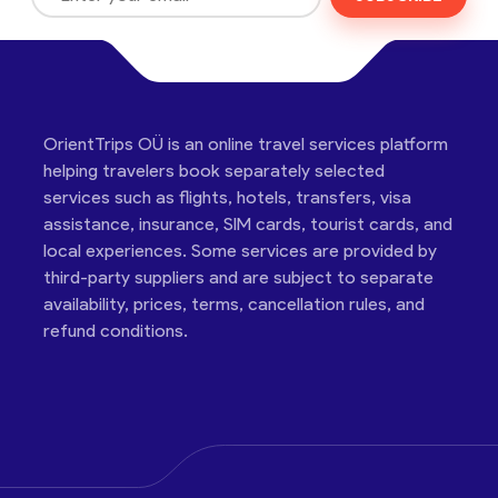
OrientTrips OÜ is an online travel services platform
helping travelers book separately selected
services such as flights, hotels, transfers, visa
assistance, insurance, SIM cards, tourist cards, and
local experiences. Some services are provided by
third-party suppliers and are subject to separate
availability, prices, terms, cancellation rules, and
refund conditions.