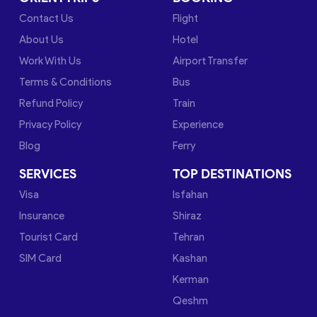
Contact Us
Flight
About Us
Hotel
Work With Us
Airport Transfer
Terms & Conditions
Bus
Refund Policy
Train
Privacy Policy
Experience
Blog
Ferry
SERVICES
TOP DESTINATIONS
Visa
Isfahan
Insurance
Shiraz
Tourist Card
Tehran
SIM Card
Kashan
Kerman
Qeshm