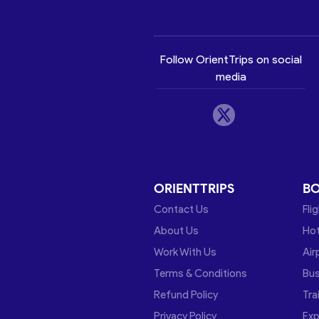
Follow OrientTrips on social
media
ORIENTTRIPS
B
Contact Us
Fli
About Us
Hot
Work With Us
Air
Terms & Conditions
Bu
Refund Policy
Tra
Privacy Policy
Exp