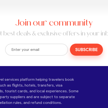
Join our community
t best deals & exclusive offers in your in
SUBSCRIBE
vel services platform helping travelers book
ch as flights, hotels, transfers, visa
ds, tourist cards, and local experiences. Some
-party suppliers and are subject to separate
cellation rules, and refund conditions.