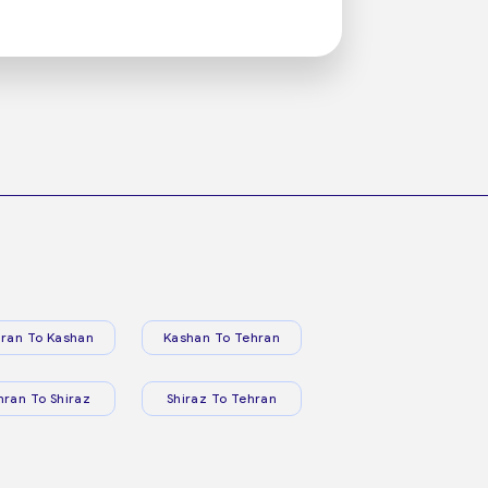
ran To Kashan
Kashan To Tehran
hran To Shiraz
Shiraz To Tehran