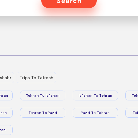
Search
shahr
Trips To Tafresh
hran
Tehran To Isfahan
Isfahan To Tehran
Teh
hran
Tehran To Yazd
Yazd To Tehran
Te
ran