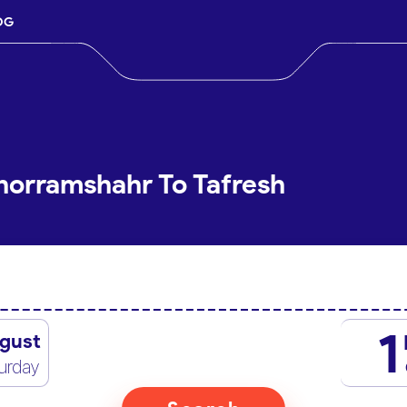
OG
horramshahr To Tafresh
1
gust
urday