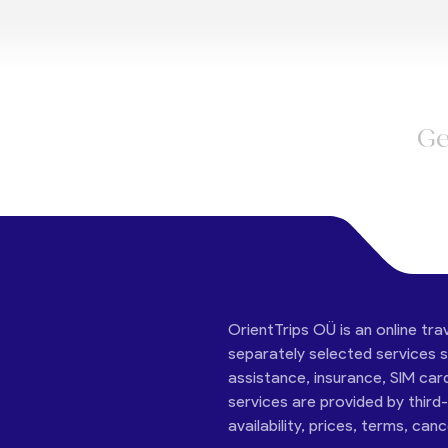
Ge
OrientTrips OÜ is an online tra
separately selected services su
assistance, insurance, SIM car
services are provided by third
availability, prices, terms, can