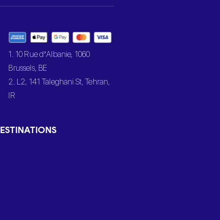
1. 10 Rue d’Albanie, 1060
Brussels, BE
2. L2, 141 Taleghani St, Tehran,
IR
ESTINATIONS