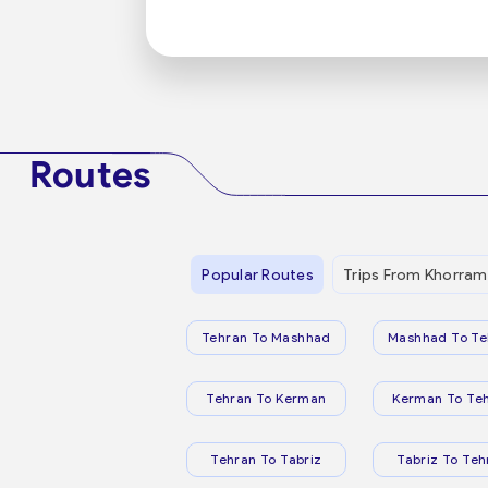
Routes
Popular Routes
Trips From Khorram
Tehran To Mashhad
Mashhad To Te
Tehran To Kerman
Kerman To Te
Tehran To Tabriz
Tabriz To Teh