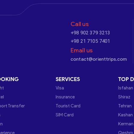
Call us
+98 902 379 3213
+98 21 7105 7401
Email us
contact@orienttrips.com
OOKING
SERVICES
TOP D
ght
Visa
Isfahan
el
Insurance
Shiraz
port Transfer
Tourist Card
Tehran
s
SIM Card
Kashan
in
Kerman
erience
Qeshm