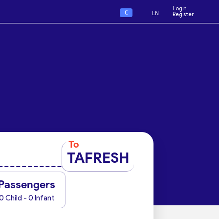
Login
€
EN
Register
To
TAFRESH
Passengers
0 Child - 0 Infant