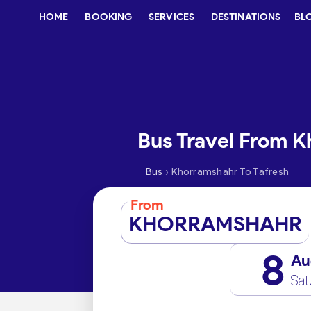
HOME
BOOKING
SERVICES
DESTINATIONS
BL
Bus Travel From K
›
Bus
Khorramshahr To Tafresh
From
KHORRAMSHAHR
8
Au
Sat