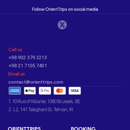
Follow OrientTrips on social media
Call us
+98 902 379 3213
+98 21 7105 7401
Email us
contact@orienttrips.com
1. 10 Rue d’Albanie, 1060 Brussels, BE
2. L2, 141 Taleghani St, Tehran, IR
ORIENTTRIPS
BOOKING