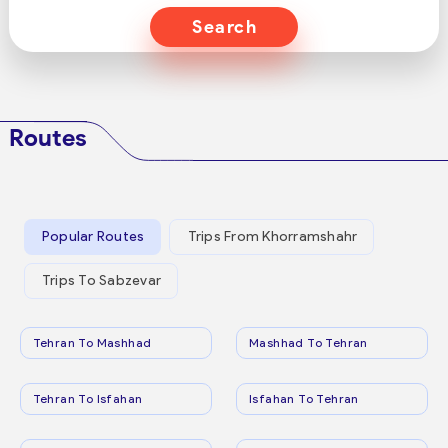
Search
Routes
Popular Routes
Trips From Khorramshahr
Trips To Sabzevar
Tehran To Mashhad
Mashhad To Tehran
Tehran To Isfahan
Isfahan To Tehran