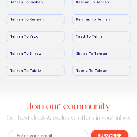
Tehran To Kashan
Kashan To Tehran
Tehran To Kerman
Kerman To Tehran
Tehran To Yazd
Yazd To Tehran
Tehran To Shiraz
Shiraz To Tehran
Tehran To Tabriz
Tabriz To Tehran
Join our community
Get best deals & exclusive offers in your inbox
SUBSCRIBE