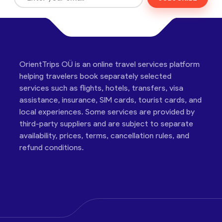
OrientTrips OÜ is an online travel services platform
helping travelers book separately selected
services such as flights, hotels, transfers, visa
assistance, insurance, SIM cards, tourist cards, and
local experiences. Some services are provided by
third-party suppliers and are subject to separate
availability, prices, terms, cancellation rules, and
refund conditions.