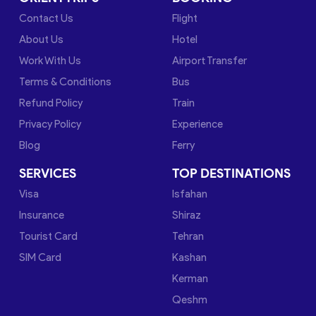
Contact Us
Flight
About Us
Hotel
Work With Us
Airport Transfer
Terms & Conditions
Bus
Refund Policy
Train
Privacy Policy
Experience
Blog
Ferry
SERVICES
TOP DESTINATIONS
Visa
Isfahan
Insurance
Shiraz
Tourist Card
Tehran
SIM Card
Kashan
Kerman
Qeshm