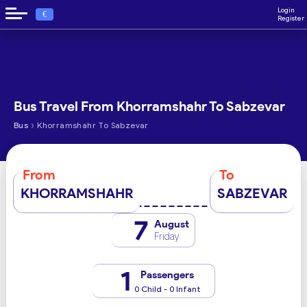
Login
€
Register
Bus Travel From Khorramshahr To Sabzevar
›
Bus
Khorramshahr To Sabzevar
From
To
KHORRAMSHAHR
SABZEVAR
7
August
Friday
1
Passengers
0 Child - 0 Infant