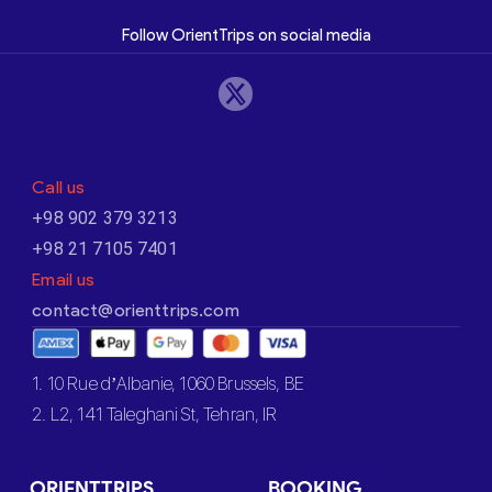
Follow OrientTrips on social media
Call us
+98 902 379 3213
+98 21 7105 7401
Email us
contact@orienttrips.com
1. 10 Rue d’Albanie, 1060 Brussels, BE
2. L2, 141 Taleghani St, Tehran, IR
ORIENTTRIPS
BOOKING