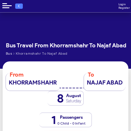
Login
€
Register
Bus Travel From Khorramshahr To Najaf Abad
›
Bus
Khorramshahr To Najaf Abad
From
To
KHORRAMSHAHR
NAJAF ABAD
8
August
Saturday
1
Passengers
0 Child - 0 Infant