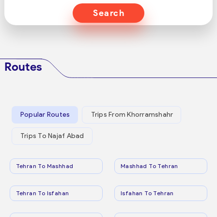
Search
Routes
Popular Routes
Trips From Khorramshahr
Trips To Najaf Abad
Tehran To Mashhad
Mashhad To Tehran
Tehran To Isfahan
Isfahan To Tehran