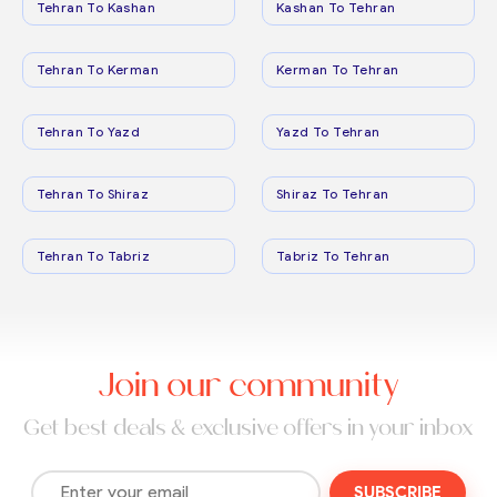
Tehran To Kashan
Kashan To Tehran
Tehran To Kerman
Kerman To Tehran
Tehran To Yazd
Yazd To Tehran
Tehran To Shiraz
Shiraz To Tehran
Tehran To Tabriz
Tabriz To Tehran
Join our community
Get best deals & exclusive offers in your inbox
SUBSCRIBE