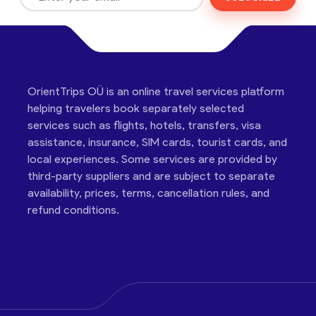
OrientTrips OÜ is an online travel services platform
helping travelers book separately selected
services such as flights, hotels, transfers, visa
assistance, insurance, SIM cards, tourist cards, and
local experiences. Some services are provided by
third-party suppliers and are subject to separate
availability, prices, terms, cancellation rules, and
refund conditions.