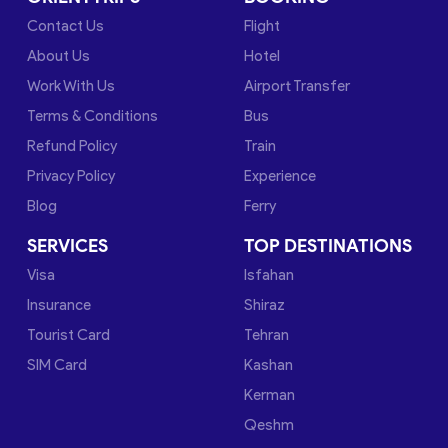
Contact Us
Flight
About Us
Hotel
Work With Us
Airport Transfer
Terms & Conditions
Bus
Refund Policy
Train
Privacy Policy
Experience
Blog
Ferry
SERVICES
TOP DESTINATIONS
Visa
Isfahan
Insurance
Shiraz
Tourist Card
Tehran
SIM Card
Kashan
Kerman
Qeshm