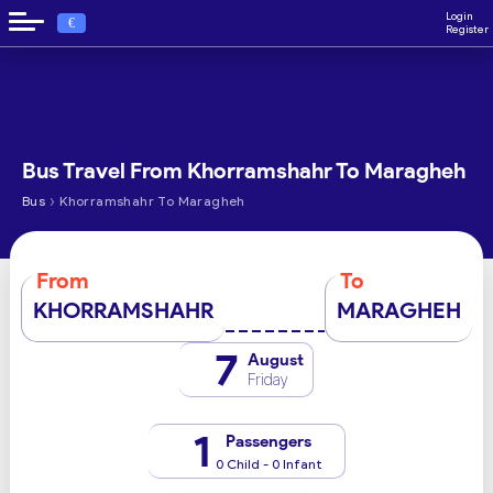
Login
€
Register
Bus Travel From Khorramshahr To Maragheh
›
Bus
Khorramshahr To Maragheh
From
To
KHORRAMSHAHR
MARAGHEH
7
August
Friday
1
Passengers
0 Child - 0 Infant