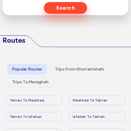
Search
Routes
Popular Routes
Trips From Khorramshahr
Trips To Maragheh
Tehran To Mashhad
Mashhad To Tehran
Tehran To Isfahan
Isfahan To Tehran