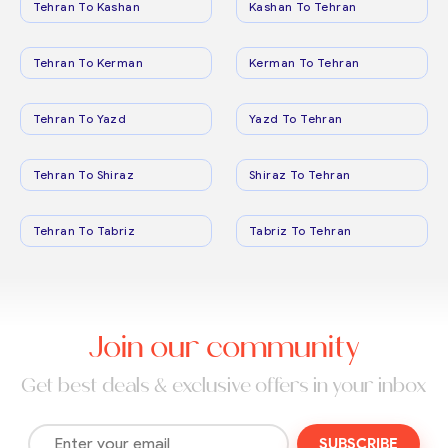
Tehran To Kashan
Kashan To Tehran
Tehran To Kerman
Kerman To Tehran
Tehran To Yazd
Yazd To Tehran
Tehran To Shiraz
Shiraz To Tehran
Tehran To Tabriz
Tabriz To Tehran
Join our community
Get best deals & exclusive offers in your inbox
SUBSCRIBE