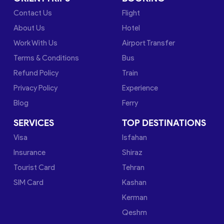
Contact Us
Flight
About Us
Hotel
Work With Us
Airport Transfer
Terms & Conditions
Bus
Refund Policy
Train
Privacy Policy
Experience
Blog
Ferry
SERVICES
TOP DESTINATIONS
Visa
Isfahan
Insurance
Shiraz
Tourist Card
Tehran
SIM Card
Kashan
Kerman
Qeshm