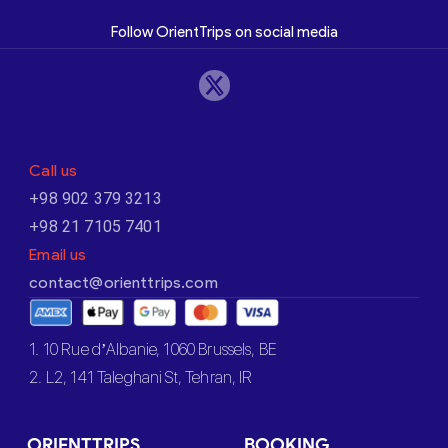
Follow OrientTrips on social media
Call us
+98 902 379 3213
+98 21 7105 7401
Email us
contact@orienttrips.com
1. 10 Rue d’Albanie, 1060 Brussels, BE
2. L2, 141 Taleghani St, Tehran, IR
ORIENTTRIPS
BOOKING