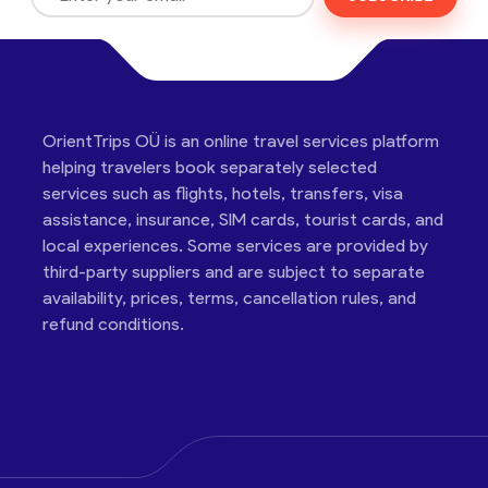
OrientTrips OÜ is an online travel services platform
helping travelers book separately selected
services such as flights, hotels, transfers, visa
assistance, insurance, SIM cards, tourist cards, and
local experiences. Some services are provided by
third-party suppliers and are subject to separate
availability, prices, terms, cancellation rules, and
refund conditions.