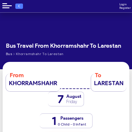
Login
€
Register
Bus Travel From Khorramshahr To Larestan
›
Bus
Khorramshahr To Larestan
From
To
KHORRAMSHAHR
LARESTAN
7
August
Friday
1
Passengers
0 Child - 0 Infant