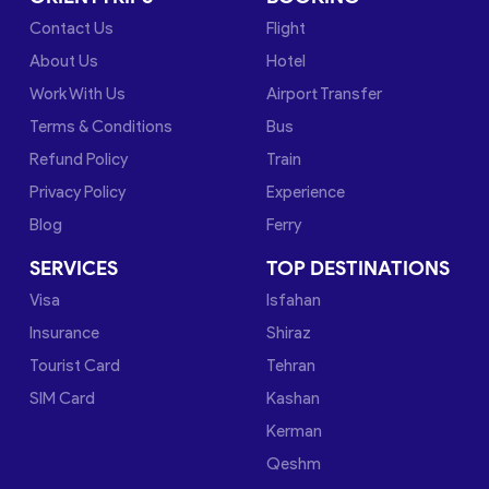
Contact Us
Flight
About Us
Hotel
Work With Us
Airport Transfer
Terms & Conditions
Bus
Refund Policy
Train
Privacy Policy
Experience
Blog
Ferry
SERVICES
TOP DESTINATIONS
Visa
Isfahan
Insurance
Shiraz
Tourist Card
Tehran
SIM Card
Kashan
Kerman
Qeshm