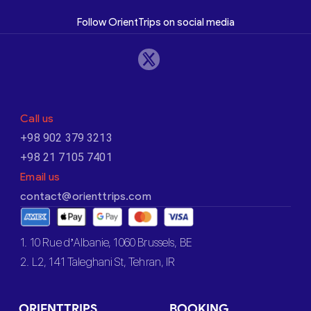
Follow OrientTrips on social media
Call us
+98 902 379 3213
+98 21 7105 7401
Email us
contact@orienttrips.com
1. 10 Rue d’Albanie, 1060 Brussels, BE
2. L2, 141 Taleghani St, Tehran, IR
ORIENTTRIPS
BOOKING