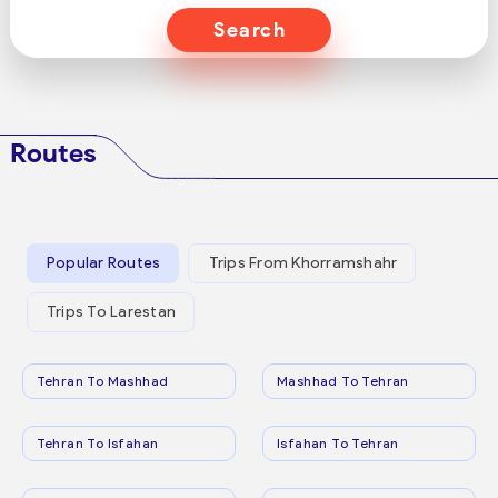
Search
Routes
Popular Routes
Trips From Khorramshahr
Trips To Larestan
Tehran To Mashhad
Mashhad To Tehran
Tehran To Isfahan
Isfahan To Tehran