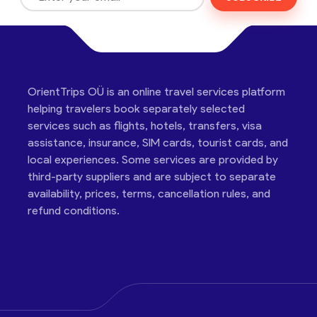
OrientTrips OÜ is an online travel services platform
helping travelers book separately selected
services such as flights, hotels, transfers, visa
assistance, insurance, SIM cards, tourist cards, and
local experiences. Some services are provided by
third-party suppliers and are subject to separate
availability, prices, terms, cancellation rules, and
refund conditions.