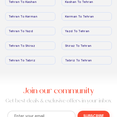
Tehran To Kashan
Kashan To Tehran
Tehran To Kerman
Kerman To Tehran
Tehran To Yazd
Yazd To Tehran
Tehran To Shiraz
Shiraz To Tehran
Tehran To Tabriz
Tabriz To Tehran
Join our community
Get best deals & exclusive offers in your inbox
SUBSCRIBE