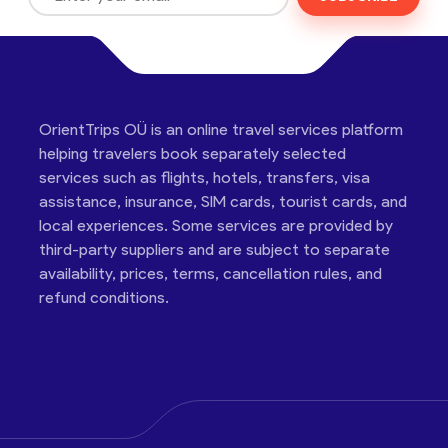
OrientTrips OÜ is an online travel services platform
helping travelers book separately selected
services such as flights, hotels, transfers, visa
assistance, insurance, SIM cards, tourist cards, and
local experiences. Some services are provided by
third-party suppliers and are subject to separate
availability, prices, terms, cancellation rules, and
refund conditions.