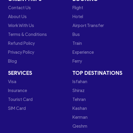
Contact Us
Flight
About Us
Hotel
Work With Us
Airport Transfer
Terms & Conditions
Bus
Refund Policy
Train
Privacy Policy
Experience
Blog
Ferry
SERVICES
TOP DESTINATIONS
Visa
Isfahan
Insurance
Shiraz
Tourist Card
Tehran
SIM Card
Kashan
Kerman
Qeshm