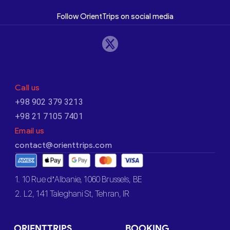
Follow OrientTrips on social media
Call us
+98 902 379 3213
+98 21 7105 7401
Email us
contact@orienttrips.com
1. 10 Rue d’Albanie, 1060 Brussels, BE
2. L2, 141 Taleghani St, Tehran, IR
ORIENTTRIPS
BOOKING