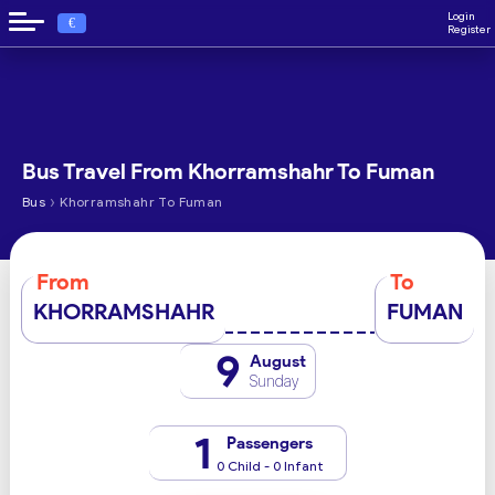
Login
€
Register
Bus Travel From Khorramshahr To Fuman
›
Bus
Khorramshahr To Fuman
From
To
KHORRAMSHAHR
FUMAN
9
August
Sunday
1
Passengers
0 Child - 0 Infant