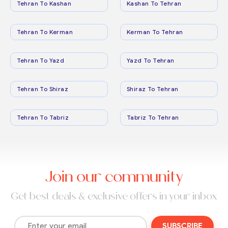
Tehran To Kashan
Kashan To Tehran
Tehran To Kerman
Kerman To Tehran
Tehran To Yazd
Yazd To Tehran
Tehran To Shiraz
Shiraz To Tehran
Tehran To Tabriz
Tabriz To Tehran
Join our community
Get best deals & exclusive offers in your inbox
SUBSCRIBE