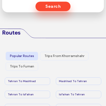
Search
Routes
Popular Routes
Trips From Khorramshahr
Trips To Fuman
Tehran To Mashhad
Mashhad To Tehran
Tehran To Isfahan
Isfahan To Tehran