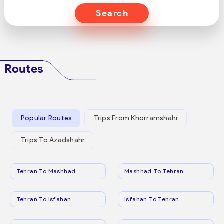
Search
Routes
Popular Routes
Trips From Khorramshahr
Trips To Azadshahr
Tehran To Mashhad
Mashhad To Tehran
Tehran To Isfahan
Isfahan To Tehran