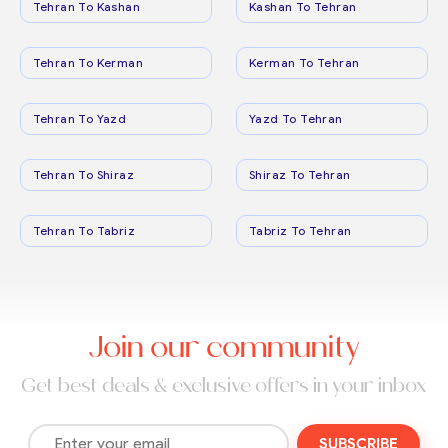
Tehran To Kashan
Kashan To Tehran
Tehran To Kerman
Kerman To Tehran
Tehran To Yazd
Yazd To Tehran
Tehran To Shiraz
Shiraz To Tehran
Tehran To Tabriz
Tabriz To Tehran
Join our community
Get best deals & exclusive offers in your inbox
SUBSCRIBE