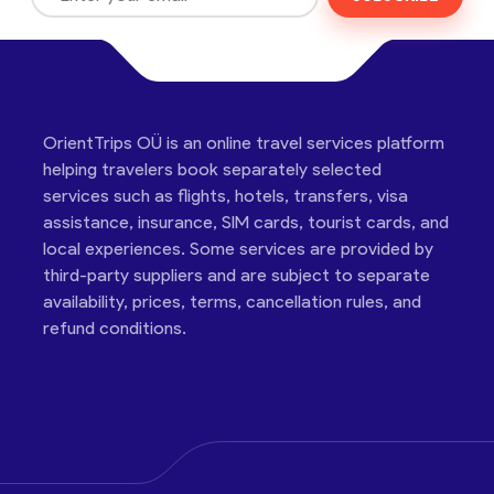
OrientTrips OÜ is an online travel services platform
helping travelers book separately selected
services such as flights, hotels, transfers, visa
assistance, insurance, SIM cards, tourist cards, and
local experiences. Some services are provided by
third-party suppliers and are subject to separate
availability, prices, terms, cancellation rules, and
refund conditions.