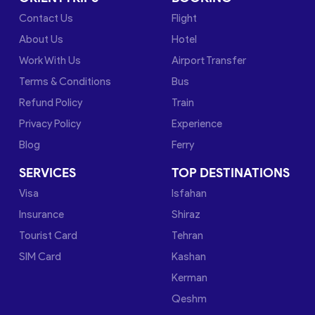
Contact Us
Flight
About Us
Hotel
Work With Us
Airport Transfer
Terms & Conditions
Bus
Refund Policy
Train
Privacy Policy
Experience
Blog
Ferry
SERVICES
TOP DESTINATIONS
Visa
Isfahan
Insurance
Shiraz
Tourist Card
Tehran
SIM Card
Kashan
Kerman
Qeshm