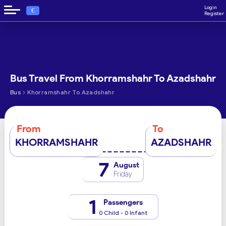
Login
€
Register
Bus Travel From Khorramshahr To Azadshahr
›
Bus
Khorramshahr To Azadshahr
From
To
KHORRAMSHAHR
AZADSHAHR
7
August
Friday
1
Passengers
0 Child - 0 Infant