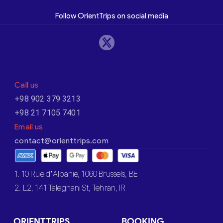
Follow OrientTrips on social media
Call us
+98 902 379 3213
+98 21 7105 7401
Email us
contact@orienttrips.com
1. 10 Rue d’Albanie, 1060 Brussels, BE
2. L2, 141 Taleghani St, Tehran, IR
ORIENTTRIPS
BOOKING