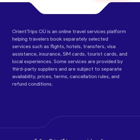
OrientTrips OÜ is an online travel services platform
helping travelers book separately selected
services such as flights, hotels, transfers, visa
assistance, insurance, SIM cards, tourist cards, and
local experiences. Some services are provided by
third-party suppliers and are subject to separate
availability, prices, terms, cancellation rules, and
refund conditions.