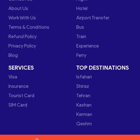
About Us
Hotel
Work With Us
Airport Transfer
Terms & Conditions
Bus
Refund Policy
Train
Privacy Policy
Experience
Blog
Ferry
SERVICES
TOP DESTINATIONS
Visa
Isfahan
Insurance
Shiraz
Tourist Card
Tehran
SIM Card
Kashan
Kerman
Qeshm