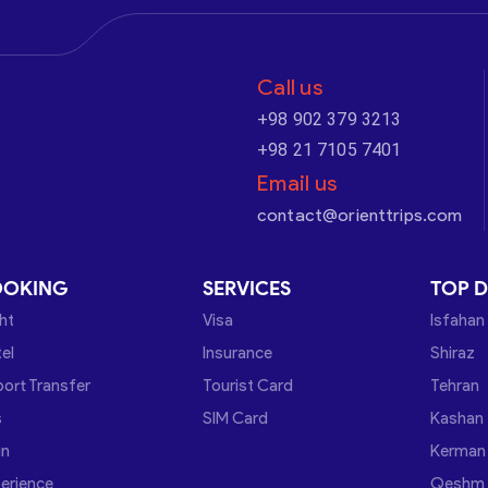
Call us
+98 902 379 3213
+98 21 7105 7401
Email us
contact@orienttrips.com
OOKING
SERVICES
TOP D
ght
Visa
Isfahan
el
Insurance
Shiraz
port Transfer
Tourist Card
Tehran
s
SIM Card
Kashan
in
Kerman
erience
Qeshm