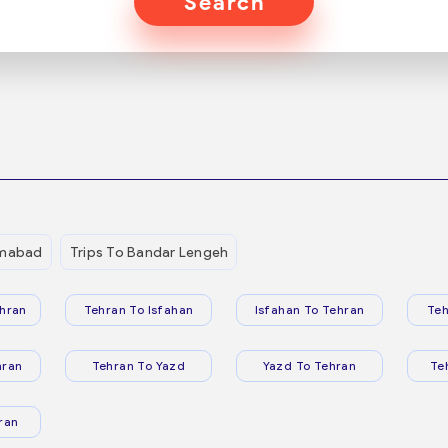
Search
mmabad
Trips To Bandar Lengeh
hran
Tehran To Isfahan
Isfahan To Tehran
Teh
hran
Tehran To Yazd
Yazd To Tehran
Te
ran