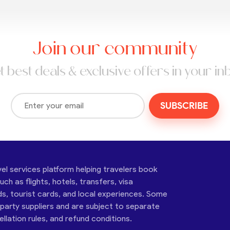
Join our community
t best deals & exclusive offers in your in
SUBSCRIBE
vel services platform helping travelers book
ch as flights, hotels, transfers, visa
ds, tourist cards, and local experiences. Some
-party suppliers and are subject to separate
cellation rules, and refund conditions.