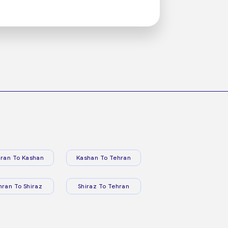
ran To Kashan
Kashan To Tehran
hran To Shiraz
Shiraz To Tehran