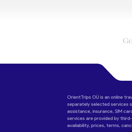
Ge
OrientTrips OÜ is an online tra
separately selected services su
assistance, insurance, SIM car
services are provided by third
availability, prices, terms, can