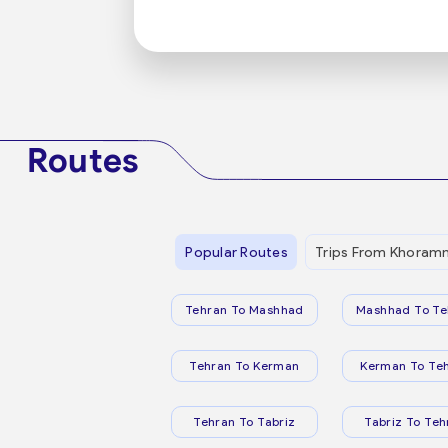
Routes
Popular Routes
Trips From Khora
Tehran To Mashhad
Mashhad To Te
Tehran To Kerman
Kerman To Te
Tehran To Tabriz
Tabriz To Teh