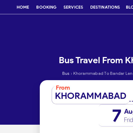
HOME
BOOKING
SERVICES
DESTINATIONS
BL
Bus Travel From 
›
Bus
Khorammabad To Bandar Le
From
KHORAMMABAD
7
Au
Fri