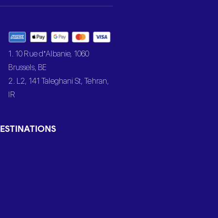
1. 10 Rue d’Albanie, 1060
Brussels, BE
2. L2, 141 Taleghani St, Tehran,
IR
ESTINATIONS