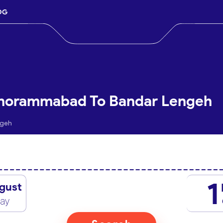
OG
Khorammabad To Bandar Lengeh
ngeh
1
gust
day