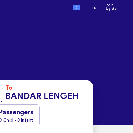
Login
€
EN
Register
To
BANDAR LENGEH
Passengers
0 Child - 0 Infant