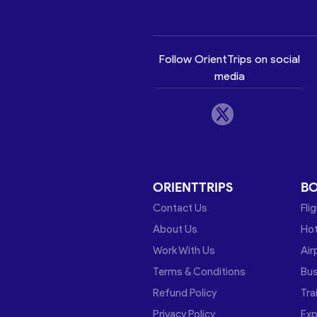
Follow OrientTrips on social
media
ORIENTTRIPS
B
Contact Us
Fli
About Us
Hot
Work With Us
Air
Terms & Conditions
Bu
Refund Policy
Tra
Privacy Policy
Exp