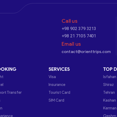
Call us
+98 902 379 3213
+98 21 7105 7401
Email us
contact@orienttrips.com
OOKING
SERVICES
TOP D
ght
Visa
Isfahan
el
Insurance
Shiraz
port Transfer
Tourist Card
Tehran
s
SIM Card
Kashan
in
Kerman
erience
Qeshm