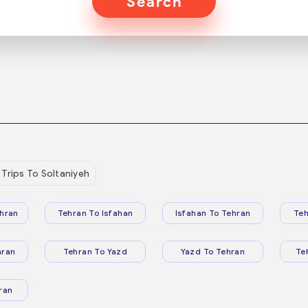
Search
Trips To Soltaniyeh
hran
Tehran To Isfahan
Isfahan To Tehran
Teh
hran
Tehran To Yazd
Yazd To Tehran
Te
ran