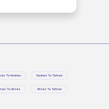
ran To Kashan
Kashan To Tehran
hran To Shiraz
Shiraz To Tehran