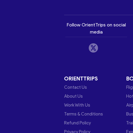
Follow OrientTrips on social
media
ORIENTTRIPS
B
Contact Us
Fli
About Us
Hot
Work With Us
Air
Terms & Conditions
Bu
Refund Policy
Tra
Privacy Policy
Exp