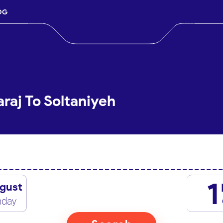
OG
raj To Soltaniyeh
1
gust
nday