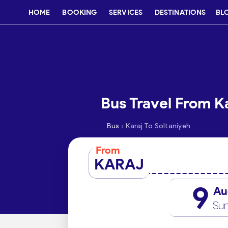
HOME
BOOKING
SERVICES
DESTINATIONS
BL
Bus Travel From Ka
›
Bus
Karaj To Soltaniyeh
From
KARAJ
9
Au
Su