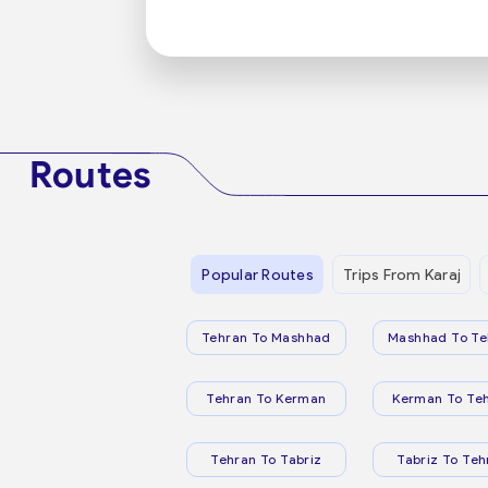
Routes
Popular Routes
Trips From Karaj
Tehran To Mashhad
Mashhad To Te
Tehran To Kerman
Kerman To Te
Tehran To Tabriz
Tabriz To Teh