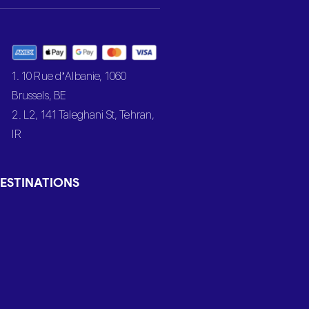
1. 10 Rue d’Albanie, 1060
Brussels, BE
2. L2, 141 Taleghani St, Tehran,
IR
ESTINATIONS