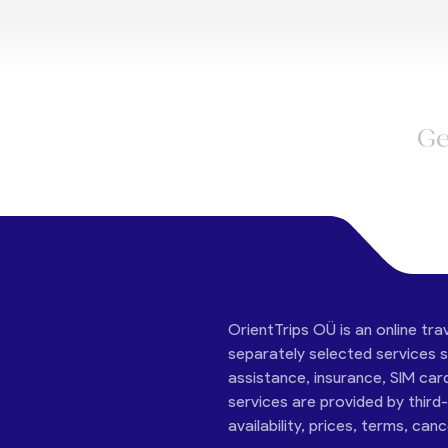
Ge
OrientTrips OÜ is an online tra
separately selected services su
assistance, insurance, SIM car
services are provided by third
availability, prices, terms, can