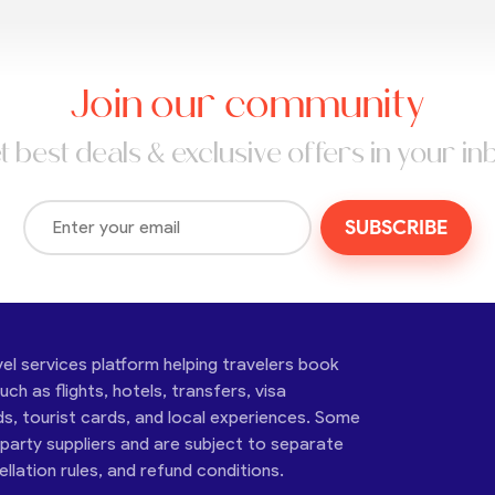
Join our community
t best deals & exclusive offers in your in
SUBSCRIBE
vel services platform helping travelers book
ch as flights, hotels, transfers, visa
ds, tourist cards, and local experiences. Some
-party suppliers and are subject to separate
cellation rules, and refund conditions.