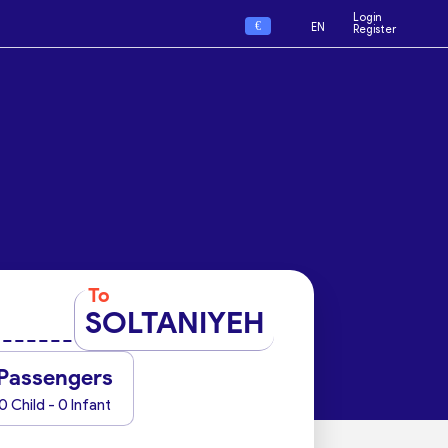
Login
€
EN
Register
To
SOLTANIYEH
Passengers
0 Child - 0 Infant