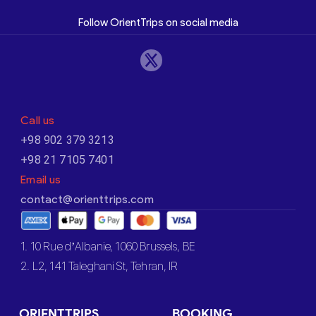
Follow OrientTrips on social media
Call us
+98 902 379 3213
+98 21 7105 7401
Email us
contact@orienttrips.com
1. 10 Rue d’Albanie, 1060 Brussels, BE
2. L2, 141 Taleghani St, Tehran, IR
ORIENTTRIPS
BOOKING