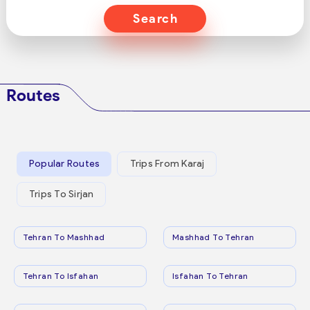
Search
Routes
Popular Routes
Trips From Karaj
Trips To Sirjan
Tehran To Mashhad
Mashhad To Tehran
Tehran To Isfahan
Isfahan To Tehran