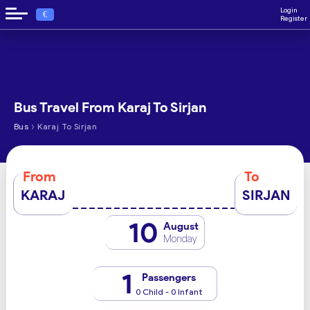
Login
€
Register
Bus Travel From Karaj To Sirjan
›
Bus
Karaj To Sirjan
From
To
KARAJ
SIRJAN
10
August
Monday
1
Passengers
0 Child - 0 Infant