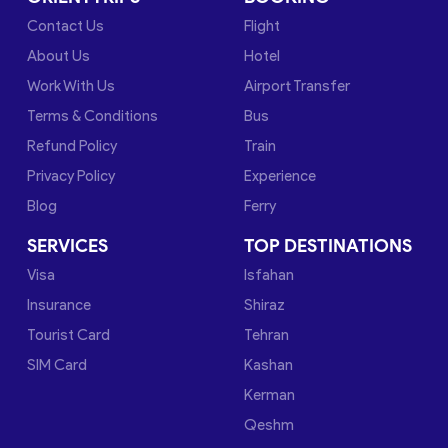
Contact Us
Flight
About Us
Hotel
Work With Us
Airport Transfer
Terms & Conditions
Bus
Refund Policy
Train
Privacy Policy
Experience
Blog
Ferry
SERVICES
TOP DESTINATIONS
Visa
Isfahan
Insurance
Shiraz
Tourist Card
Tehran
SIM Card
Kashan
Kerman
Qeshm