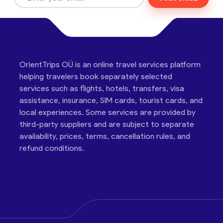
OrientTrips OÜ is an online travel services platform
helping travelers book separately selected
services such as flights, hotels, transfers, visa
assistance, insurance, SIM cards, tourist cards, and
local experiences. Some services are provided by
third-party suppliers and are subject to separate
availability, prices, terms, cancellation rules, and
refund conditions.