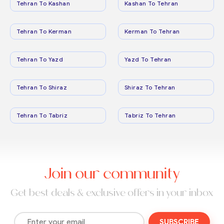
Tehran To Kashan
Kashan To Tehran
Tehran To Kerman
Kerman To Tehran
Tehran To Yazd
Yazd To Tehran
Tehran To Shiraz
Shiraz To Tehran
Tehran To Tabriz
Tabriz To Tehran
Join our community
Get best deals & exclusive offers in your inbox
SUBSCRIBE