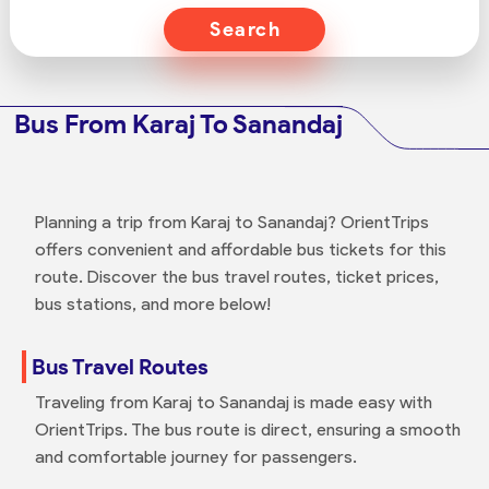
Search
Bus From Karaj To Sanandaj
Planning a trip from Karaj to Sanandaj? OrientTrips
offers convenient and affordable bus tickets for this
route. Discover the bus travel routes, ticket prices,
bus stations, and more below!
Bus Travel Routes
Traveling from Karaj to Sanandaj is made easy with
OrientTrips. The bus route is direct, ensuring a smooth
and comfortable journey for passengers.