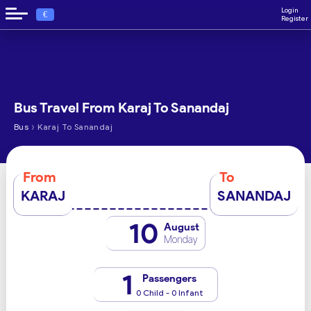
Login
€
Register
Bus Travel From Karaj To Sanandaj
›
Bus
Karaj To Sanandaj
From
To
KARAJ
SANANDAJ
10
August
Monday
1
Passengers
0 Child - 0 Infant