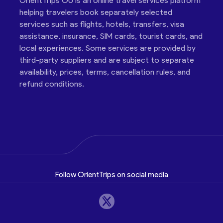
OrientTrips OÜ is an online travel services platform
helping travelers book separately selected
services such as flights, hotels, transfers, visa
assistance, insurance, SIM cards, tourist cards, and
local experiences. Some services are provided by
third-party suppliers and are subject to separate
availability, prices, terms, cancellation rules, and
refund conditions.
Follow OrientTrips on social media