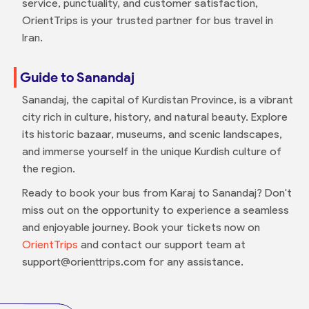
service, punctuality, and customer satisfaction,
OrientTrips is your trusted partner for bus travel in
Iran.
Guide to Sanandaj
Sanandaj, the capital of Kurdistan Province, is a vibrant
city rich in culture, history, and natural beauty. Explore
its historic bazaar, museums, and scenic landscapes,
and immerse yourself in the unique Kurdish culture of
the region.
Ready to book your bus from Karaj to Sanandaj? Don't
miss out on the opportunity to experience a seamless
and enjoyable journey. Book your tickets now on
OrientTrips
and contact our support team at
support@orienttrips.com for any assistance.