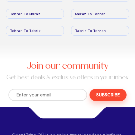
Tehran To Shiraz
Shiraz To Tehran
Tehran To Tabriz
Tabriz To Tehran
Join our community
Get best deals & exclusive offers in your inbox
SUBSCRIBE