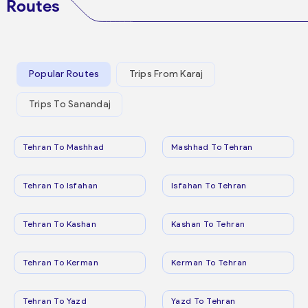
Routes
Popular Routes
Trips From Karaj
Trips To Sanandaj
Tehran To Mashhad
Mashhad To Tehran
Tehran To Isfahan
Isfahan To Tehran
Tehran To Kashan
Kashan To Tehran
Tehran To Kerman
Kerman To Tehran
Tehran To Yazd
Yazd To Tehran