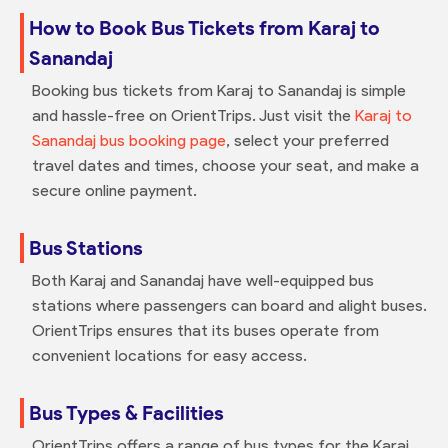
How to Book Bus Tickets from Karaj to
Sanandaj
Booking bus tickets from Karaj to Sanandaj is simple
and hassle-free on OrientTrips. Just visit the
Karaj to
Sanandaj bus booking page
, select your preferred
travel dates and times, choose your seat, and make a
secure online payment.
Bus Stations
Both Karaj and Sanandaj have well-equipped bus
stations where passengers can board and alight buses.
OrientTrips ensures that its buses operate from
convenient locations for easy access.
Bus Types & Facilities
OrientTrips offers a range of bus types for the Karaj