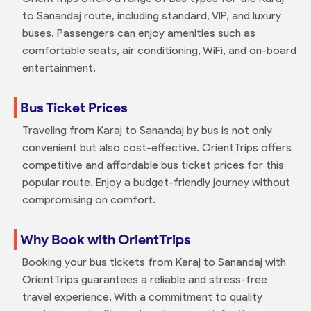
to Sanandaj route, including standard, VIP, and luxury
buses. Passengers can enjoy amenities such as
comfortable seats, air conditioning, WiFi, and on-board
entertainment.
Bus Ticket Prices
Traveling from Karaj to Sanandaj by bus is not only
convenient but also cost-effective. OrientTrips offers
competitive and affordable bus ticket prices for this
popular route. Enjoy a budget-friendly journey without
compromising on comfort.
Why Book with OrientTrips
Booking your bus tickets from Karaj to Sanandaj with
OrientTrips guarantees a reliable and stress-free
travel experience. With a commitment to quality