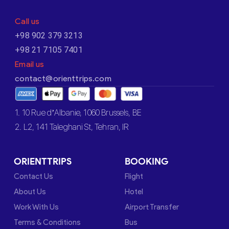
Call us
+98 902 379 3213
+98 21 7105 7401
Email us
contact@orienttrips.com
1. 10 Rue d’Albanie, 1060 Brussels, BE
2. L2, 141 Taleghani St, Tehran, IR
ORIENTTRIPS
BOOKING
Contact Us
Flight
About Us
Hotel
Work With Us
Airport Transfer
Terms & Conditions
Bus