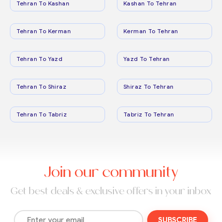
Tehran To Kashan
Kashan To Tehran
Tehran To Kerman
Kerman To Tehran
Tehran To Yazd
Yazd To Tehran
Tehran To Shiraz
Shiraz To Tehran
Tehran To Tabriz
Tabriz To Tehran
Join our community
Get best deals & exclusive offers in your inbox
SUBSCRIBE