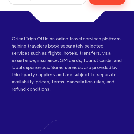
OrientTrips OÜ is an online travel services platform
helping travelers book separately selected
services such as flights, hotels, transfers, visa
assistance, insurance, SIM cards, tourist cards, and
local experiences. Some services are provided by
third-party suppliers and are subject to separate
availability, prices, terms, cancellation rules, and
refund conditions.