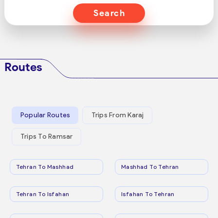
Search
Routes
Popular Routes
Trips From Karaj
Trips To Ramsar
Tehran To Mashhad
Mashhad To Tehran
Tehran To Isfahan
Isfahan To Tehran