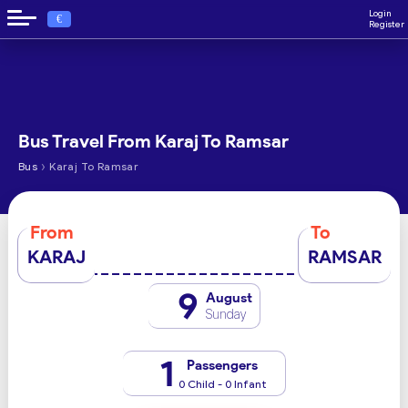
Login
€
Register
Bus Travel From Karaj To Ramsar
›
Bus
Karaj To Ramsar
From
To
KARAJ
RAMSAR
9
August
Sunday
1
Passengers
0 Child - 0 Infant