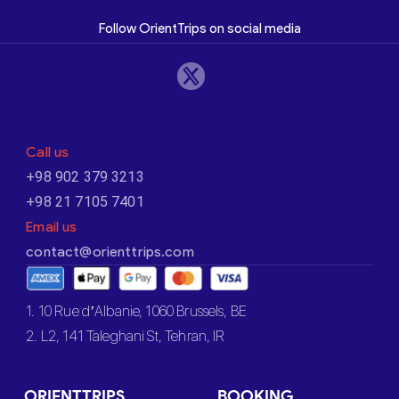
Follow OrientTrips on social media
Call us
+98 902 379 3213
+98 21 7105 7401
Email us
contact@orienttrips.com
1. 10 Rue d’Albanie, 1060 Brussels, BE
2. L2, 141 Taleghani St, Tehran, IR
ORIENTTRIPS
BOOKING