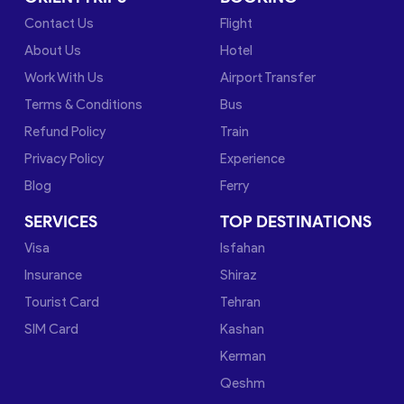
Contact Us
Flight
About Us
Hotel
Work With Us
Airport Transfer
Terms & Conditions
Bus
Refund Policy
Train
Privacy Policy
Experience
Blog
Ferry
SERVICES
TOP DESTINATIONS
Visa
Isfahan
Insurance
Shiraz
Tourist Card
Tehran
SIM Card
Kashan
Kerman
Qeshm