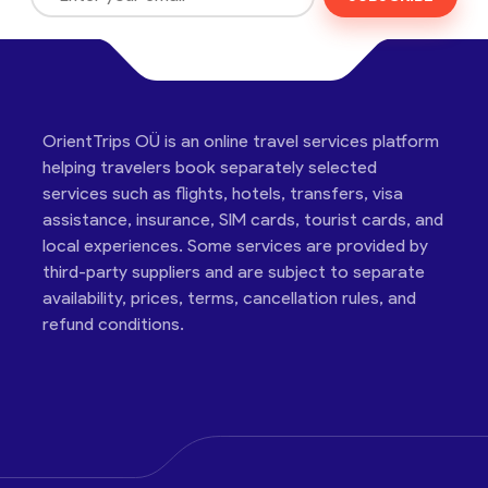
OrientTrips OÜ is an online travel services platform
helping travelers book separately selected
services such as flights, hotels, transfers, visa
assistance, insurance, SIM cards, tourist cards, and
local experiences. Some services are provided by
third-party suppliers and are subject to separate
availability, prices, terms, cancellation rules, and
refund conditions.