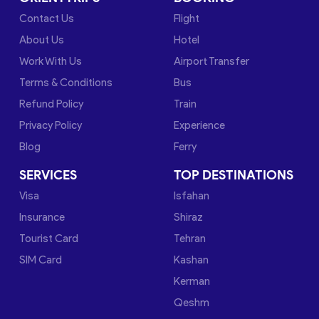
Contact Us
Flight
About Us
Hotel
Work With Us
Airport Transfer
Terms & Conditions
Bus
Refund Policy
Train
Privacy Policy
Experience
Blog
Ferry
SERVICES
TOP DESTINATIONS
Visa
Isfahan
Insurance
Shiraz
Tourist Card
Tehran
SIM Card
Kashan
Kerman
Qeshm