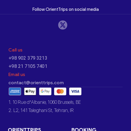
Follow OrientTrips on social media
Call us
+98 902 379 3213
+98 21 7105 7401
Email us
contact@orienttrips.com
1. 10 Rue d’Albanie, 1060 Brussels, BE
2. L2, 141 Taleghani St, Tehran, IR
ORIENTTRIPS
BOOKING