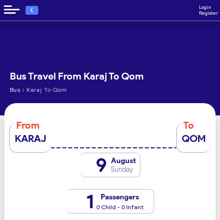
Login
€
Register
Bus Travel From Karaj To Qom
›
Bus
Karaj To Qom
From
To
KARAJ
QOM
9
August
Sunday
1
Passengers
0 Child - 0 Infant