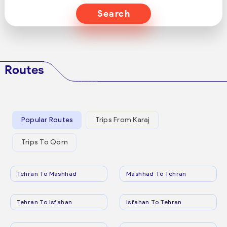
Search
Routes
Popular Routes
Trips From Karaj
Trips To Qom
Tehran To Mashhad
Mashhad To Tehran
Tehran To Isfahan
Isfahan To Tehran