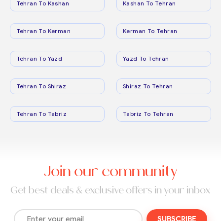
Tehran To Kashan
Kashan To Tehran
Tehran To Kerman
Kerman To Tehran
Tehran To Yazd
Yazd To Tehran
Tehran To Shiraz
Shiraz To Tehran
Tehran To Tabriz
Tabriz To Tehran
Join our community
Get best deals & exclusive offers in your inbox
SUBSCRIBE