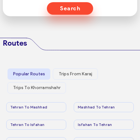
Search
Routes
Popular Routes
Trips From Karaj
Trips To Khorramshahr
Tehran To Mashhad
Mashhad To Tehran
Tehran To Isfahan
Isfahan To Tehran