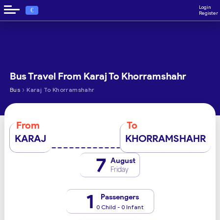
Login
€
Register
Bus Travel From Karaj To Khorramshahr
›
Bus
Karaj To Khorramshahr
From
To
KARAJ
KHORRAMSHAHR
7
August
Friday
1
Passengers
0 Child - 0 Infant