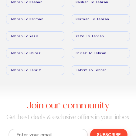
Tehran To Kashan
Kashan To Tehran
Tehran To Kerman
Kerman To Tehran
Tehran To Yazd
Yazd To Tehran
Tehran To Shiraz
Shiraz To Tehran
Tehran To Tabriz
Tabriz To Tehran
Join our community
Get best deals & exclusive offers in your inbox
SUBSCRIBE