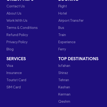
Contact Us
Flight
About Us
Hotel
Work With Us
Airport Transfer
Terms & Conditions
Bus
Refund Policy
Train
Privacy Policy
Experience
Blog
Ferry
SERVICES
TOP DESTINATIONS
Visa
Isfahan
Insurance
Shiraz
Tourist Card
Tehran
SIM Card
Kashan
Kerman
Qeshm