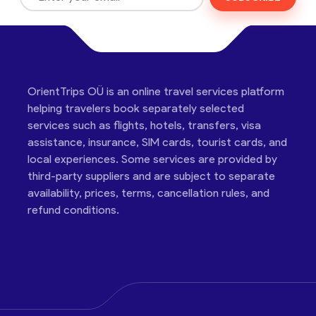
OrientTrips OÜ is an online travel services platform
helping travelers book separately selected
services such as flights, hotels, transfers, visa
assistance, insurance, SIM cards, tourist cards, and
local experiences. Some services are provided by
third-party suppliers and are subject to separate
availability, prices, terms, cancellation rules, and
refund conditions.