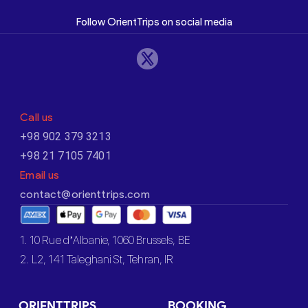
Follow OrientTrips on social media
Call us
+98 902 379 3213
+98 21 7105 7401
Email us
contact@orienttrips.com
1. 10 Rue d’Albanie, 1060 Brussels, BE
2. L2, 141 Taleghani St, Tehran, IR
ORIENTTRIPS
BOOKING