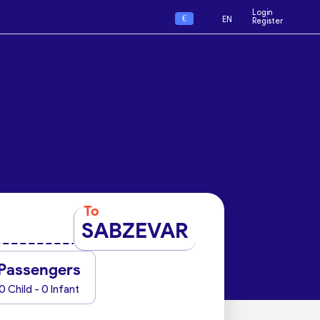
Login
€
EN
Register
To
SABZEVAR
Passengers
0 Child - 0 Infant