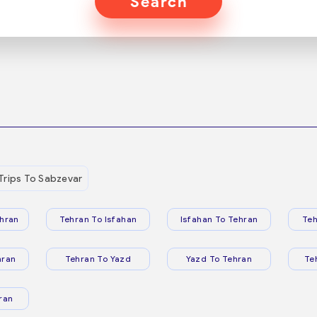
Search
Trips To Sabzevar
hran
Tehran To Isfahan
Isfahan To Tehran
Teh
hran
Tehran To Yazd
Yazd To Tehran
Te
ran