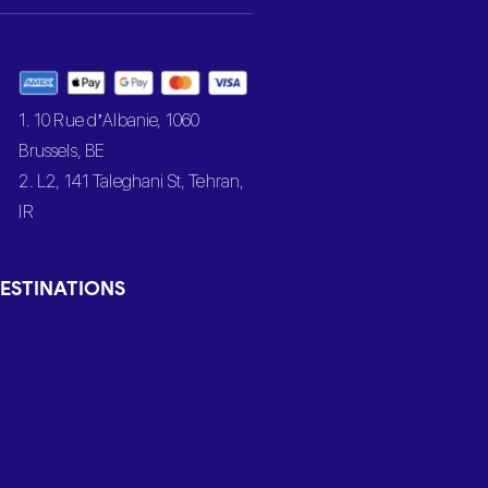
1. 10 Rue d’Albanie, 1060
Brussels, BE
2. L2, 141 Taleghani St, Tehran,
IR
ESTINATIONS