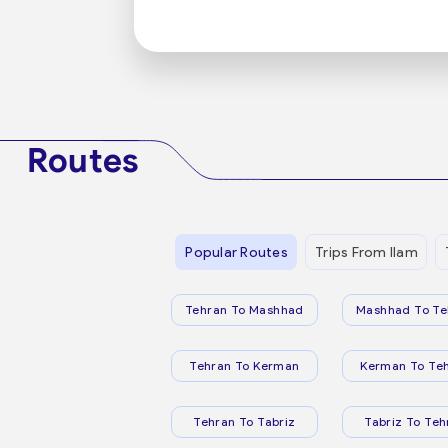
Routes
Popular Routes
Trips From Ilam
Tehran To Mashhad
Mashhad To Te
Tehran To Kerman
Kerman To Te
Tehran To Tabriz
Tabriz To Teh