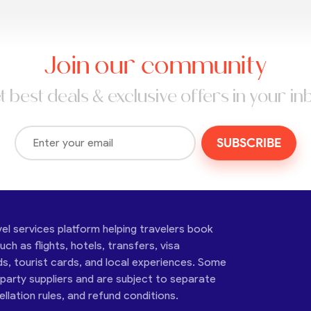
Join our community
t best deals & exclusive offers in your in
SUBSCRIBE
vel services platform helping travelers book
ch as flights, hotels, transfers, visa
ds, tourist cards, and local experiences. Some
-party suppliers and are subject to separate
cellation rules, and refund conditions.