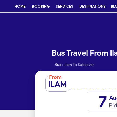
HOME
BOOKING
SERVICES
DESTINATIONS
BL
Bus Travel From I
›
Bus
Ilam To Sabzevar
From
ILAM
7
Au
Fri