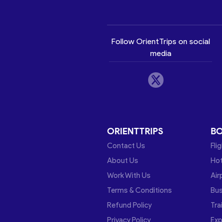
Follow OrientTrips on social
media
ORIENTTRIPS
B
Contact Us
Fli
About Us
Hot
Work With Us
Air
Terms & Conditions
Bu
Refund Policy
Tra
Privacy Policy
Exp