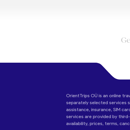
Ge
OrientTrips OÜ is an online tra
separately selected services su
assistance, insurance, SIM car
services are provided by third
availability, prices, terms, can