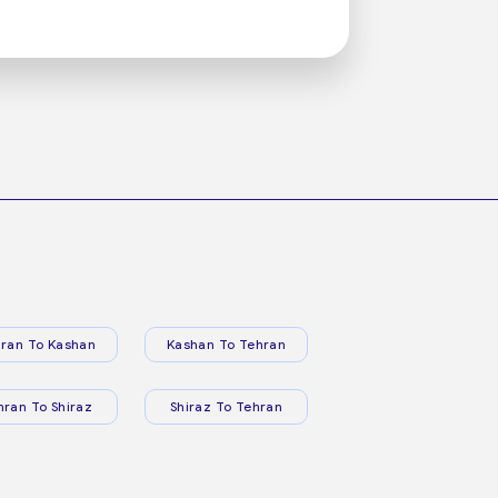
ran To Kashan
Kashan To Tehran
hran To Shiraz
Shiraz To Tehran