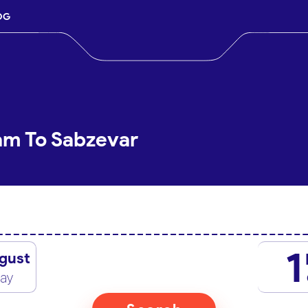
OG
lam To Sabzevar
1
gust
day