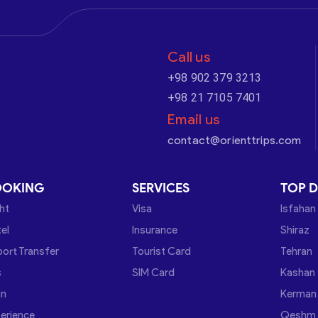
Call us
+98 902 379 3213
+98 21 7105 7401
Email us
contact@orienttrips.com
OOKING
SERVICES
TOP D
ght
Visa
Isfahan
el
Insurance
Shiraz
port Transfer
Tourist Card
Tehran
s
SIM Card
Kashan
in
Kerman
erience
Qeshm