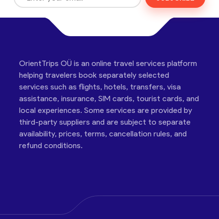
OrientTrips OÜ is an online travel services platform
helping travelers book separately selected
services such as flights, hotels, transfers, visa
assistance, insurance, SIM cards, tourist cards, and
local experiences. Some services are provided by
third-party suppliers and are subject to separate
availability, prices, terms, cancellation rules, and
refund conditions.