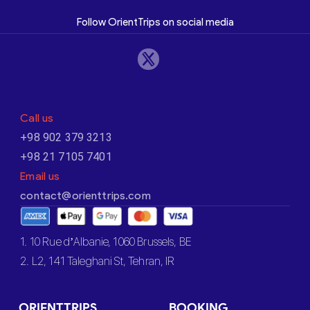
Follow OrientTrips on social media
Call us
+98 902 379 3213
+98 21 7105 7401
Email us
contact@orienttrips.com
1. 10 Rue d’Albanie, 1060 Brussels, BE
2. L2, 141 Taleghani St, Tehran, IR
ORIENTTRIPS
BOOKING