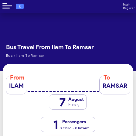
Login
€
Register
Bus Travel From Ilam To Ramsar
›
Bus
Ilam To Ramsar
From
To
ILAM
RAMSAR
7
August
Friday
1
Passengers
0 Child - 0 Infant