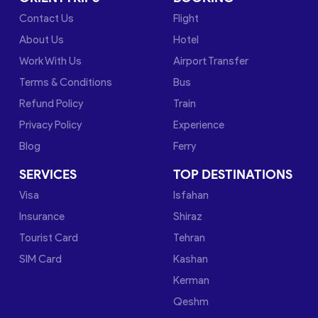
Contact Us
Flight
About Us
Hotel
Work With Us
Airport Transfer
Terms & Conditions
Bus
Refund Policy
Train
Privacy Policy
Experience
Blog
Ferry
SERVICES
TOP DESTINATIONS
Visa
Isfahan
Insurance
Shiraz
Tourist Card
Tehran
SIM Card
Kashan
Kerman
Qeshm