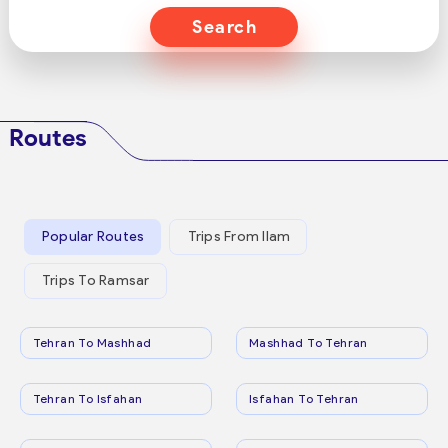
Search
Routes
Popular Routes
Trips From Ilam
Trips To Ramsar
Tehran To Mashhad
Mashhad To Tehran
Tehran To Isfahan
Isfahan To Tehran