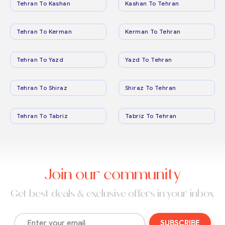
Tehran To Kashan
Kashan To Tehran
Tehran To Kerman
Kerman To Tehran
Tehran To Yazd
Yazd To Tehran
Tehran To Shiraz
Shiraz To Tehran
Tehran To Tabriz
Tabriz To Tehran
Join our community
Get best deals & exclusive offers in your inbox
SUBSCRIBE