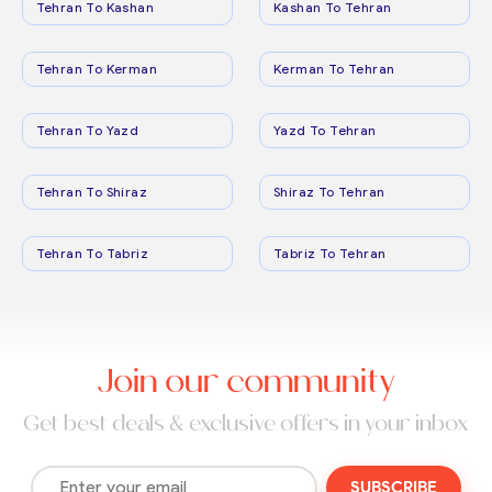
Tehran To Kashan
Kashan To Tehran
Tehran To Kerman
Kerman To Tehran
Tehran To Yazd
Yazd To Tehran
Tehran To Shiraz
Shiraz To Tehran
Tehran To Tabriz
Tabriz To Tehran
Join our community
Get best deals & exclusive offers in your inbox
SUBSCRIBE