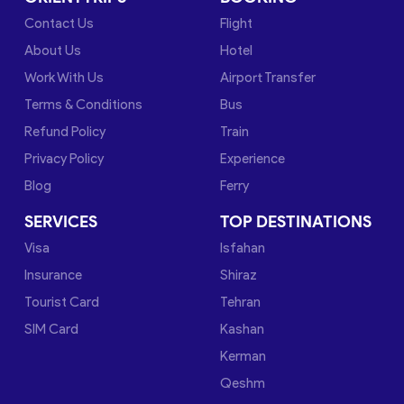
Contact Us
Flight
About Us
Hotel
Work With Us
Airport Transfer
Terms & Conditions
Bus
Refund Policy
Train
Privacy Policy
Experience
Blog
Ferry
SERVICES
TOP DESTINATIONS
Visa
Isfahan
Insurance
Shiraz
Tourist Card
Tehran
SIM Card
Kashan
Kerman
Qeshm