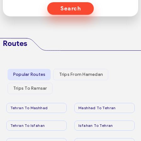
Search
Routes
Popular Routes
Trips From Hamedan
Trips To Ramsar
Tehran To Mashhad
Mashhad To Tehran
Tehran To Isfahan
Isfahan To Tehran