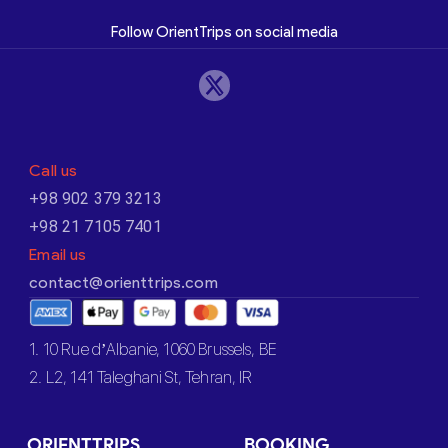
Follow OrientTrips on social media
Call us
+98 902 379 3213
+98 21 7105 7401
Email us
contact@orienttrips.com
1. 10 Rue d’Albanie, 1060 Brussels, BE
2. L2, 141 Taleghani St, Tehran, IR
ORIENTTRIPS
BOOKING