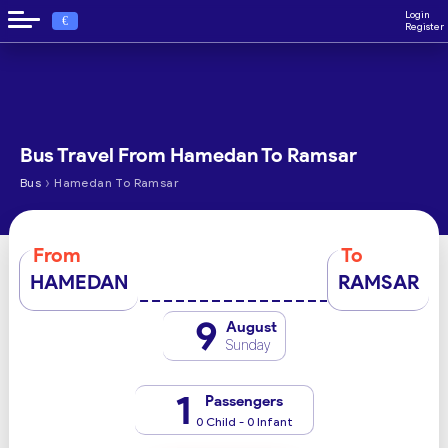
Login
€
Register
Bus Travel From Hamedan To Ramsar
›
Bus
Hamedan To Ramsar
From
To
HAMEDAN
RAMSAR
9
August
Sunday
1
Passengers
0 Child - 0 Infant