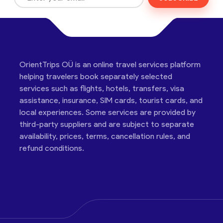
OrientTrips OÜ is an online travel services platform
helping travelers book separately selected
services such as flights, hotels, transfers, visa
assistance, insurance, SIM cards, tourist cards, and
local experiences. Some services are provided by
third-party suppliers and are subject to separate
availability, prices, terms, cancellation rules, and
refund conditions.