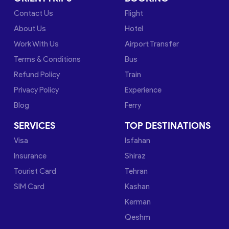
Contact Us
Flight
About Us
Hotel
Work With Us
Airport Transfer
Terms & Conditions
Bus
Refund Policy
Train
Privacy Policy
Experience
Blog
Ferry
SERVICES
TOP DESTINATIONS
Visa
Isfahan
Insurance
Shiraz
Tourist Card
Tehran
SIM Card
Kashan
Kerman
Qeshm