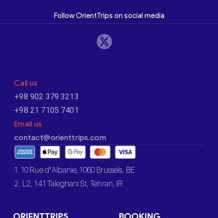
Follow OrientTrips on social media
Call us
+98 902 379 3213
+98 21 7105 7401
Email us
contact@orienttrips.com
1. 10 Rue d’Albanie, 1060 Brussels, BE
2. L2, 141 Taleghani St, Tehran, IR
ORIENTTRIPS
BOOKING