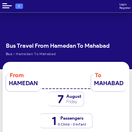
Login
€
Register
Bus Travel From Hamedan To Mahabad
›
Bus
Hamedan To Mahabad
From
To
HAMEDAN
MAHABAD
7
August
Friday
1
Passengers
0 Child - 0 Infant