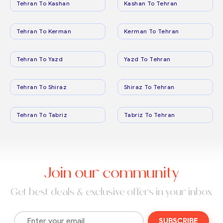
Tehran To Kashan
Kashan To Tehran
Tehran To Kerman
Kerman To Tehran
Tehran To Yazd
Yazd To Tehran
Tehran To Shiraz
Shiraz To Tehran
Tehran To Tabriz
Tabriz To Tehran
Join our community
Get best deals & exclusive offers in your inbox
SUBSCRIBE