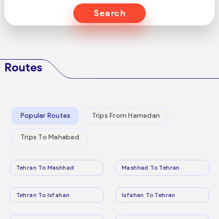
Search
Routes
Popular Routes
Trips From Hamedan
Trips To Mahabad
Tehran To Mashhad
Mashhad To Tehran
Tehran To Isfahan
Isfahan To Tehran