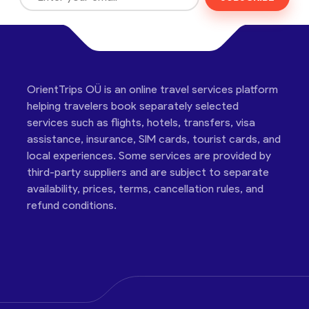
OrientTrips OÜ is an online travel services platform
helping travelers book separately selected
services such as flights, hotels, transfers, visa
assistance, insurance, SIM cards, tourist cards, and
local experiences. Some services are provided by
third-party suppliers and are subject to separate
availability, prices, terms, cancellation rules, and
refund conditions.