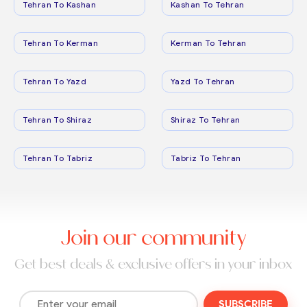
Tehran To Kashan
Kashan To Tehran
Tehran To Kerman
Kerman To Tehran
Tehran To Yazd
Yazd To Tehran
Tehran To Shiraz
Shiraz To Tehran
Tehran To Tabriz
Tabriz To Tehran
Join our community
Get best deals & exclusive offers in your inbox
SUBSCRIBE