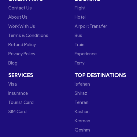
Contact Us
Flight
About Us
Hotel
Work With Us
Airport Transfer
Terms & Conditions
Bus
Refund Policy
Train
Privacy Policy
Experience
Blog
Ferry
SERVICES
TOP DESTINATIONS
Visa
Isfahan
Insurance
Shiraz
Tourist Card
Tehran
SIM Card
Kashan
Kerman
Qeshm