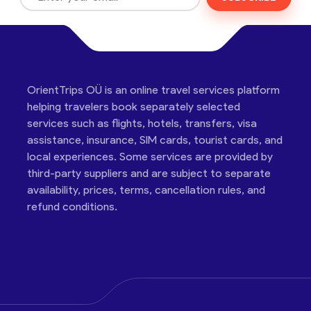
OrientTrips OÜ is an online travel services platform
helping travelers book separately selected
services such as flights, hotels, transfers, visa
assistance, insurance, SIM cards, tourist cards, and
local experiences. Some services are provided by
third-party suppliers and are subject to separate
availability, prices, terms, cancellation rules, and
refund conditions.