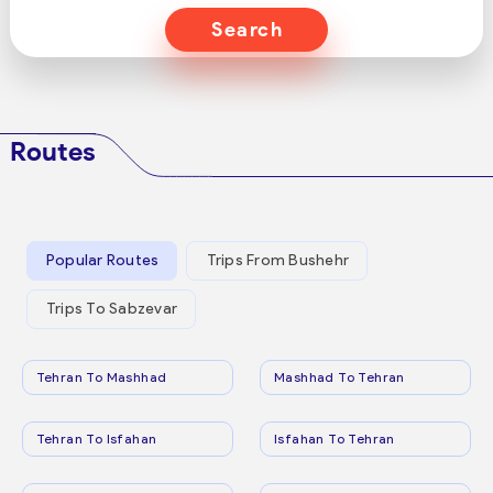
Search
Routes
Popular Routes
Trips From Bushehr
Trips To Sabzevar
Tehran To Mashhad
Mashhad To Tehran
Tehran To Isfahan
Isfahan To Tehran