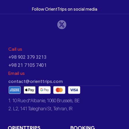
Follow OrientTrips on social media
Call us
+98 902 379 3213
+98 21 7105 7401
Email us
contact@orienttrips.com
1. 10 Rue d’Albanie, 1060 Brussels, BE
2. L2, 141 Taleghani St, Tehran, IR
ORIENTTRIPS
BOOKING