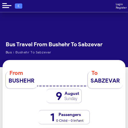
Login
€
Register
Bus Travel From Bushehr To Sabzevar
›
Bus
Bushehr To Sabzevar
From
To
BUSHEHR
SABZEVAR
9
August
Sunday
1
Passengers
0 Child - 0 Infant