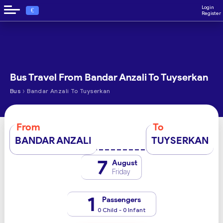
Login
€
Register
Bus Travel From Bandar Anzali To Tuyserkan
›
Bus
Bandar Anzali To Tuyserkan
From
To
BANDAR ANZALI
TUYSERKAN
7
August
Friday
1
Passengers
0 Child - 0 Infant