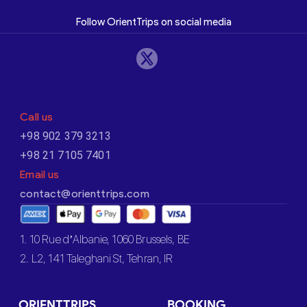
Follow OrientTrips on social media
Call us
+98 902 379 3213
+98 21 7105 7401
Email us
contact@orienttrips.com
1. 10 Rue d’Albanie, 1060 Brussels, BE
2. L2, 141 Taleghani St, Tehran, IR
ORIENTTRIPS
BOOKING