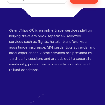
OrientTrips OÜ is an online travel services platform
helping travelers book separately selected
services such as flights, hotels, transfers, visa
assistance, insurance, SIM cards, tourist cards, and
local experiences. Some services are provided by
third-party suppliers and are subject to separate
availability, prices, terms, cancellation rules, and
refund conditions.