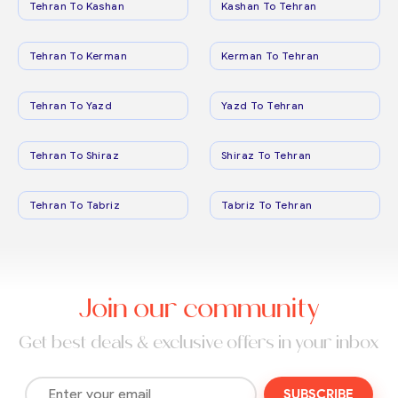
Tehran To Kashan
Kashan To Tehran
Tehran To Kerman
Kerman To Tehran
Tehran To Yazd
Yazd To Tehran
Tehran To Shiraz
Shiraz To Tehran
Tehran To Tabriz
Tabriz To Tehran
Join our community
Get best deals & exclusive offers in your inbox
SUBSCRIBE