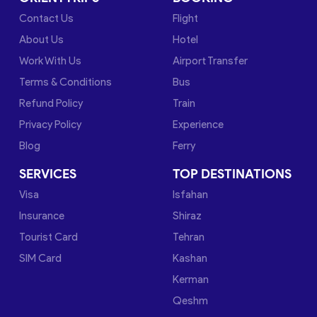
Contact Us
Flight
About Us
Hotel
Work With Us
Airport Transfer
Terms & Conditions
Bus
Refund Policy
Train
Privacy Policy
Experience
Blog
Ferry
SERVICES
TOP DESTINATIONS
Visa
Isfahan
Insurance
Shiraz
Tourist Card
Tehran
SIM Card
Kashan
Kerman
Qeshm