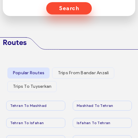
Search
Routes
Popular Routes
Trips From Bandar Anzali
Trips To Tuyserkan
Tehran To Mashhad
Mashhad To Tehran
Tehran To Isfahan
Isfahan To Tehran