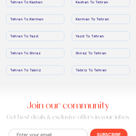
Tehran To Kashan
Kashan To Tehran
Tehran To Kerman
Kerman To Tehran
Tehran To Yazd
Yazd To Tehran
Tehran To Shiraz
Shiraz To Tehran
Tehran To Tabriz
Tabriz To Tehran
Join our community
Get best deals & exclusive offers in your inbox
SUBSCRIBE