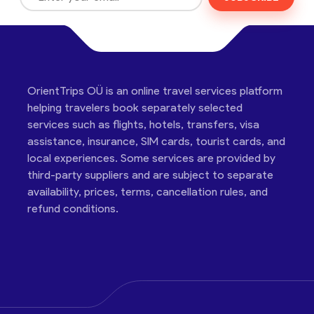
OrientTrips OÜ is an online travel services platform
helping travelers book separately selected
services such as flights, hotels, transfers, visa
assistance, insurance, SIM cards, tourist cards, and
local experiences. Some services are provided by
third-party suppliers and are subject to separate
availability, prices, terms, cancellation rules, and
refund conditions.