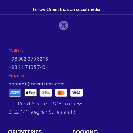
Follow OrientTrips on social media
Call us
+98 902 379 3213
+98 21 7105 7401
Email us
contact@orienttrips.com
1. 10 Rue d’Albanie, 1060 Brussels, BE
2. L2, 141 Taleghani St, Tehran, IR
ORIENTTRIPS
BOOKING