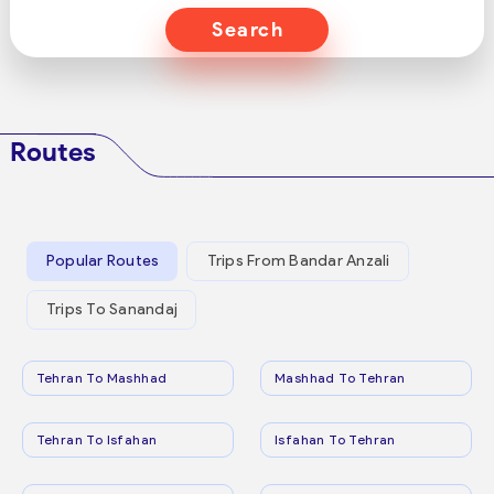
Search
Routes
Popular Routes
Trips From Bandar Anzali
Trips To Sanandaj
Tehran To Mashhad
Mashhad To Tehran
Tehran To Isfahan
Isfahan To Tehran