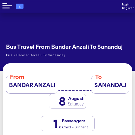
Login
€
Register
Bus Travel From Bandar Anzali To Sanandaj
›
Bus
Bandar Anzali To Sanandaj
From
To
BANDAR ANZALI
SANANDAJ
8
August
Saturday
1
Passengers
0 Child - 0 Infant