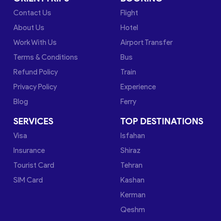
Contact Us
Flight
About Us
Hotel
Work With Us
Airport Transfer
Terms & Conditions
Bus
Refund Policy
Train
Privacy Policy
Experience
Blog
Ferry
SERVICES
TOP DESTINATIONS
Visa
Isfahan
Insurance
Shiraz
Tourist Card
Tehran
SIM Card
Kashan
Kerman
Qeshm