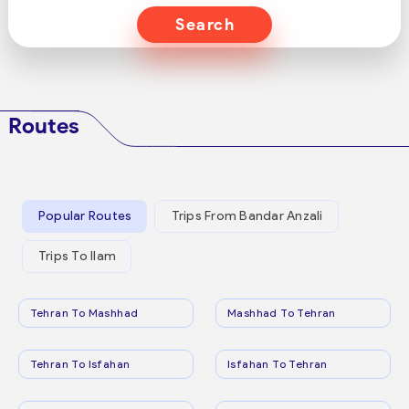
Search
Routes
Popular Routes
Trips From Bandar Anzali
Trips To Ilam
Tehran To Mashhad
Mashhad To Tehran
Tehran To Isfahan
Isfahan To Tehran