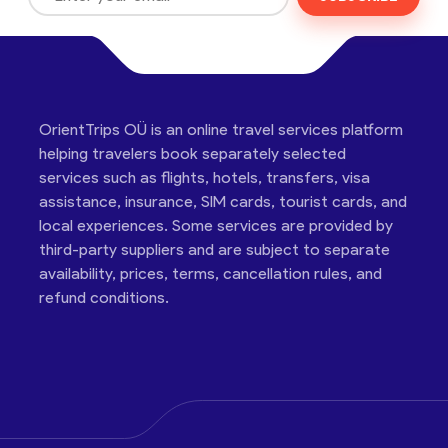
OrientTrips OÜ is an online travel services platform
helping travelers book separately selected
services such as flights, hotels, transfers, visa
assistance, insurance, SIM cards, tourist cards, and
local experiences. Some services are provided by
third-party suppliers and are subject to separate
availability, prices, terms, cancellation rules, and
refund conditions.