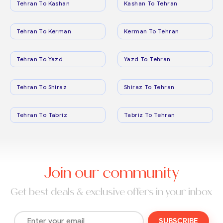
Tehran To Kashan
Kashan To Tehran
Tehran To Kerman
Kerman To Tehran
Tehran To Yazd
Yazd To Tehran
Tehran To Shiraz
Shiraz To Tehran
Tehran To Tabriz
Tabriz To Tehran
Join our community
Get best deals & exclusive offers in your inbox
SUBSCRIBE