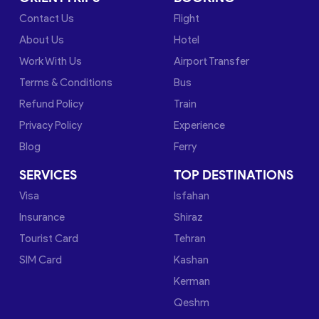
Contact Us
Flight
About Us
Hotel
Work With Us
Airport Transfer
Terms & Conditions
Bus
Refund Policy
Train
Privacy Policy
Experience
Blog
Ferry
SERVICES
TOP DESTINATIONS
Visa
Isfahan
Insurance
Shiraz
Tourist Card
Tehran
SIM Card
Kashan
Kerman
Qeshm