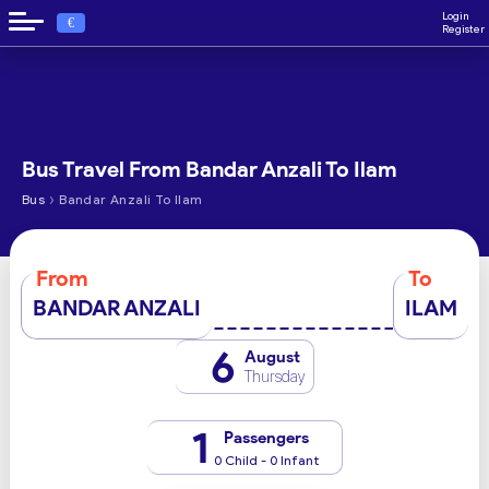
Login
€
Register
Bus Travel From Bandar Anzali To Ilam
›
Bus
Bandar Anzali To Ilam
From
To
BANDAR ANZALI
ILAM
6
August
Thursday
1
Passengers
0 Child - 0 Infant