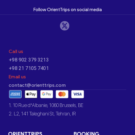
Follow OrientTrips on social media
Call us
+98 902 379 3213
+98 21 7105 7401
Email us
contact@orienttrips.com
1. 10 Rue d’Albanie, 1060 Brussels, BE
2. L2, 141 Taleghani St, Tehran, IR
ORIENTTRIPS
BOOKING