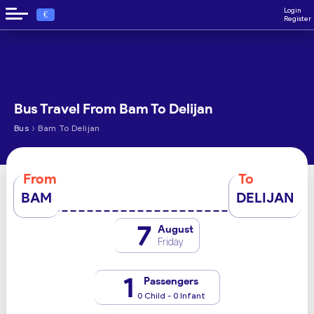
Login
€
Register
Bus Travel From Bam To Delijan
›
Bus
Bam To Delijan
From
To
BAM
DELIJAN
7
August
Friday
1
Passengers
0 Child - 0 Infant