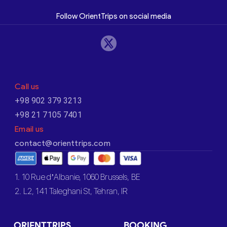
Follow OrientTrips on social media
Call us
+98 902 379 3213
+98 21 7105 7401
Email us
contact@orienttrips.com
1. 10 Rue d’Albanie, 1060 Brussels, BE
2. L2, 141 Taleghani St, Tehran, IR
ORIENTTRIPS
BOOKING