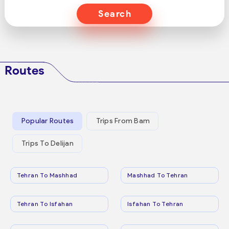
Search
Routes
Popular Routes
Trips From Bam
Trips To Delijan
Tehran To Mashhad
Mashhad To Tehran
Tehran To Isfahan
Isfahan To Tehran