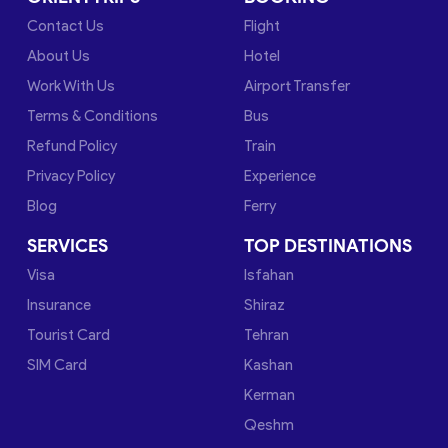
Contact Us
Flight
About Us
Hotel
Work With Us
Airport Transfer
Terms & Conditions
Bus
Refund Policy
Train
Privacy Policy
Experience
Blog
Ferry
SERVICES
TOP DESTINATIONS
Visa
Isfahan
Insurance
Shiraz
Tourist Card
Tehran
SIM Card
Kashan
Kerman
Qeshm