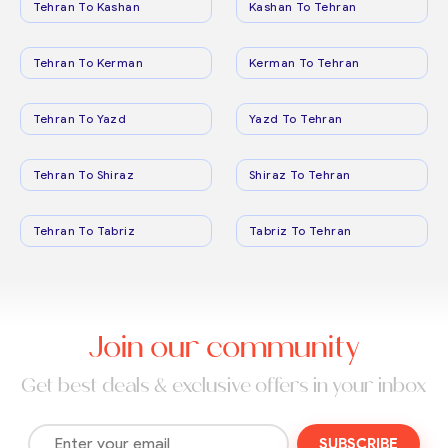
Tehran To Kashan
Kashan To Tehran
Tehran To Kerman
Kerman To Tehran
Tehran To Yazd
Yazd To Tehran
Tehran To Shiraz
Shiraz To Tehran
Tehran To Tabriz
Tabriz To Tehran
Join our community
Get best deals & exclusive offers in your inbox
SUBSCRIBE