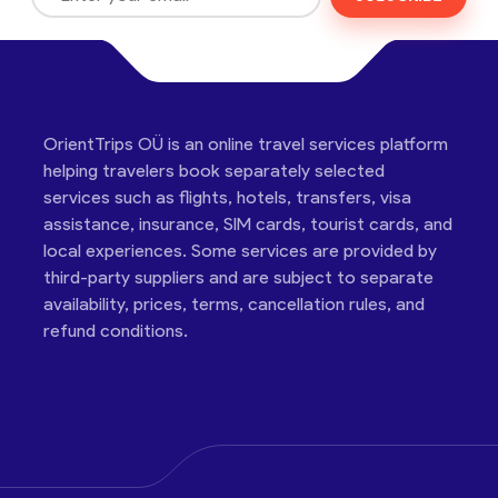
OrientTrips OÜ is an online travel services platform
helping travelers book separately selected
services such as flights, hotels, transfers, visa
assistance, insurance, SIM cards, tourist cards, and
local experiences. Some services are provided by
third-party suppliers and are subject to separate
availability, prices, terms, cancellation rules, and
refund conditions.