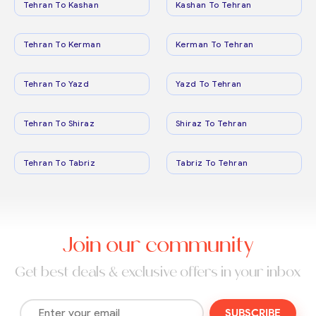
Tehran To Kashan
Kashan To Tehran
Tehran To Kerman
Kerman To Tehran
Tehran To Yazd
Yazd To Tehran
Tehran To Shiraz
Shiraz To Tehran
Tehran To Tabriz
Tabriz To Tehran
Join our community
Get best deals & exclusive offers in your inbox
SUBSCRIBE