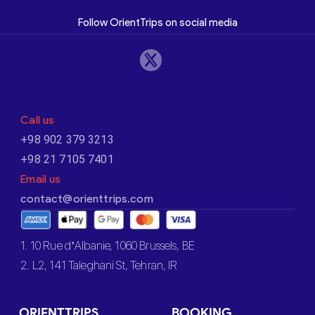
Follow OrientTrips on social media
Call us
+98 902 379 3213
+98 21 7105 7401
Email us
contact@orienttrips.com
1. 10 Rue d’Albanie, 1060 Brussels, BE
2. L2, 141 Taleghani St, Tehran, IR
ORIENTTRIPS
BOOKING