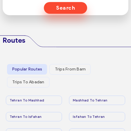
Search
Routes
Popular Routes
Trips From Bam
Trips To Abadan
Tehran To Mashhad
Mashhad To Tehran
Tehran To Isfahan
Isfahan To Tehran