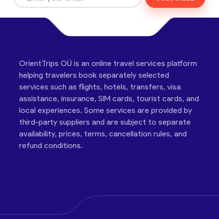
OrientTrips OÜ is an online travel services platform
helping travelers book separately selected
services such as flights, hotels, transfers, visa
assistance, insurance, SIM cards, tourist cards, and
local experiences. Some services are provided by
third-party suppliers and are subject to separate
availability, prices, terms, cancellation rules, and
refund conditions.