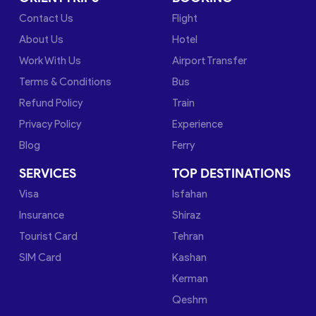
Contact Us
Flight
About Us
Hotel
Work With Us
Airport Transfer
Terms & Conditions
Bus
Refund Policy
Train
Privacy Policy
Experience
Blog
Ferry
SERVICES
TOP DESTINATIONS
Visa
Isfahan
Insurance
Shiraz
Tourist Card
Tehran
SIM Card
Kashan
Kerman
Qeshm