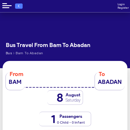
Login
€
Register
Bus Travel From Bam To Abadan
›
Bus
Bam To Abadan
From
To
BAM
ABADAN
8
August
Saturday
1
Passengers
0 Child - 0 Infant