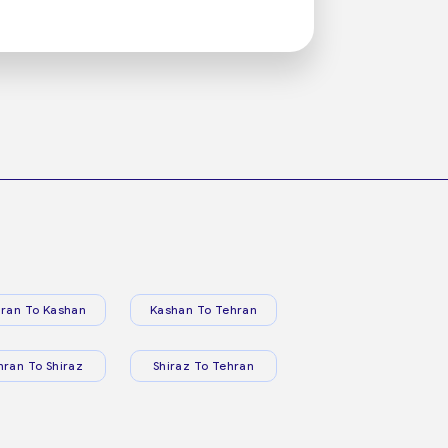
ran To Kashan
Kashan To Tehran
hran To Shiraz
Shiraz To Tehran