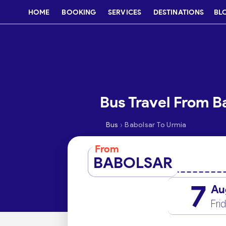
HOME
BOOKING
SERVICES
DESTINATIONS
BL
Bus Travel From B
›
Bus
Babolsar To Urmia
From
BABOLSAR
7
Au
Fri