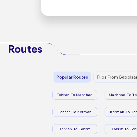
Routes
Popular Routes
Trips From Babolsa
Tehran To Mashhad
Mashhad To Te
Tehran To Kerman
Kerman To Te
Tehran To Tabriz
Tabriz To Teh