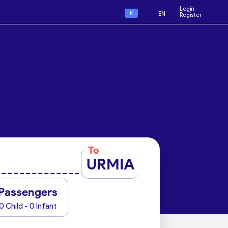
Login
€
EN
Register
To
URMIA
Passengers
0 Child - 0 Infant