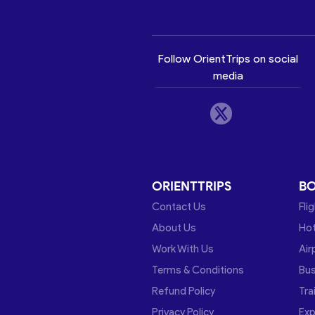
Follow OrientTrips on social
media
ORIENTTRIPS
B
Contact Us
Fli
About Us
Hot
Work With Us
Air
Terms & Conditions
Bu
Refund Policy
Tra
Privacy Policy
Exp