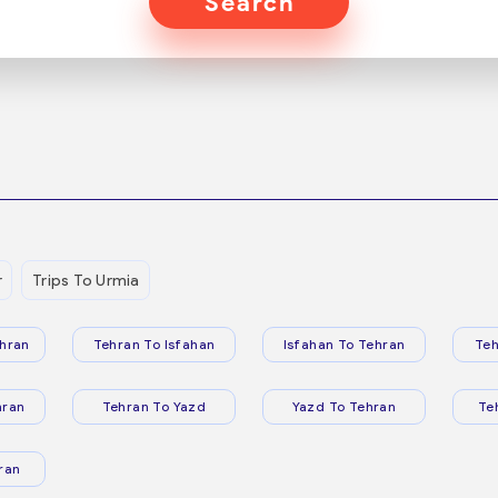
Search
r
Trips To Urmia
hran
Tehran To Isfahan
Isfahan To Tehran
Teh
hran
Tehran To Yazd
Yazd To Tehran
Te
ran