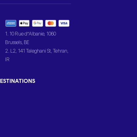
1. 10 Rue d’Albanie, 1060
Brussels, BE
2. L2, 141 Taleghani St, Tehran,
IR
ESTINATIONS