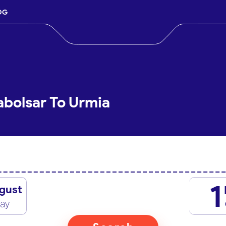
OG
abolsar To Urmia
1
gust
day