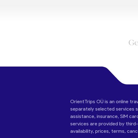
Ge
OrientTrips OÜ is an online tra
separately selected services su
assistance, insurance, SIM car
services are provided by third
availability, prices, terms, can