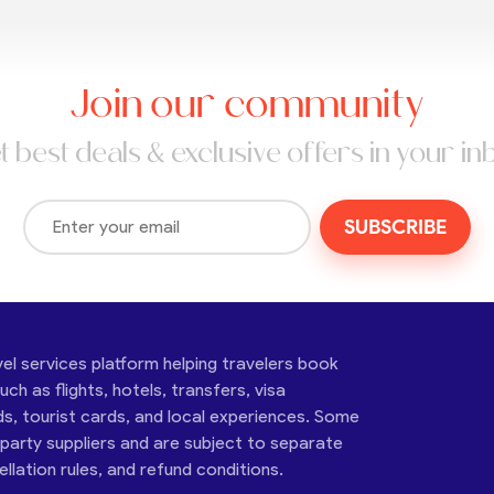
Join our community
t best deals & exclusive offers in your in
SUBSCRIBE
vel services platform helping travelers book
ch as flights, hotels, transfers, visa
ds, tourist cards, and local experiences. Some
-party suppliers and are subject to separate
cellation rules, and refund conditions.