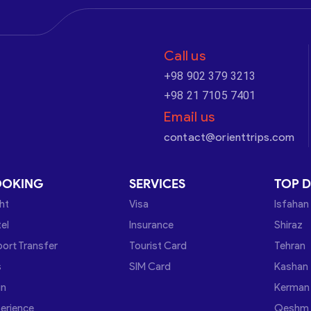
Call us
+98 902 379 3213
+98 21 7105 7401
Email us
contact@orienttrips.com
OOKING
SERVICES
TOP D
ght
Visa
Isfahan
el
Insurance
Shiraz
port Transfer
Tourist Card
Tehran
s
SIM Card
Kashan
in
Kerman
erience
Qeshm