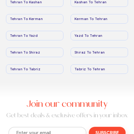
Tehran To Kashan
Kashan To Tehran
Tehran To Kerman
Kerman To Tehran
Tehran To Yazd
Yazd To Tehran
Tehran To Shiraz
Shiraz To Tehran
Tehran To Tabriz
Tabriz To Tehran
Join our community
Get best deals & exclusive offers in your inbox
SUBSCRIBE