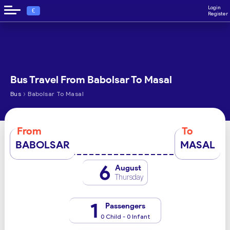
Login
€
Register
Bus Travel From Babolsar To Masal
›
Bus
Babolsar To Masal
From
To
BABOLSAR
MASAL
6
August
Thursday
1
Passengers
0 Child - 0 Infant