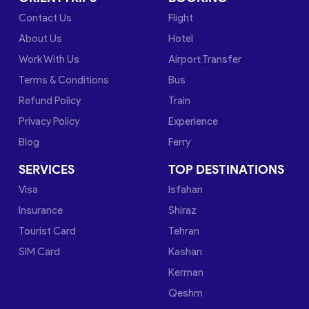
Contact Us
Flight
About Us
Hotel
Work With Us
Airport Transfer
Terms & Conditions
Bus
Refund Policy
Train
Privacy Policy
Experience
Blog
Ferry
SERVICES
TOP DESTINATIONS
Visa
Isfahan
Insurance
Shiraz
Tourist Card
Tehran
SIM Card
Kashan
Kerman
Qeshm