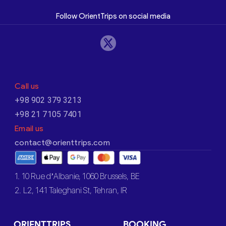
Follow OrientTrips on social media
Call us
+98 902 379 3213
+98 21 7105 7401
Email us
contact@orienttrips.com
1. 10 Rue d’Albanie, 1060 Brussels, BE
2. L2, 141 Taleghani St, Tehran, IR
ORIENTTRIPS
BOOKING