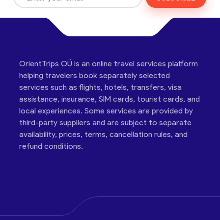
OrientTrips OÜ is an online travel services platform
helping travelers book separately selected
services such as flights, hotels, transfers, visa
assistance, insurance, SIM cards, tourist cards, and
local experiences. Some services are provided by
third-party suppliers and are subject to separate
availability, prices, terms, cancellation rules, and
refund conditions.