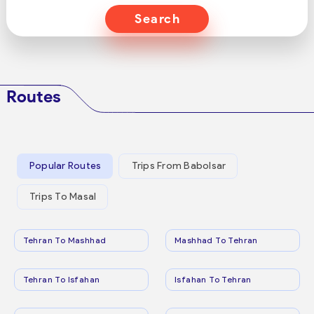
Search
Routes
Popular Routes
Trips From Babolsar
Trips To Masal
Tehran To Mashhad
Mashhad To Tehran
Tehran To Isfahan
Isfahan To Tehran