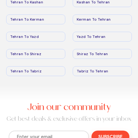
Tehran To Kashan
Kashan To Tehran
Tehran To Kerman
Kerman To Tehran
Tehran To Yazd
Yazd To Tehran
Tehran To Shiraz
Shiraz To Tehran
Tehran To Tabriz
Tabriz To Tehran
Join our community
Get best deals & exclusive offers in your inbox
SUBSCRIBE