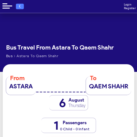
Login
€
Register
Bus Travel From Astara To Qaem Shahr
›
Bus
Astara To Qaem Shahr
From
To
ASTARA
QAEM SHAHR
6
August
Thursday
1
Passengers
0 Child - 0 Infant