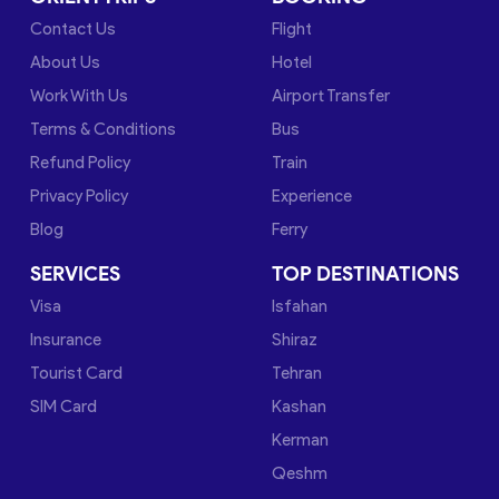
Contact Us
Flight
About Us
Hotel
Work With Us
Airport Transfer
Terms & Conditions
Bus
Refund Policy
Train
Privacy Policy
Experience
Blog
Ferry
SERVICES
TOP DESTINATIONS
Visa
Isfahan
Insurance
Shiraz
Tourist Card
Tehran
SIM Card
Kashan
Kerman
Qeshm