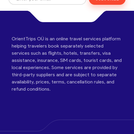
OrientTrips OÜ is an online travel services platform
helping travelers book separately selected
services such as flights, hotels, transfers, visa
assistance, insurance, SIM cards, tourist cards, and
local experiences. Some services are provided by
third-party suppliers and are subject to separate
availability, prices, terms, cancellation rules, and
refund conditions.