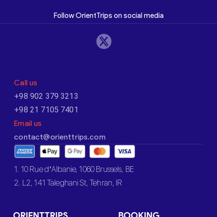
Follow OrientTrips on social media
Call us
+98 902 379 3213
+98 21 7105 7401
Email us
contact@orienttrips.com
1. 10 Rue d’Albanie, 1060 Brussels, BE
2. L2, 141 Taleghani St, Tehran, IR
ORIENTTRIPS
BOOKING