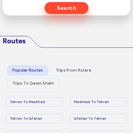
Search
Routes
Popular Routes
Trips From Astara
Trips To Qaem Shahr
Tehran To Mashhad
Mashhad To Tehran
Tehran To Isfahan
Isfahan To Tehran