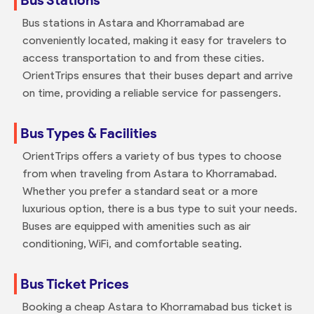
Bus stations in Astara and Khorramabad are
conveniently located, making it easy for travelers to
access transportation to and from these cities.
OrientTrips ensures that their buses depart and arrive
on time, providing a reliable service for passengers.
Bus Types & Facilities
OrientTrips offers a variety of bus types to choose
from when traveling from Astara to Khorramabad.
Whether you prefer a standard seat or a more
luxurious option, there is a bus type to suit your needs.
Buses are equipped with amenities such as air
conditioning, WiFi, and comfortable seating.
Bus Ticket Prices
Booking a cheap Astara to Khorramabad bus ticket is