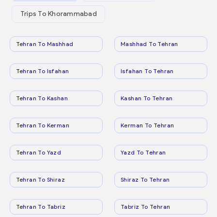
Trips To Khorammabad
Tehran To Mashhad
Mashhad To Tehran
Tehran To Isfahan
Isfahan To Tehran
Tehran To Kashan
Kashan To Tehran
Tehran To Kerman
Kerman To Tehran
Tehran To Yazd
Yazd To Tehran
Tehran To Shiraz
Shiraz To Tehran
Tehran To Tabriz
Tabriz To Tehran