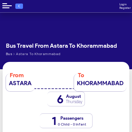
Login
€
Register
Bus Travel From Astara To Khorammabad
›
Bus
Astara To Khorammabad
From
To
ASTARA
KHORAMMABAD
6
August
Thursday
1
Passengers
0 Child - 0 Infant