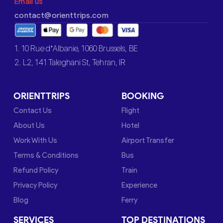
Email us
contact@orienttrips.com
1. 10 Rue d’Albanie, 1060 Brussels, BE
2. L2, 141 Taleghani St, Tehran, IR
ORIENTTRIPS
BOOKING
Contact Us
Flight
About Us
Hotel
Work With Us
Airport Transfer
Terms & Conditions
Bus
Refund Policy
Train
Privacy Policy
Experience
Blog
Ferry
SERVICES
TOP DESTINATIONS