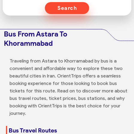
Search
Bus From Astara To
Khorammabad
Traveling from Astara to Khorramabad by bus is a
convenient and affordable way to explore these two
beautiful cities in Iran. OrientTrips offers a seamless
booking experience for those looking to book bus
tickets for this route. Read on to discover more about
bus travel routes, ticket prices, bus stations, and why
booking with OrientTrips is the best choice for your
journey.
Bus Travel Routes