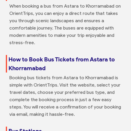
When booking a bus from Astara to Khorramabad on
OrientTrips, you can enjoy a direct route that takes
you through scenic landscapes and ensures a
comfortable journey. The buses are equipped with
modern amenities to make your trip enjoyable and
stress-free.
How to Book Bus Tickets from Astara to
Khorramabad
Booking bus tickets from Astara to Khorramabad is
simple with OrientTrips. Visit the website, select your
travel dates, choose your preferred bus type, and
complete the booking process in just a few easy
steps. You will receive a confirmation of your booking
via email, making it hassle-free.
Bus Stations