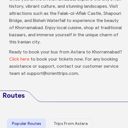
history, vibrant culture, and stunning landscapes. Visit
attractions such as the Falak-ol-Aflak Castle, Shapouri
Bridge, and Bisheh Waterfall to experience the beauty
of Khorramabad. Enjoy local cuisine, shop at traditional
bazaars, and immerse yourself in the unique charm of
this Iranian city.
Ready to book your bus from Astara to Khorramabad?
Click here
to book your tickets now. For any booking
assistance or support, contact our customer service
team at support@orienttrips.com.
Routes
Popular Routes
Trips From Astara