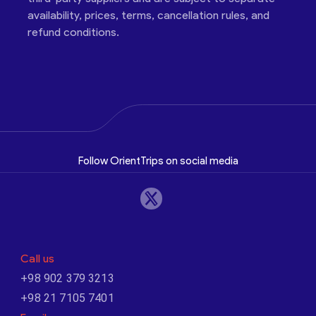
availability, prices, terms, cancellation rules, and
refund conditions.
Follow OrientTrips on social media
Call us
+98 902 379 3213
+98 21 7105 7401