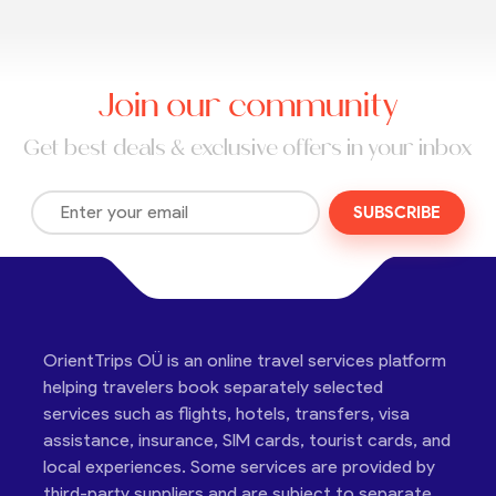
Join our community
Get best deals & exclusive offers in your inbox
SUBSCRIBE
OrientTrips OÜ is an online travel services platform
helping travelers book separately selected
services such as flights, hotels, transfers, visa
assistance, insurance, SIM cards, tourist cards, and
local experiences. Some services are provided by
third-party suppliers and are subject to separate