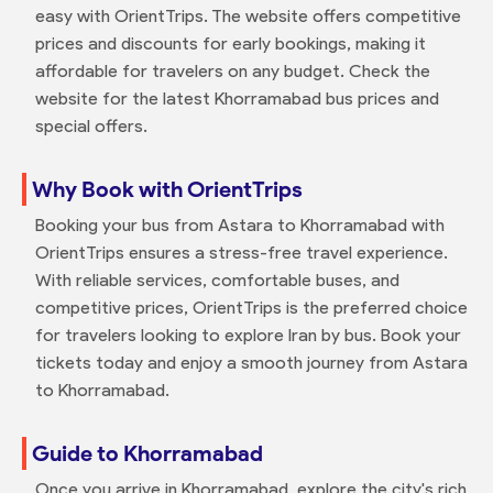
easy with OrientTrips. The website offers competitive
prices and discounts for early bookings, making it
affordable for travelers on any budget. Check the
website for the latest Khorramabad bus prices and
special offers.
Why Book with OrientTrips
Booking your bus from Astara to Khorramabad with
OrientTrips ensures a stress-free travel experience.
With reliable services, comfortable buses, and
competitive prices, OrientTrips is the preferred choice
for travelers looking to explore Iran by bus. Book your
tickets today and enjoy a smooth journey from Astara
to Khorramabad.
Guide to Khorramabad
Once you arrive in Khorramabad, explore the city's rich