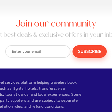
Join our community
t best deals & exclusive offers in your in
SUBSCRIBE
vel services platform helping travelers book
ch as flights, hotels, transfers, visa
ds, tourist cards, and local experiences. Some
-party suppliers and are subject to separate
cellation rules, and refund conditions.