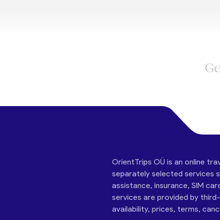
Ge
OrientTrips OÜ is an online tra
separately selected services su
assistance, insurance, SIM car
services are provided by third
availability, prices, terms, can