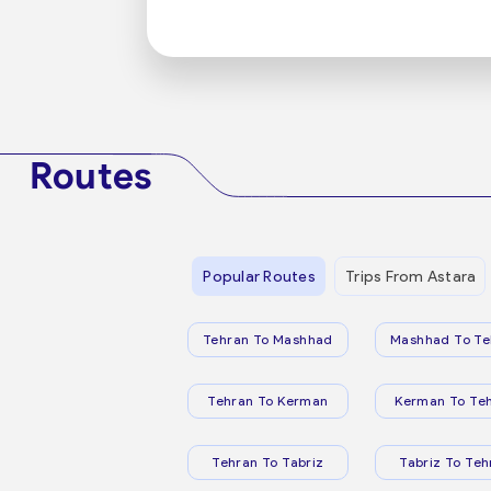
Routes
Popular Routes
Trips From Astara
Tehran To Mashhad
Mashhad To Te
Tehran To Kerman
Kerman To Te
Tehran To Tabriz
Tabriz To Teh