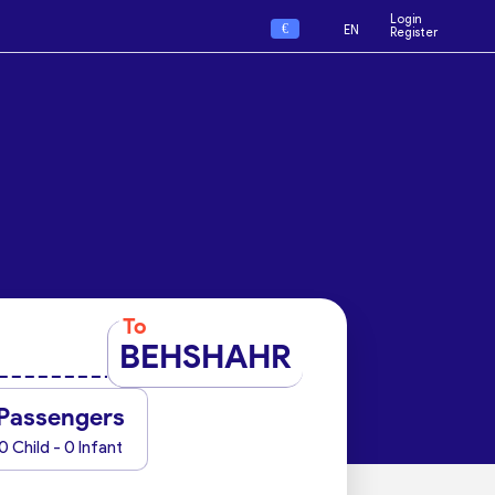
Login
€
EN
Register
To
BEHSHAHR
Passengers
0 Child - 0 Infant