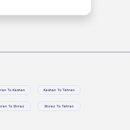
ran To Kashan
Kashan To Tehran
hran To Shiraz
Shiraz To Tehran