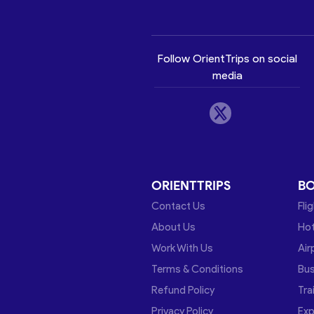
Follow OrientTrips on social
media
ORIENTTRIPS
B
Contact Us
Fli
About Us
Hot
Work With Us
Air
Terms & Conditions
Bu
Refund Policy
Tra
Privacy Policy
Exp