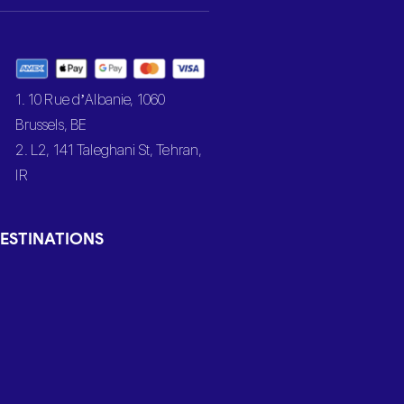
1. 10 Rue d’Albanie, 1060
Brussels, BE
2. L2, 141 Taleghani St, Tehran,
IR
ESTINATIONS