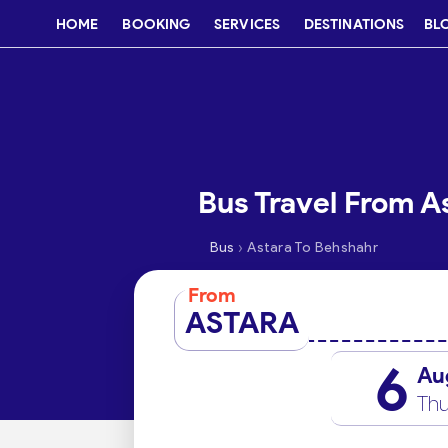
HOME
BOOKING
SERVICES
DESTINATIONS
BL
Bus Travel From A
›
Bus
Astara To Behshahr
From
ASTARA
6
Au
Thu