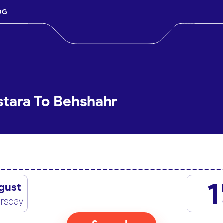
OG
stara To Behshahr
1
gust
rsday