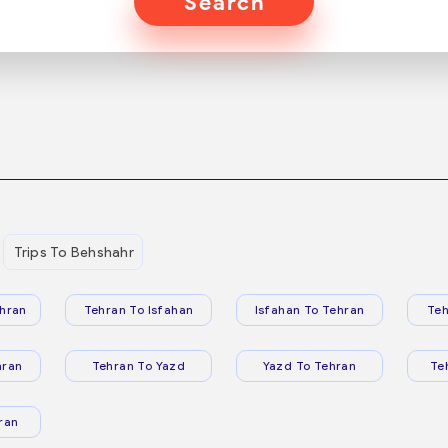
Search
Trips To Behshahr
hran
Tehran To Isfahan
Isfahan To Tehran
Teh
hran
Tehran To Yazd
Yazd To Tehran
Te
ran