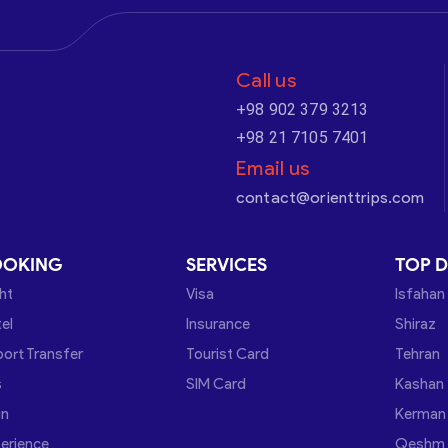
Call us
+98 902 379 3213
+98 21 7105 7401
Email us
contact@orienttrips.com
OOKING
SERVICES
TOP D
ght
Visa
Isfahan
el
Insurance
Shiraz
port Transfer
Tourist Card
Tehran
s
SIM Card
Kashan
in
Kerman
erience
Qeshm