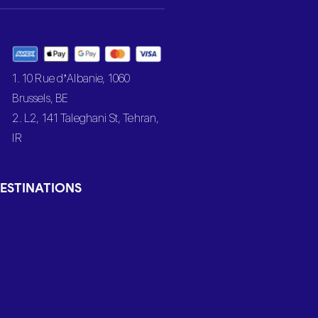
1. 10 Rue d’Albanie, 1060
Brussels, BE
2. L2, 141 Taleghani St, Tehran,
IR
ESTINATIONS