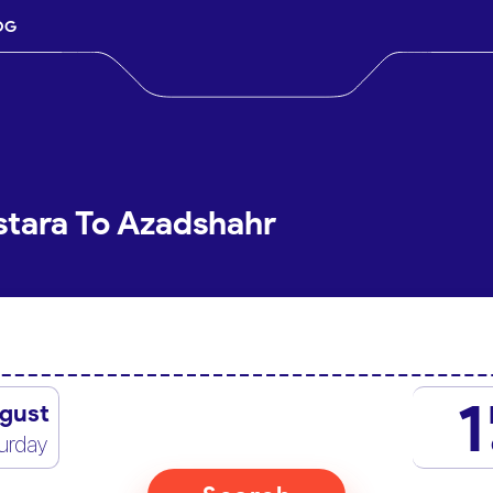
OG
stara To Azadshahr
1
gust
urday