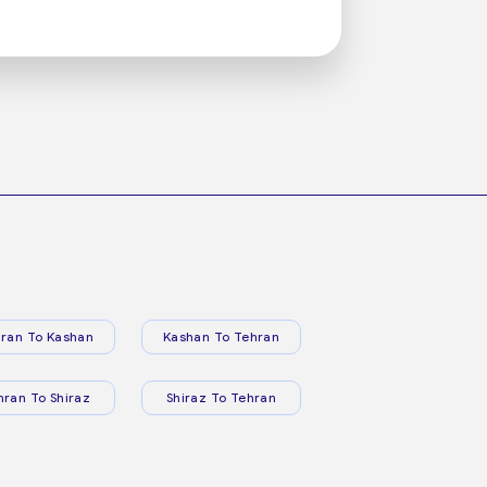
ran To Kashan
Kashan To Tehran
hran To Shiraz
Shiraz To Tehran