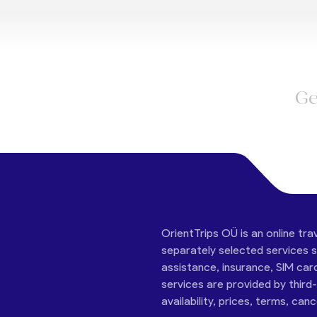
Ge
OrientTrips OÜ is an online tra
separately selected services su
assistance, insurance, SIM car
services are provided by third
availability, prices, terms, can