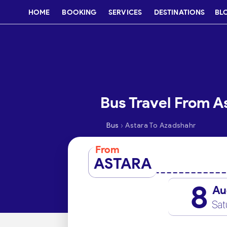
HOME
BOOKING
SERVICES
DESTINATIONS
BL
Bus Travel From A
›
Bus
Astara To Azadshahr
From
ASTARA
8
Au
Sat