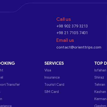
Call us
+98 902 379 3213
+98 21 7105 7401
Email us
contact@orienttrips.com
OOKING
SERVICES
TOP D
ght
Visa
Isfahan
el
Insurance
Shiraz
port Transfer
Tourist Card
Tehran
s
SIM Card
Kashan
in
Kerman
erience
Qeshm