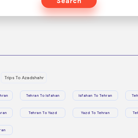
Search
Trips To Azadshahr
hran
Tehran To Isfahan
Isfahan To Tehran
Teh
hran
Tehran To Yazd
Yazd To Tehran
Te
ran