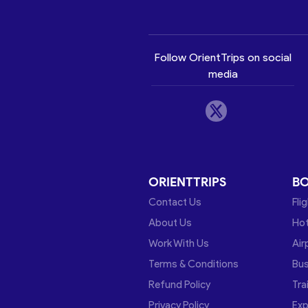
Follow OrientTrips on social
media
ORIENTTRIPS
B
Contact Us
Fli
About Us
Hot
Work With Us
Air
Terms & Conditions
Bu
Refund Policy
Tra
Privacy Policy
Exp