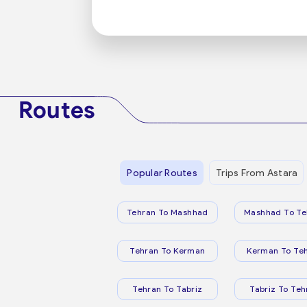
Routes
Popular Routes
Trips From Astara
Tehran To Mashhad
Mashhad To Te
Tehran To Kerman
Kerman To Te
Tehran To Tabriz
Tabriz To Teh