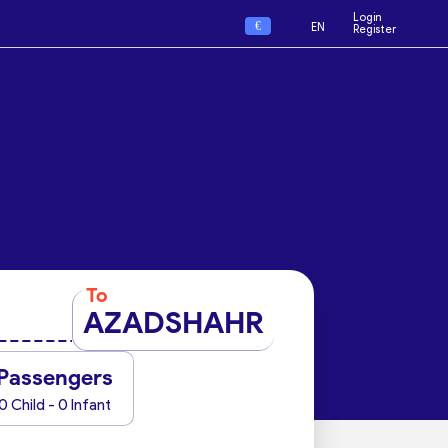
Login
€
EN
Register
To
AZADSHAHR
Passengers
0 Child - 0 Infant