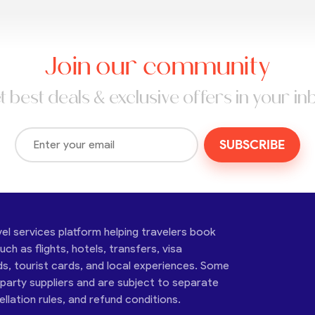
Join our community
t best deals & exclusive offers in your in
SUBSCRIBE
vel services platform helping travelers book
ch as flights, hotels, transfers, visa
ds, tourist cards, and local experiences. Some
-party suppliers and are subject to separate
cellation rules, and refund conditions.