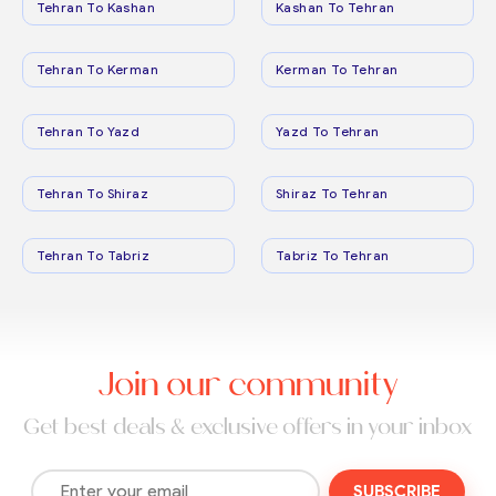
Tehran To Kashan
Kashan To Tehran
Tehran To Kerman
Kerman To Tehran
Tehran To Yazd
Yazd To Tehran
Tehran To Shiraz
Shiraz To Tehran
Tehran To Tabriz
Tabriz To Tehran
Join our community
Get best deals & exclusive offers in your inbox
SUBSCRIBE