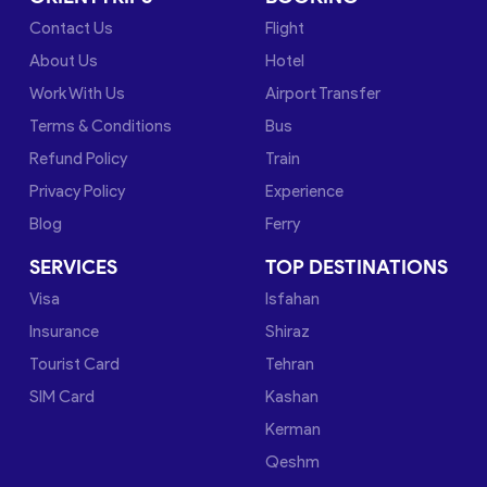
Contact Us
Flight
About Us
Hotel
Work With Us
Airport Transfer
Terms & Conditions
Bus
Refund Policy
Train
Privacy Policy
Experience
Blog
Ferry
SERVICES
TOP DESTINATIONS
Visa
Isfahan
Insurance
Shiraz
Tourist Card
Tehran
SIM Card
Kashan
Kerman
Qeshm