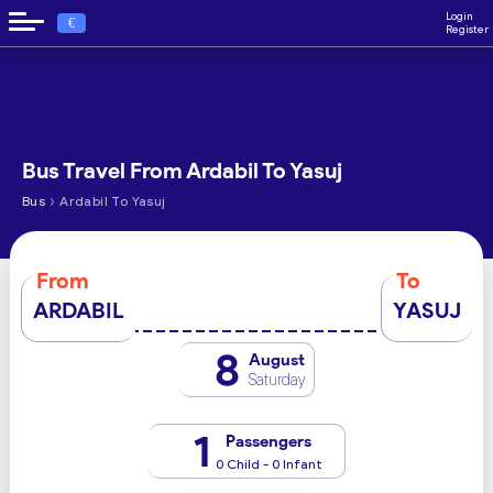
Login
€
Register
Bus Travel From Ardabil To Yasuj
›
Bus
Ardabil To Yasuj
From
To
ARDABIL
YASUJ
8
August
Saturday
1
Passengers
0 Child - 0 Infant