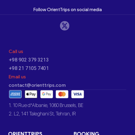
Follow OrientTrips on social media
Call us
+98 902 379 3213
+98 21 7105 7401
Email us
contact@orienttrips.com
1. 10 Rue d’Albanie, 1060 Brussels, BE
2. L2, 141 Taleghani St, Tehran, IR
ORIENTTRIPS
BOOKING