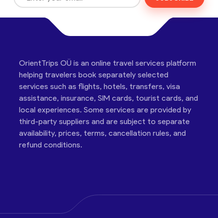
OrientTrips OÜ is an online travel services platform
helping travelers book separately selected
services such as flights, hotels, transfers, visa
assistance, insurance, SIM cards, tourist cards, and
local experiences. Some services are provided by
third-party suppliers and are subject to separate
availability, prices, terms, cancellation rules, and
refund conditions.