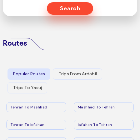
Search
Routes
Popular Routes
Trips From Ardabil
Trips To Yasuj
Tehran To Mashhad
Mashhad To Tehran
Tehran To Isfahan
Isfahan To Tehran