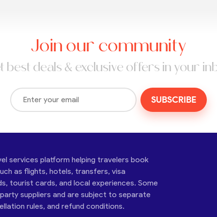
Join our community
t best deals & exclusive offers in your in
SUBSCRIBE
vel services platform helping travelers book
ch as flights, hotels, transfers, visa
ds, tourist cards, and local experiences. Some
-party suppliers and are subject to separate
cellation rules, and refund conditions.