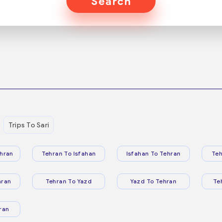
Search
Trips To Sari
hran
Tehran To Isfahan
Isfahan To Tehran
Teh
hran
Tehran To Yazd
Yazd To Tehran
Te
ran