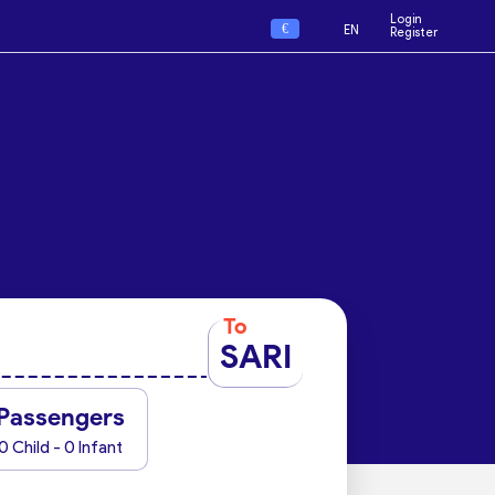
Login
€
EN
Register
To
SARI
Passengers
0 Child - 0 Infant