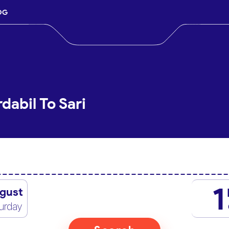
OG
dabil To Sari
1
gust
urday