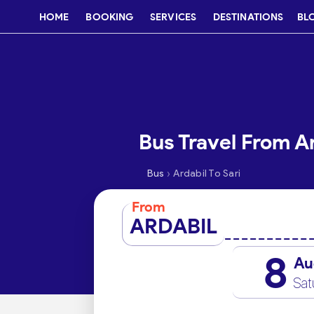
HOME
BOOKING
SERVICES
DESTINATIONS
BL
Bus Travel From Ar
›
Bus
Ardabil To Sari
From
ARDABIL
8
Au
Sat