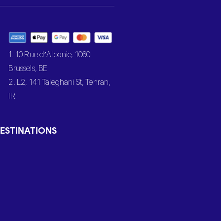
1. 10 Rue d’Albanie, 1060
Brussels, BE
2. L2, 141 Taleghani St, Tehran,
IR
ESTINATIONS