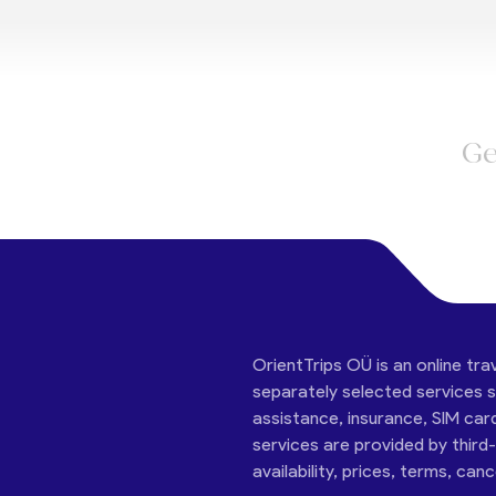
Ge
OrientTrips OÜ is an online tra
separately selected services su
assistance, insurance, SIM car
services are provided by third
availability, prices, terms, can