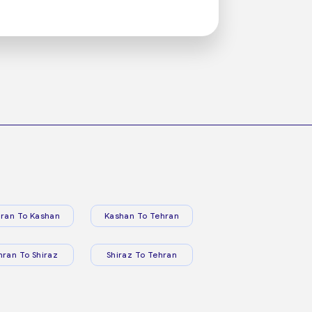
ran To Kashan
Kashan To Tehran
hran To Shiraz
Shiraz To Tehran