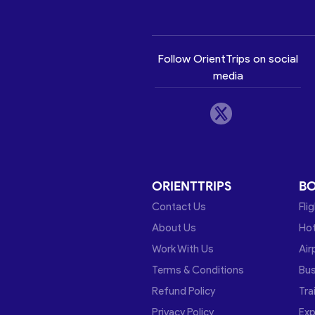
Follow OrientTrips on social
media
ORIENTTRIPS
B
Contact Us
Fli
About Us
Hot
Work With Us
Air
Terms & Conditions
Bu
Refund Policy
Tra
Privacy Policy
Exp