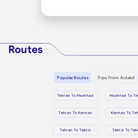
Routes
Popular Routes
Trips From Ardabil
Tehran To Mashhad
Mashhad To Te
Tehran To Kerman
Kerman To Te
Tehran To Tabriz
Tabriz To Teh