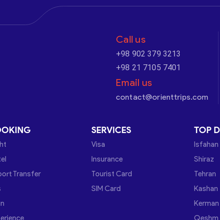
Call us
+98 902 379 3213
+98 21 7105 7401
Email us
contact@orienttrips.com
OOKING
SERVICES
TOP D
ght
Visa
Isfahan
el
Insurance
Shiraz
port Transfer
Tourist Card
Tehran
s
SIM Card
Kashan
in
Kerman
erience
Qeshm