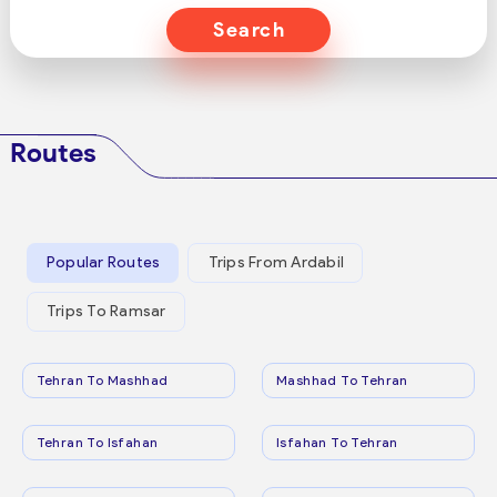
Search
Routes
Popular Routes
Trips From Ardabil
Trips To Ramsar
Tehran To Mashhad
Mashhad To Tehran
Tehran To Isfahan
Isfahan To Tehran