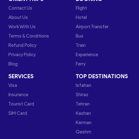
Contact Us
Flight
About Us
Hotel
Work With Us
Airport Transfer
Terms & Conditions
Bus
Refund Policy
Train
Privacy Policy
Experience
Blog
Ferry
SERVICES
TOP DESTINATIONS
Visa
Isfahan
Insurance
Shiraz
Tourist Card
Tehran
SIM Card
Kashan
Kerman
Qeshm