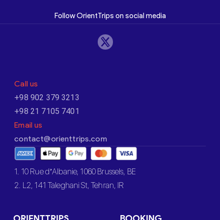
Follow OrientTrips on social media
Call us
+98 902 379 3213
+98 21 7105 7401
Email us
contact@orienttrips.com
1. 10 Rue d’Albanie, 1060 Brussels, BE
2. L2, 141 Taleghani St, Tehran, IR
ORIENTTRIPS
BOOKING