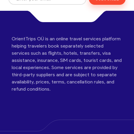
OrientTrips OÜ is an online travel services platform
helping travelers book separately selected
services such as flights, hotels, transfers, visa
assistance, insurance, SIM cards, tourist cards, and
local experiences. Some services are provided by
third-party suppliers and are subject to separate
availability, prices, terms, cancellation rules, and
refund conditions.