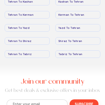
Tehran To Kashan
Kashan To Tehran
Tehran To Kerman
Kerman To Tehran
Tehran To Yazd
Yazd To Tehran
Tehran To Shiraz
Shiraz To Tehran
Tehran To Tabriz
Tabriz To Tehran
Join our community
Get best deals & exclusive offers in your inbox
SUBSCRIBE