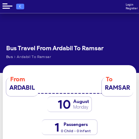
Login
€
Register
Bus Travel From Ardabil To Ramsar
›
Bus
Ardabil To Ramsar
From
To
ARDABIL
RAMSAR
10
August
Monday
1
Passengers
0 Child - 0 Infant