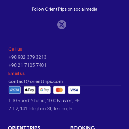
Follow OrientTrips on social media
Call us
+98 902 379 3213
+98 21 7105 7401
Email us
contact@orienttrips.com
1. 10 Rue d’Albanie, 1060 Brussels, BE
2. L2, 141 Taleghani St, Tehran, IR
ORIENTTRIPS
BOOKING