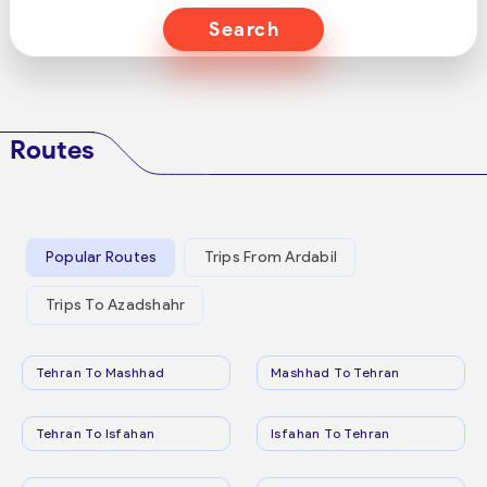
Search
Routes
Popular Routes
Trips From Ardabil
Trips To Azadshahr
Tehran To Mashhad
Mashhad To Tehran
Tehran To Isfahan
Isfahan To Tehran