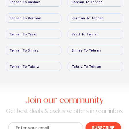
Tehran To Kashan
Kashan To Tehran
Tehran To Kerman
Kerman To Tehran
Tehran To Yazd
Yazd To Tehran
Tehran To Shiraz
Shiraz To Tehran
Tehran To Tabriz
Tabriz To Tehran
Join our community
Get best deals & exclusive offers in your inbox
SUBSCRIBE