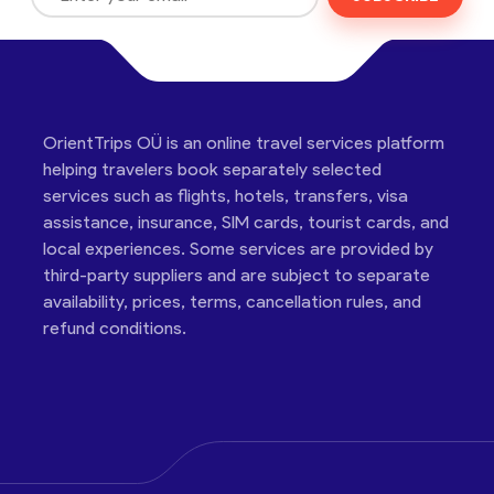
OrientTrips OÜ is an online travel services platform
helping travelers book separately selected
services such as flights, hotels, transfers, visa
assistance, insurance, SIM cards, tourist cards, and
local experiences. Some services are provided by
third-party suppliers and are subject to separate
availability, prices, terms, cancellation rules, and
refund conditions.