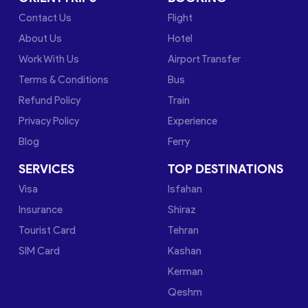
Contact Us
Flight
About Us
Hotel
Work With Us
Airport Transfer
Terms & Conditions
Bus
Refund Policy
Train
Privacy Policy
Experience
Blog
Ferry
SERVICES
TOP DESTINATIONS
Visa
Isfahan
Insurance
Shiraz
Tourist Card
Tehran
SIM Card
Kashan
Kerman
Qeshm