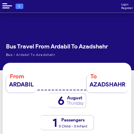
Login
€
Register
Bus Travel From Ardabil To Azadshahr
›
Bus
Ardabil To Azadshahr
From
To
ARDABIL
AZADSHAHR
6
August
Thursday
1
Passengers
0 Child - 0 Infant