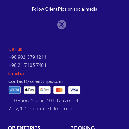
Follow OrientTrips on social media
Call us
+98 902 379 3213
+98 21 7105 7401
Email us
contact@orienttrips.com
1. 10 Rue d’Albanie, 1060 Brussels, BE
2. L2, 141 Taleghani St, Tehran, IR
ORIENTTRIPS
BOOKING