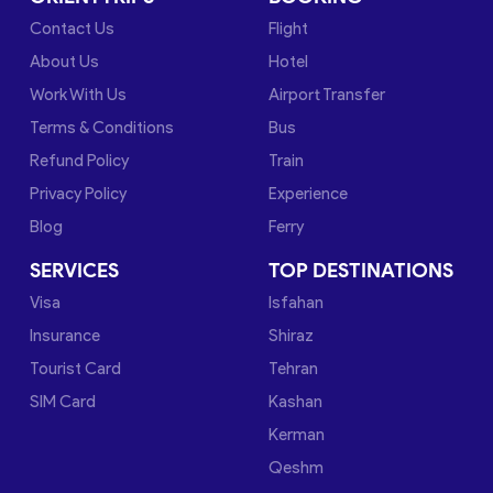
Contact Us
Flight
About Us
Hotel
Work With Us
Airport Transfer
Terms & Conditions
Bus
Refund Policy
Train
Privacy Policy
Experience
Blog
Ferry
SERVICES
TOP DESTINATIONS
Visa
Isfahan
Insurance
Shiraz
Tourist Card
Tehran
SIM Card
Kashan
Kerman
Qeshm