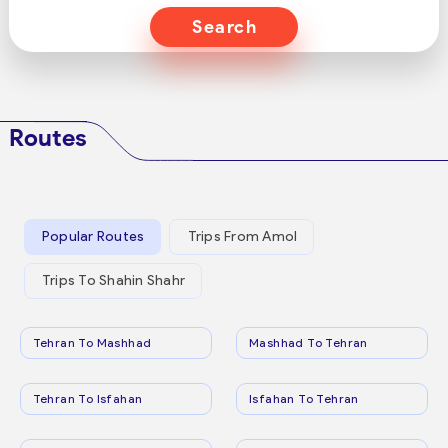
Search
Routes
Popular Routes
Trips From Amol
Trips To Shahin Shahr
Tehran To Mashhad
Mashhad To Tehran
Tehran To Isfahan
Isfahan To Tehran