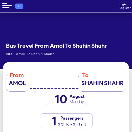
Login
€
Register
Bus Travel From Amol To Shahin Shahr
›
Bus
Amol To Shahin Shahr
From
To
AMOL
SHAHIN SHAHR
10
August
Monday
1
Passengers
0 Child - 0 Infant