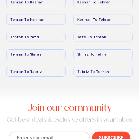
Tehran To Kashan
Kashan To Tehran
Tehran To Kerman
Kerman To Tehran
Tehran To Yazd
Yazd To Tehran
Tehran To Shiraz
Shiraz To Tehran
Tehran To Tabriz
Tabriz To Tehran
Join our community
Get best deals & exclusive offers in your inbox
SUBSCRIBE