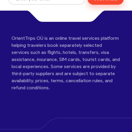
OrientTrips OÜ is an online travel services platform
helping travelers book separately selected
services such as flights, hotels, transfers, visa
assistance, insurance, SIM cards, tourist cards, and
local experiences. Some services are provided by
third-party suppliers and are subject to separate
availability, prices, terms, cancellation rules, and
refund conditions.