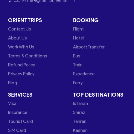
2. L2, 141 Taleghani St, Tehran, IR
ORIENTTRIPS
BOOKING
Contact Us
Flight
About Us
Hotel
Work With Us
Airport Transfer
Terms & Conditions
Bus
Refund Policy
Train
Privacy Policy
Experience
Blog
Ferry
SERVICES
TOP DESTINATIONS
Visa
Isfahan
Insurance
Shiraz
Tourist Card
Tehran
SIM Card
Kashan