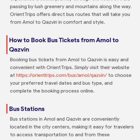
passing by lush greenery and mountains along the way.
OrientTrips offers direct bus routes that will take you
from Amol to Qazvin in comfort and style.
How to Book Bus Tickets from Amol to
Qazvin
Booking bus tickets from Amol to Qazvin is easy and
convenient with OrientTrips. Simply visit their website
at
https://orienttrips.com/bus/amol/qazvin/
to choose
your preferred travel dates and bus type, and
complete the booking process online.
Bus Stations
Bus stations in Amol and Qazvin are conveniently
located in the city centers, making it easy for travelers
to access transportation to and from these