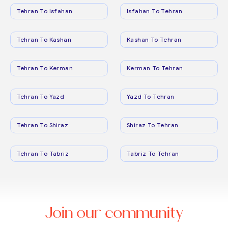
Tehran To Isfahan
Isfahan To Tehran
Tehran To Kashan
Kashan To Tehran
Tehran To Kerman
Kerman To Tehran
Tehran To Yazd
Yazd To Tehran
Tehran To Shiraz
Shiraz To Tehran
Tehran To Tabriz
Tabriz To Tehran
Join our community