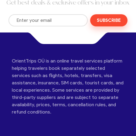
Get best deals & exclusive offers in your inbox
SUBSCRIBE
OrientTrips OÜ is an online travel services platform
helping travelers book separately selected
services such as flights, hotels, transfers, visa
assistance, insurance, SIM cards, tourist cards, and
local experiences. Some services are provided by
third-party suppliers and are subject to separate
availability, prices, terms, cancellation rules, and
refund conditions.