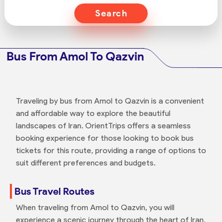
Search
Bus From Amol To Qazvin
Traveling by bus from Amol to Qazvin is a convenient
and affordable way to explore the beautiful
landscapes of Iran. OrientTrips offers a seamless
booking experience for those looking to book bus
tickets for this route, providing a range of options to
suit different preferences and budgets.
Bus Travel Routes
When traveling from Amol to Qazvin, you will
experience a scenic journey through the heart of Iran,