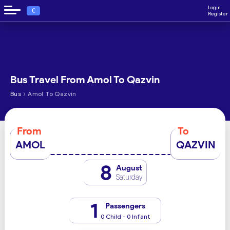
Login
€
Register
Bus Travel From Amol To Qazvin
›
Bus
Amol To Qazvin
From
To
AMOL
QAZVIN
8
August
Saturday
1
Passengers
0 Child - 0 Infant