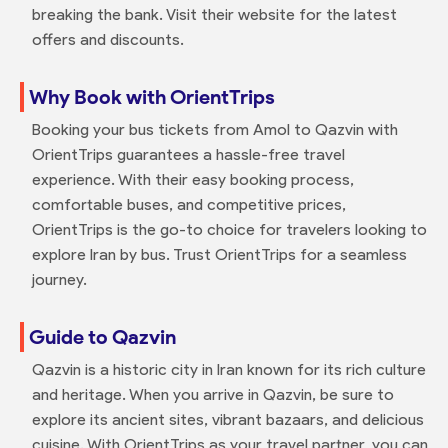
breaking the bank. Visit their website for the latest
offers and discounts.
Why Book with OrientTrips
Booking your bus tickets from Amol to Qazvin with
OrientTrips guarantees a hassle-free travel
experience. With their easy booking process,
comfortable buses, and competitive prices,
OrientTrips is the go-to choice for travelers looking to
explore Iran by bus. Trust OrientTrips for a seamless
journey.
Guide to Qazvin
Qazvin is a historic city in Iran known for its rich culture
and heritage. When you arrive in Qazvin, be sure to
explore its ancient sites, vibrant bazaars, and delicious
cuisine. With OrientTrips as your travel partner, you can