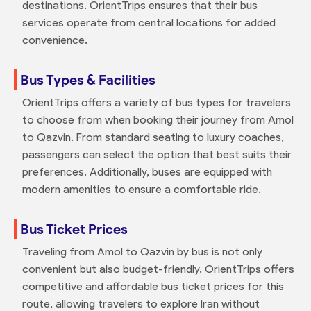
destinations. OrientTrips ensures that their bus
services operate from central locations for added
convenience.
Bus Types & Facilities
OrientTrips offers a variety of bus types for travelers
to choose from when booking their journey from Amol
to Qazvin. From standard seating to luxury coaches,
passengers can select the option that best suits their
preferences. Additionally, buses are equipped with
modern amenities to ensure a comfortable ride.
Bus Ticket Prices
Traveling from Amol to Qazvin by bus is not only
convenient but also budget-friendly. OrientTrips offers
competitive and affordable bus ticket prices for this
route, allowing travelers to explore Iran without