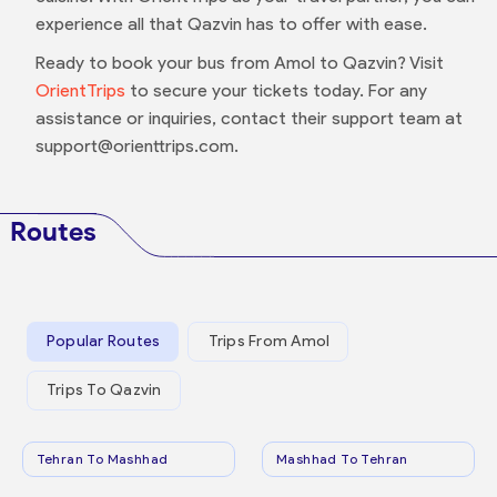
experience all that Qazvin has to offer with ease.
Ready to book your bus from Amol to Qazvin? Visit
OrientTrips
to secure your tickets today. For any
assistance or inquiries, contact their support team at
support@orienttrips.com.
Routes
Popular Routes
Trips From Amol
Trips To Qazvin
Tehran To Mashhad
Mashhad To Tehran