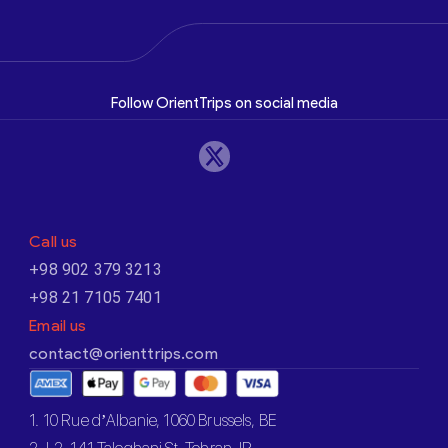
Follow OrientTrips on social media
Call us
+98 902 379 3213
+98 21 7105 7401
Email us
contact@orienttrips.com
1. 10 Rue d’Albanie, 1060 Brussels, BE