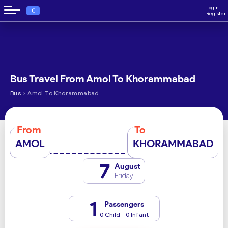
Login
€
Register
Bus Travel From Amol To Khorammabad
›
Bus
Amol To Khorammabad
From
To
AMOL
KHORAMMABAD
7
August
Friday
1
Passengers
0 Child - 0 Infant