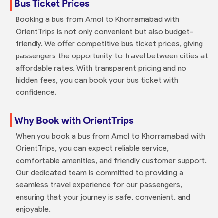
Bus Ticket Prices
Booking a bus from Amol to Khorramabad with
OrientTrips is not only convenient but also budget-
friendly. We offer competitive bus ticket prices, giving
passengers the opportunity to travel between cities at
affordable rates. With transparent pricing and no
hidden fees, you can book your bus ticket with
confidence.
Why Book with OrientTrips
When you book a bus from Amol to Khorramabad with
OrientTrips, you can expect reliable service,
comfortable amenities, and friendly customer support.
Our dedicated team is committed to providing a
seamless travel experience for our passengers,
ensuring that your journey is safe, convenient, and
enjoyable.