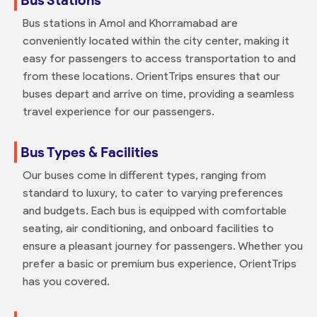
Bus stations in Amol and Khorramabad are
conveniently located within the city center, making it
easy for passengers to access transportation to and
from these locations. OrientTrips ensures that our
buses depart and arrive on time, providing a seamless
travel experience for our passengers.
Bus Types & Facilities
Our buses come in different types, ranging from
standard to luxury, to cater to varying preferences
and budgets. Each bus is equipped with comfortable
seating, air conditioning, and onboard facilities to
ensure a pleasant journey for passengers. Whether you
prefer a basic or premium bus experience, OrientTrips
has you covered.