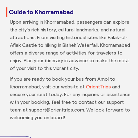
Guide to Khorramabad
Upon arriving in Khorramabad, passengers can explore
the city's rich history, cultural landmarks, and natural
attractions. From visiting historical sites like Falak-ol-
Aflak Castle to hiking in Bisheh Waterfall, Khorramabad
offers a diverse range of activities for travelers to
enjoy. Plan your itinerary in advance to make the most
of your visit to this vibrant city.
If you are ready to book your bus from Amol to
Khorramabad, visit our website at
OrientTrips
and
secure your seat today. For any inquiries or assistance
with your booking, feel free to contact our support
team at support@orienttrips.com. We look forward to
welcoming you on board!