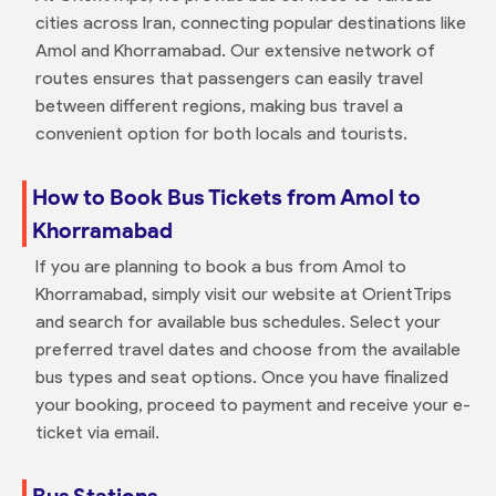
cities across Iran, connecting popular destinations like
Amol and Khorramabad. Our extensive network of
routes ensures that passengers can easily travel
between different regions, making bus travel a
convenient option for both locals and tourists.
How to Book Bus Tickets from Amol to
Khorramabad
If you are planning to book a bus from Amol to
Khorramabad, simply visit our website at OrientTrips
and search for available bus schedules. Select your
preferred travel dates and choose from the available
bus types and seat options. Once you have finalized
your booking, proceed to payment and receive your e-
ticket via email.
Bus Stations