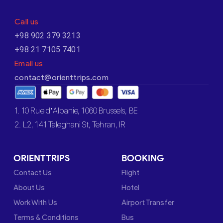
Call us
+98 902 379 3213
+98 21 7105 7401
Email us
contact@orienttrips.com
1. 10 Rue d’Albanie, 1060 Brussels, BE
2. L2, 141 Taleghani St, Tehran, IR
ORIENTTRIPS
BOOKING
Contact Us
Flight
About Us
Hotel
Work With Us
Airport Transfer
Terms & Conditions
Bus