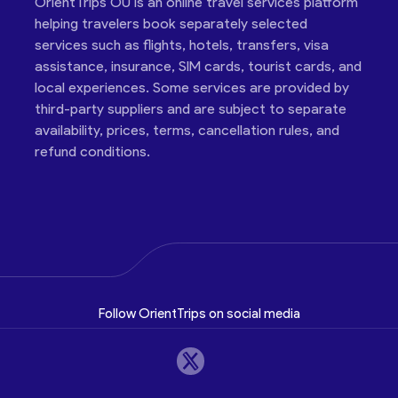
OrientTrips OÜ is an online travel services platform
helping travelers book separately selected
services such as flights, hotels, transfers, visa
assistance, insurance, SIM cards, tourist cards, and
local experiences. Some services are provided by
third-party suppliers and are subject to separate
availability, prices, terms, cancellation rules, and
refund conditions.
Follow OrientTrips on social media