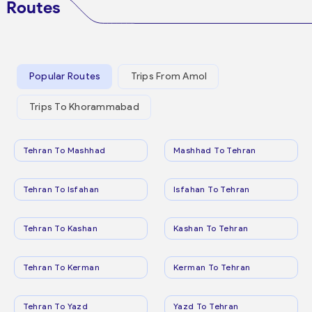
Routes
Popular Routes
Trips From Amol
Trips To Khorammabad
Tehran To Mashhad
Mashhad To Tehran
Tehran To Isfahan
Isfahan To Tehran
Tehran To Kashan
Kashan To Tehran
Tehran To Kerman
Kerman To Tehran
Tehran To Yazd
Yazd To Tehran