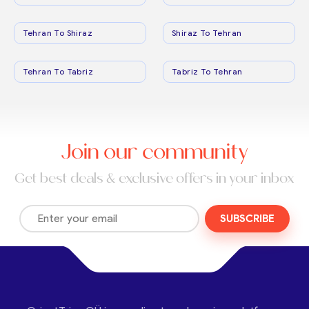
Tehran To Shiraz
Shiraz To Tehran
Tehran To Tabriz
Tabriz To Tehran
Join our community
Get best deals & exclusive offers in your inbox
SUBSCRIBE