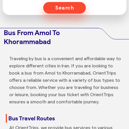
Search
Bus From Amol To
Khorammabad
Traveling by bus is a convenient and affordable way to
explore different cities in Iran. If you are looking to
book a bus from Amol to Khorramabad, OrientTrips
offers a reliable service with a variety of bus types to
choose from. Whether you are traveling for business
or leisure, booking your bus ticket with OrientTrips
ensures a smooth and comfortable journey.
Bus Travel Routes
At OrientTrips, we provide bus services to various