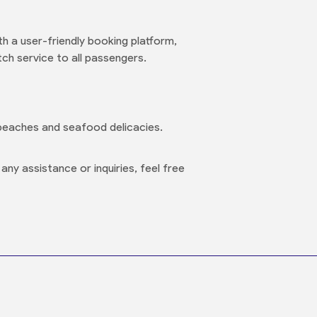
h a user-friendly booking platform,
ch service to all passengers.
 beaches and seafood delicacies.
ny assistance or inquiries, feel free