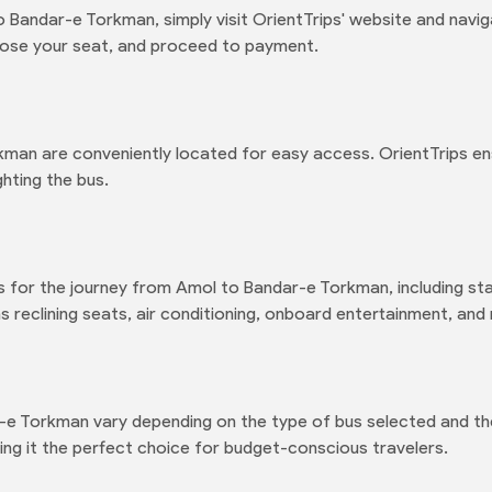
 Bandar-e Torkman, simply visit OrientTrips' website and navi
oose your seat, and proceed to payment.
kman are conveniently located for easy access. OrientTrips e
hting the bus.
s for the journey from Amol to Bandar-e Torkman, including sta
 reclining seats, air conditioning, onboard entertainment, and
-e Torkman vary depending on the type of bus selected and the
ng it the perfect choice for budget-conscious travelers.