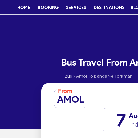
HOME
BOOKING
SERVICES
DESTINATIONS
BL
Bus Travel From 
›
Bus
Amol To Bandar-e Torkman
From
AMOL
7
Au
Fri