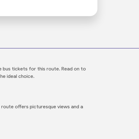
bus tickets for this route. Read on to
he ideal choice.
 route offers picturesque views and a