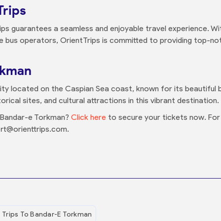
Trips
ips guarantees a seamless and enjoyable travel experience. Wit
le bus operators, OrientTrips is committed to providing top-not
rkman
ity located on the Caspian Sea coast, known for its beautiful
rical sites, and cultural attractions in this vibrant destination.
o Bandar-e Torkman?
Click here
to secure your tickets now. For a
rt@orienttrips.com.
Trips To Bandar-E Torkman