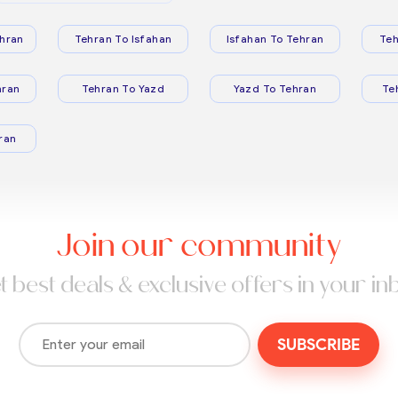
hran
Tehran To Isfahan
Isfahan To Tehran
Teh
hran
Tehran To Yazd
Yazd To Tehran
Te
ran
Join our community
t best deals & exclusive offers in your in
SUBSCRIBE