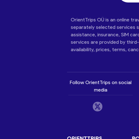
OrientTrips OÜ is an online tra
separately selected services su
assistance, insurance, SIM car
services are provided by third
availability, prices, terms, can
Follow OrientTrips on social
media
ORIENTTRIPS
B