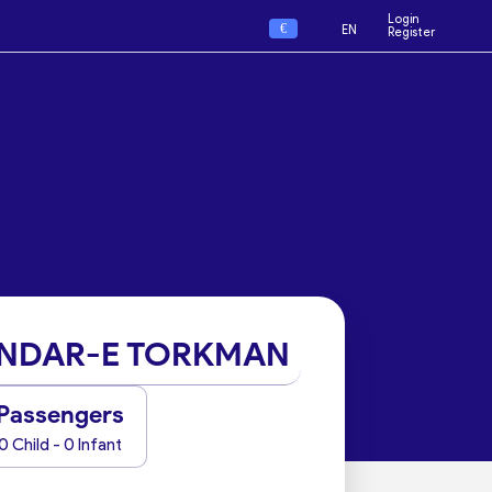
Login
€
EN
Register
NDAR-E TORKMAN
Passengers
0 Child - 0 Infant