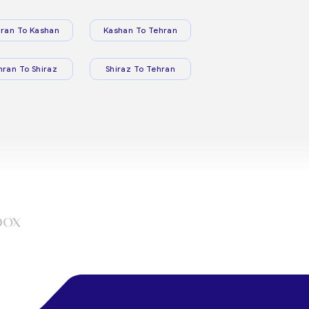
ran To Kashan
Kashan To Tehran
hran To Shiraz
Shiraz To Tehran
box