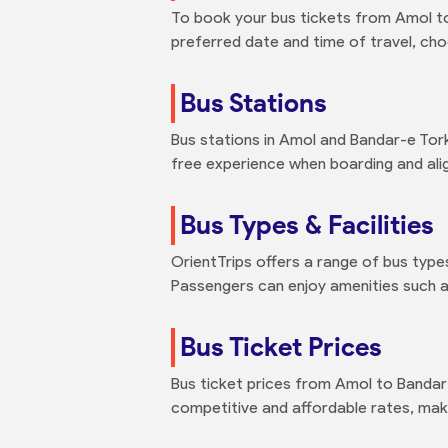
To book your bus tickets from Amol to
preferred date and time of travel, ch
Bus Stations
Bus stations in Amol and Bandar-e Tor
free experience when boarding and alig
Bus Types & Facilities
OrientTrips offers a range of bus type
Passengers can enjoy amenities such as
Bus Ticket Prices
Bus ticket prices from Amol to Bandar
competitive and affordable rates, maki