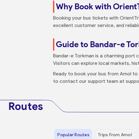
Why Book with Orient
Booking your bus tickets with OrientTr
excellent customer service, and reliab
Guide to Bandar-e To
Bandar-e Torkman is a charming port c
Visitors can explore local markets, histo
Ready to book your bus from Amol t
to contact our support team at suppo
Routes
Popular Routes
Trips From Amol