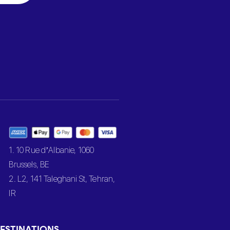
1. 10 Rue d’Albanie, 1060
Brussels, BE
2. L2, 141 Taleghani St, Tehran,
IR
ESTINATIONS