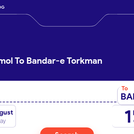
OG
Amol To Bandar-e Torkman
To
BA
1
gust
day