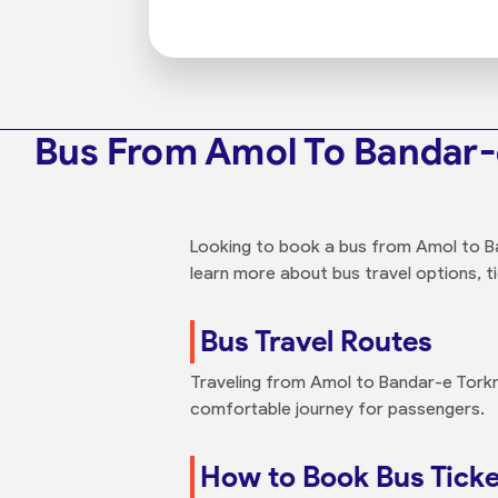
Bus From Amol To Bandar
Looking to book a bus from Amol to Ba
learn more about bus travel options, ti
Bus Travel Routes
Traveling from Amol to Bandar-e Torkma
comfortable journey for passengers.
How to Book Bus Tick