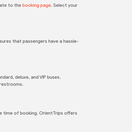
gate to the
booking page
. Select your
nsures that passengers have a hassle-
ndard, deluxe, and VIP buses.
 restrooms.
 time of booking. OrientTrips offers