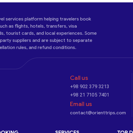
vel services platform helping travelers book
ch as flights, hotels, transfers, visa
ds, tourist cards, and local experiences. Some
-party suppliers and are subject to separate
cellation rules, and refund conditions.
Call us
+98 902 379 3213
+98 21 7105 7401
Email us
contact@orienttrips.com
OOKING
SERVICES
TOP D