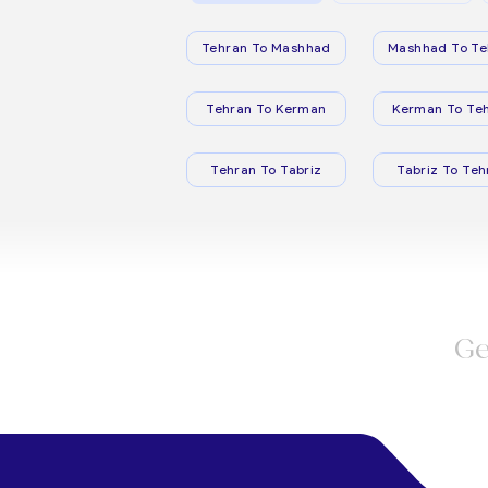
Tehran To Mashhad
Mashhad To Te
Tehran To Kerman
Kerman To Te
Tehran To Tabriz
Tabriz To Teh
Ge