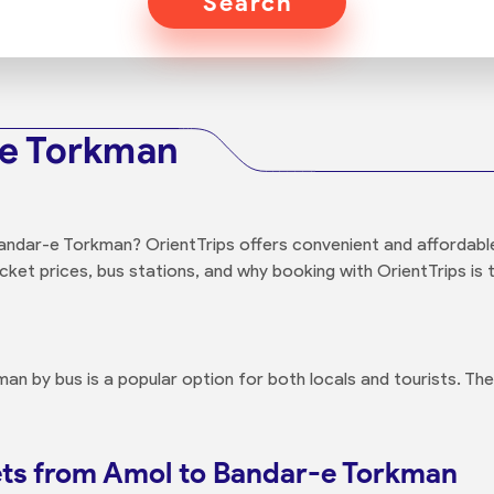
Search
-e Torkman
ndar-e Torkman? OrientTrips offers convenient and affordable 
cket prices, bus stations, and why booking with OrientTrips is t
n by bus is a popular option for both locals and tourists. The
ets from Amol to Bandar-e Torkman