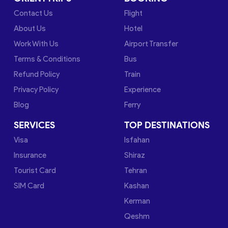
Contact Us
Flight
About Us
Hotel
Work With Us
Airport Transfer
Terms & Conditions
Bus
Refund Policy
Train
Privacy Policy
Experience
Blog
Ferry
SERVICES
TOP DESTINATIONS
Visa
Isfahan
Insurance
Shiraz
Tourist Card
Tehran
SIM Card
Kashan
Kerman
Qeshm