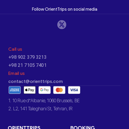
Follow OrientTrips on social media
Call us
+98 902 379 3213
+98 21 7105 7401
Email us
contact@orienttrips.com
1. 10 Rue d’Albanie, 1060 Brussels, BE
2. L2, 141 Taleghani St, Tehran, IR
ORIENTTRIPS
BOOKING