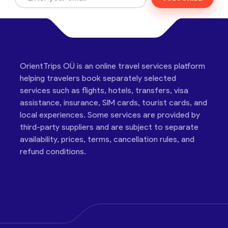
OrientTrips OÜ is an online travel services platform
helping travelers book separately selected
services such as flights, hotels, transfers, visa
assistance, insurance, SIM cards, tourist cards, and
local experiences. Some services are provided by
third-party suppliers and are subject to separate
availability, prices, terms, cancellation rules, and
refund conditions.