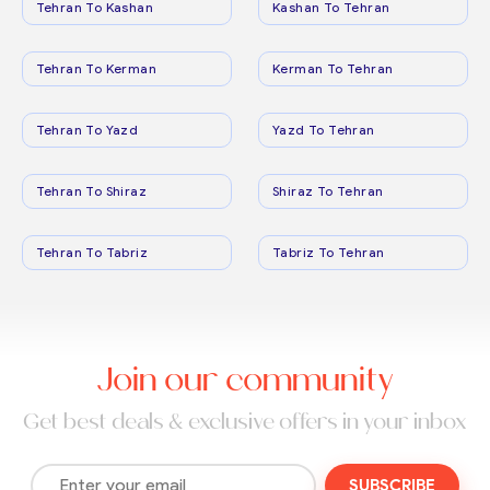
Tehran To Kashan
Kashan To Tehran
Tehran To Kerman
Kerman To Tehran
Tehran To Yazd
Yazd To Tehran
Tehran To Shiraz
Shiraz To Tehran
Tehran To Tabriz
Tabriz To Tehran
Join our community
Get best deals & exclusive offers in your inbox
SUBSCRIBE