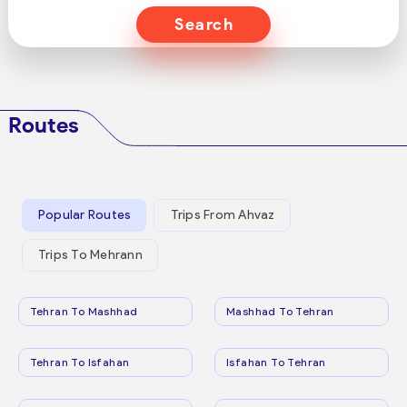
Search
Routes
Popular Routes
Trips From Ahvaz
Trips To Mehrann
Tehran To Mashhad
Mashhad To Tehran
Tehran To Isfahan
Isfahan To Tehran