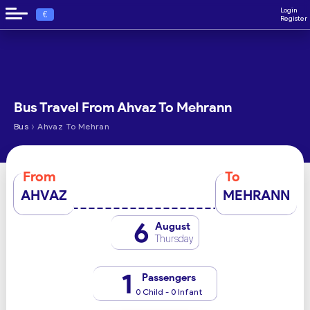
Login
€
Register
Bus Travel From Ahvaz To Mehrann
›
Bus
Ahvaz To Mehran
From
To
AHVAZ
MEHRANN
6
August
Thursday
1
Passengers
0 Child - 0 Infant