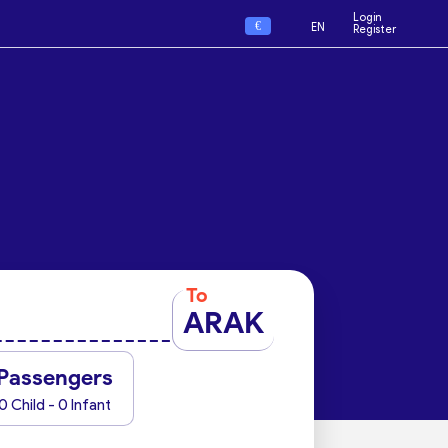
Login
€
EN
Register
To
ARAK
Passengers
0 Child - 0 Infant