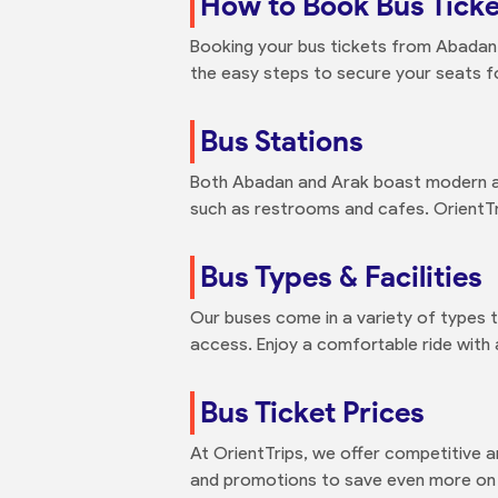
How to Book Bus Ticke
Booking your bus tickets from Abadan t
the easy steps to secure your seats f
Bus Stations
Both Abadan and Arak boast modern an
such as restrooms and cafes. OrientTri
Bus Types & Facilities
Our buses come in a variety of types 
access. Enjoy a comfortable ride with
Bus Ticket Prices
At OrientTrips, we offer competitive 
and promotions to save even more on y