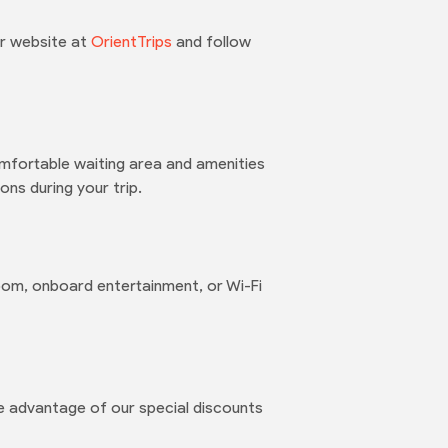
ur website at
OrientTrips
and follow
mfortable waiting area and amenities
ns during your trip.
oom, onboard entertainment, or Wi-Fi
e advantage of our special discounts