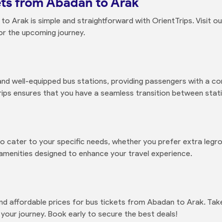
ts from Abadan to Arak
o Arak is simple and straightforward with OrientTrips. Visit o
or the upcoming journey.
d well-equipped bus stations, providing passengers with a co
ps ensures that you have a seamless transition between statio
to cater to your specific needs, whether you prefer extra legr
 amenities designed to enhance your travel experience.
and affordable prices for bus tickets from Abadan to Arak. Tak
our journey. Book early to secure the best deals!