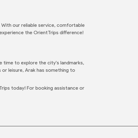
 With our reliable service, comfortable
 experience the OrientTrips difference!
me time to explore the city's landmarks,
ss or leisure, Arak has something to
Trips today! For booking assistance or