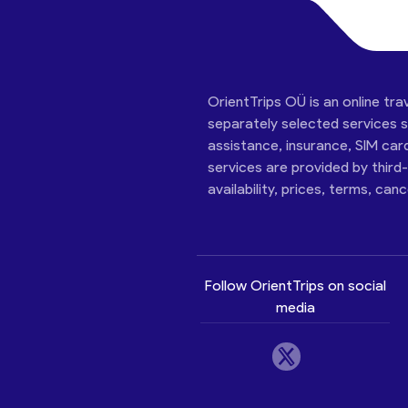
OrientTrips OÜ is an online tra
separately selected services su
assistance, insurance, SIM car
services are provided by third
availability, prices, terms, can
Follow OrientTrips on social
media