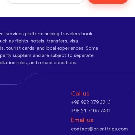
vel services platform helping travelers book
ch as flights, hotels, transfers, visa
ds, tourist cards, and local experiences. Some
-party suppliers and are subject to separate
cellation rules, and refund conditions.
Call us
+98 902 379 3213
+98 21 7105 7401
Email us
contact@orienttrips.com