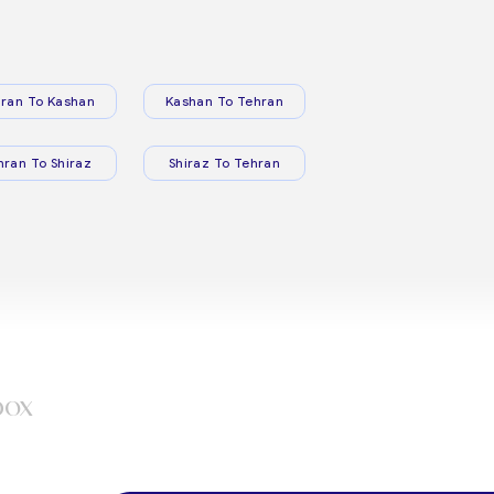
ran To Kashan
Kashan To Tehran
hran To Shiraz
Shiraz To Tehran
box