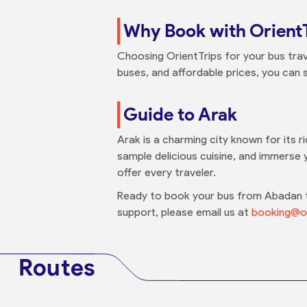
Why Book with Orient
Choosing OrientTrips for your bus trav
buses, and affordable prices, you can s
Guide to Arak
Arak is a charming city known for its r
sample delicious cuisine, and immerse y
offer every traveler.
Ready to book your bus from Abadan to
support, please email us at
booking@or
Routes