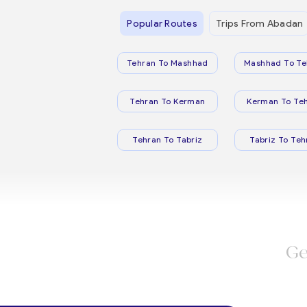
Popular Routes
Trips From Abadan
Tehran To Mashhad
Mashhad To Te
Tehran To Kerman
Kerman To Te
Tehran To Tabriz
Tabriz To Teh
Ge