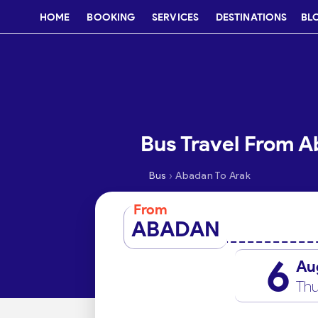
HOME
BOOKING
SERVICES
DESTINATIONS
BL
Bus Travel From A
›
Bus
Abadan To Arak
From
ABADAN
6
Au
Thu