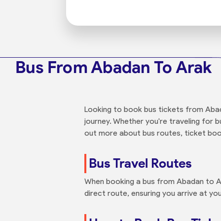
Bus From Abadan To Arak
Looking to book bus tickets from Abad
journey. Whether you're traveling for b
out more about bus routes, ticket boo
Bus Travel Routes
When booking a bus from Abadan to Ara
direct route, ensuring you arrive at you