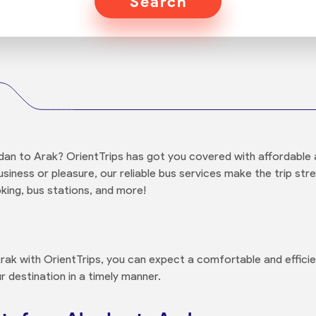
Search
an to Arak? OrientTrips has got you covered with affordable 
usiness or pleasure, our reliable bus services make the trip str
king, bus stations, and more!
k with OrientTrips, you can expect a comfortable and efficie
r destination in a timely manner.