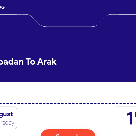
OG
badan To Arak
1
gust
rsday