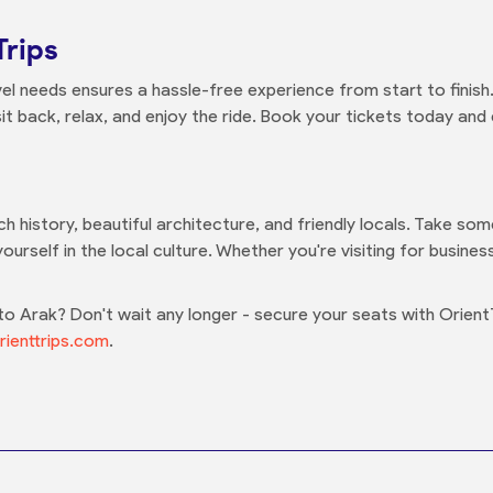
Trips
el needs ensures a hassle-free experience from start to finish.
it back, relax, and enjoy the ride. Book your tickets today and
ich history, beautiful architecture, and friendly locals. Take so
ourself in the local culture. Whether you're visiting for busine
 Arak? Don't wait any longer - secure your seats with Orient
ienttrips.com
.