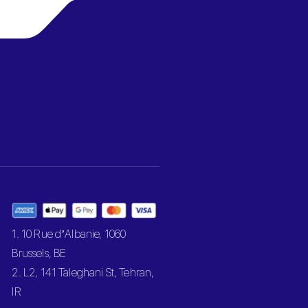
1. 10 Rue d’Albanie, 1060
Brussels, BE
2. L2, 141 Taleghani St, Tehran,
IR