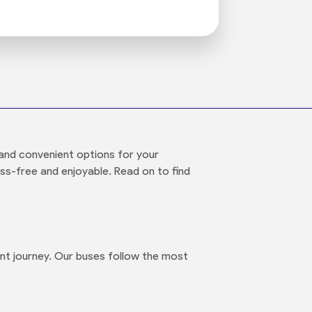
and convenient options for your
ess-free and enjoyable. Read on to find
nt journey. Our buses follow the most