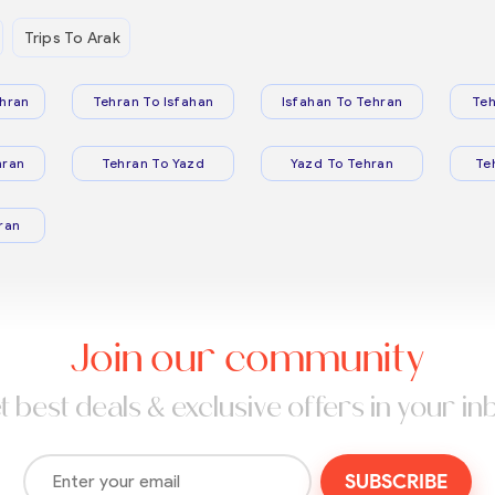
Trips To Arak
hran
Tehran To Isfahan
Isfahan To Tehran
Teh
hran
Tehran To Yazd
Yazd To Tehran
Te
ran
Join our community
t best deals & exclusive offers in your in
SUBSCRIBE