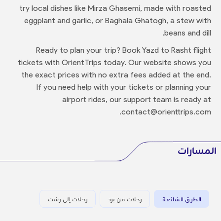
try local dishes like Mirza Ghasemi, made with roasted
eggplant and garlic, or Baghala Ghatogh, a stew with
beans and dill.
Ready to plan your trip? Book Yazd to Rasht flight
tickets with OrientTrips today. Our website shows you
the exact prices with no extra fees added at the end.
If you need help with your tickets or planning your
airport rides, our support team is ready at
contact@orienttrips.com.
المسارات
رحلات إلى رشت
رحلات من يزد
الطرق الشائعة