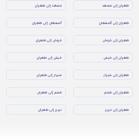
مشهد إلى طهران
طهران إلى مشهد
أصفهان إلى طهران
طهران إلى أصفهان
كرمان إلى طهران
طهران إلى كرمان
كيش إلى طهران
طهران إلى كيش
شيراز إلى طهران
طهران إلى شيراز
قشم إلى طهران
طهران إلى قشم
تبريز إلى طهران
طهران إلى تبريز