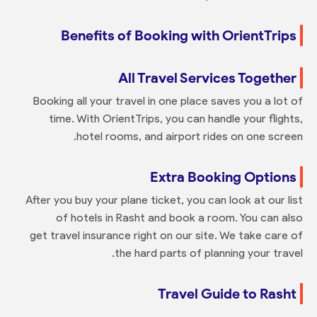
Benefits of Booking with OrientTrips
All Travel Services Together
Booking all your travel in one place saves you a lot of
time. With OrientTrips, you can handle your flights,
hotel rooms, and airport rides on one screen.
Extra Booking Options
After you buy your plane ticket, you can look at our list
of hotels in Rasht and book a room. You can also
get travel insurance right on our site. We take care of
the hard parts of planning your travel.
Travel Guide to Rasht