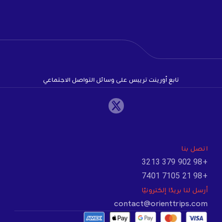
تابع أورينت تريبس على وسائل التواصل الاجتماعي
اتصل بنا
+98 902 379 3213
+98 21 7105 7401
أرسل لنا بريدًا إلكترونيًا
contact@orienttrips.com