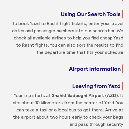
Using Our Search Tools
To book Yazd to Rasht flight tickets, enter your travel
dates and passenger numbers into our search bar. We
check all available airlines to help you find cheap Yazd
to Rasht flights. You can also sort the results to find
the departure time that fits your schedule.
Airport Information
Leaving from Yazd
Your trip starts at
Shahid Sadooghi Airport (AZD)
. It
sits about 10 kilometers from the center of Yazd. You
can take a taxi or a local bus to get there. Arrive at
the airport about two hours early to check your bags
and pass through security.