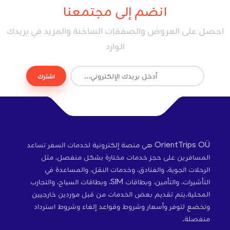
انضم إلى مجتمعنا
احصل على العروض والصفقات الساخنة والمزيد في بريدك
الوارد
اشترك
OrientTrips OÜ هي منصة إلكترونية لخدمات السفر تساعد
المسافرين على حجز خدمات مختارة بشكل منفصل، مثل
الرحلات الجوية، والفنادق، وخدمات النقل، والمساعدة في
التأشيرات، والتأمين، وبطاقات SIM، وبطاقات السياح، والتجارب
المحلية.يتم تقديم بعض الخدمات من قبل موردين خارجيين
وتخضع لتوفر وأسعار وشروط وقواعد إلغاء وشروط استرداد
منفصلة.