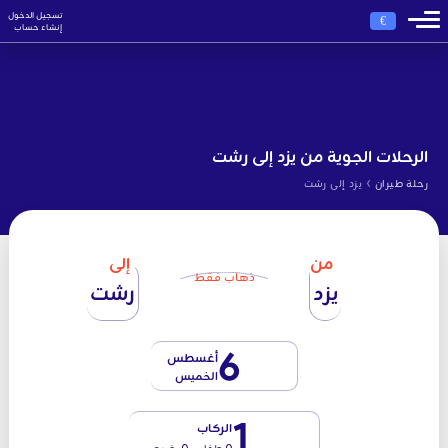
تسجيل الدخول
€
إنشاء حساب
الرحلات الجوية من يزد إلى رشت
›
يزد إلى رشت
رحلة طيران
إلى
من
ذهاب فقط
رشت
يزد
6
أغسطس
الخميس
1
الركاب
0 طفل - 0 رضيع