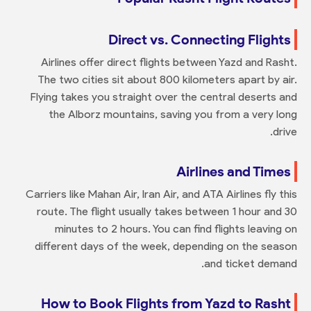
Direct vs. Connecting Flights
Airlines offer direct flights between Yazd and Rasht.
The two cities sit about 800 kilometers apart by air.
Flying takes you straight over the central deserts and
the Alborz mountains, saving you from a very long
drive.
Airlines and Times
Carriers like Mahan Air, Iran Air, and ATA Airlines fly this
route. The flight usually takes between 1 hour and 30
minutes to 2 hours. You can find flights leaving on
different days of the week, depending on the season
and ticket demand.
How to Book Flights from Yazd to Rasht