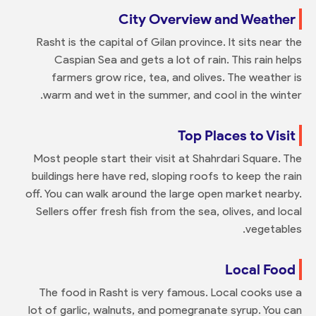
City Overview and Weather
Rasht is the capital of Gilan province. It sits near the
Caspian Sea and gets a lot of rain. This rain helps
farmers grow rice, tea, and olives. The weather is
warm and wet in the summer, and cool in the winter.
Top Places to Visit
Most people start their visit at Shahrdari Square. The
buildings here have red, sloping roofs to keep the rain
off. You can walk around the large open market nearby.
Sellers offer fresh fish from the sea, olives, and local
vegetables.
Local Food
The food in Rasht is very famous. Local cooks use a
lot of garlic, walnuts, and pomegranate syrup. You can