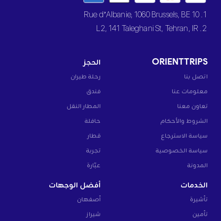
1. 10 Rue d’Albanie, 1060 Brussels, BE
2. L2, 141 Taleghani St, Tehran, IR
الحجز
ORIENTTRIPS
رحلة طيران
اتصل بنا
فندق
معلومات عنا
المطار النقل
تعاون معنا
حافلة
الشروط والأحكام
قطار
سياسة الاسترجاع
تجربة
سياسة الخصوصية
عبّارة
المدونة
أفضل الوجهات
الخدمات
أصفهان
تأشيرة
شيراز
تأمين