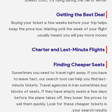
lowest cost, try flying during the fall or winter.
Getting the Best Deal
Buying your ticket a few weeks before your trip helps
keep the price low. Waiting until the week of your flight
usually means you will pay more money.
Charter and Last-Minute Flights
Finding Cheaper Seats
Sometimes you need to travel right away. If you have
to leave fast, our search tool can help you find last-
minute tickets. Travel agencies in Iran sometimes buy
blocks of seats. If they have empty seats a few days
before the plane takes off, they lower the prices to
sell them quickly. Look for these cheaper tickets in
your search results.