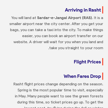
Arriving in Rasht
You will land at
Sardar-e-Jangal Airport (RAS)
. It is a
smaller airport near the city center. After you get your
bags, you can take a taxi into the city. To make things
easier, you can book an airport transfer on our
website. A driver will wait for you when you land and
take you straight to your room.
Flight Prices
When Fares Drop
Rasht flight prices change depending on the season.
Spring is the most popular time to visit, especially
in May. Many people want to see the green forests
during this time, so ticket prices go up. To get the