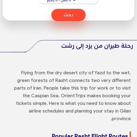
بحث
رحلة طيران من يزد إلى رشت
Flying from the dry desert city of Yazd to the wet,
green forests of Rasht connects two very different
parts of Iran. People take this trip for work or to visit
the Caspian Sea. OrientTrips makes booking your
tickets simple. Here is what you need to know about
airline schedules and planning your stay in Gilan
province.
Popular Rasht Flight Routes