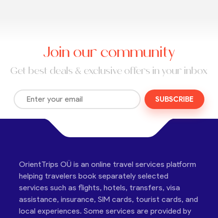
Join our community
Get best deals & exclusive offers in your inbox
SUBSCRIBE
OrientTrips OÜ is an online travel services platform
helping travelers book separately selected
services such as flights, hotels, transfers, visa
assistance, insurance, SIM cards, tourist cards, and
local experiences. Some services are provided by