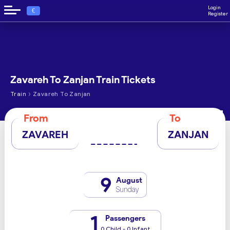
Login
€
Register
Zavareh To Zanjan Train Tickets
›
Train
Zavareh To Zanjan
From
To
ZAVAREH
ZANJAN
9
August
Sunday
1
Passengers
0 Child - 0 Infant