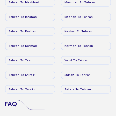
Tehran To Mashhad
Mashhad To Tehran
Tehran To Isfahan
Isfahan To Tehran
Tehran To Kashan
Kashan To Tehran
Tehran To Kerman
Kerman To Tehran
Tehran To Yazd
Yazd To Tehran
Tehran To Shiraz
Shiraz To Tehran
Tehran To Tabriz
Tabriz To Tehran
FAQ