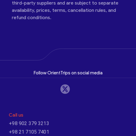
third-party suppliers and are subject to separate
availability, prices, terms, cancellation rules, and
refund conditions.
Follow OrientTrips on social media
Call us
+98 902 379 3213
+98 21 7105 7401