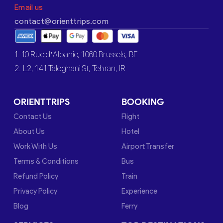
Email us
contact@orienttrips.com
1. 10 Rue d’Albanie, 1060 Brussels, BE
2. L2, 141 Taleghani St, Tehran, IR
ORIENTTRIPS
BOOKING
Contact Us
Flight
About Us
Hotel
Work With Us
Airport Transfer
Terms & Conditions
Bus
Refund Policy
Train
Privacy Policy
Experience
Blog
Ferry