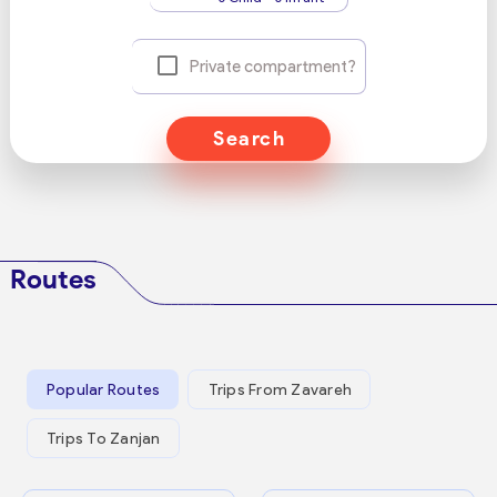
Private compartment?
Search
Routes
Popular Routes
Trips From Zavareh
Trips To Zanjan