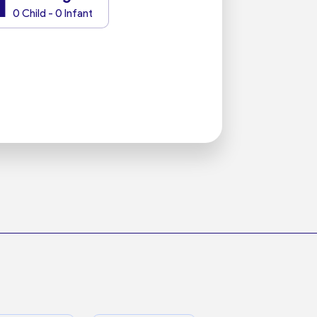
1
0 Child - 0 Infant