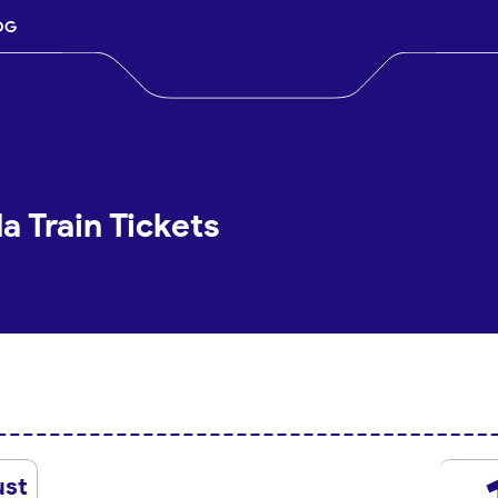
OG
a Train Tickets
ust