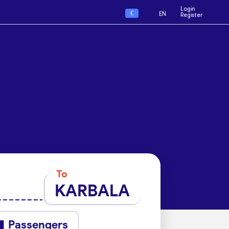
Login
€
EN
Register
To
KARBALA
Passengers