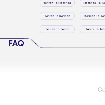
Tehran To Mashhad
Mashhad To Te
Tehran To Kerman
Kerman To Te
Tehran To Tabriz
Tabriz To Teh
FAQ
Ge