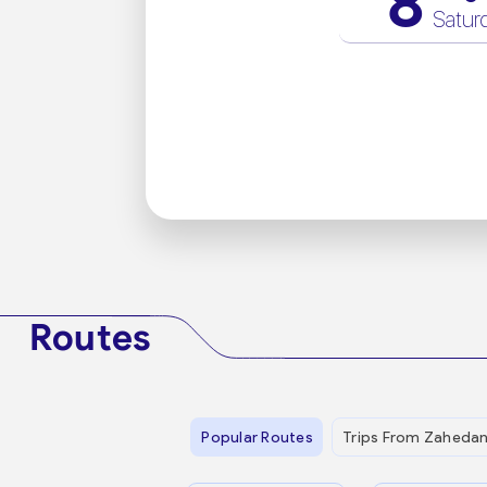
8
Satur
Routes
Popular Routes
Trips From Zaheda