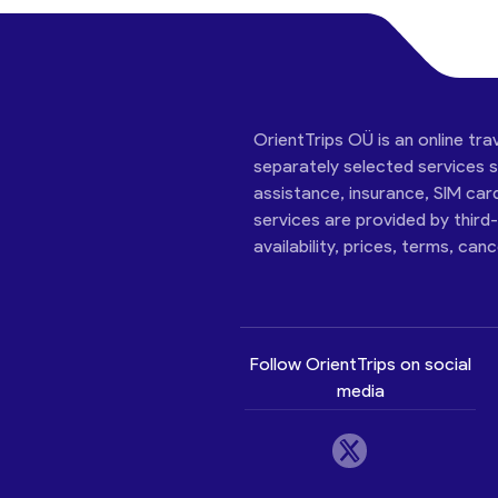
OrientTrips OÜ is an online tra
separately selected services su
assistance, insurance, SIM car
services are provided by third
availability, prices, terms, can
Follow OrientTrips on social
media