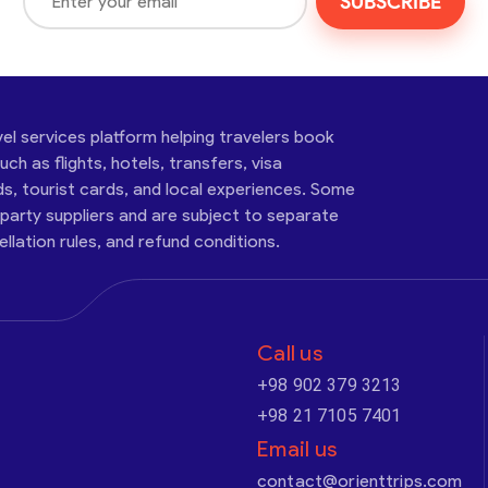
SUBSCRIBE
vel services platform helping travelers book
ch as flights, hotels, transfers, visa
ds, tourist cards, and local experiences. Some
-party suppliers and are subject to separate
cellation rules, and refund conditions.
Call us
+98 902 379 3213
+98 21 7105 7401
Email us
contact@orienttrips.com