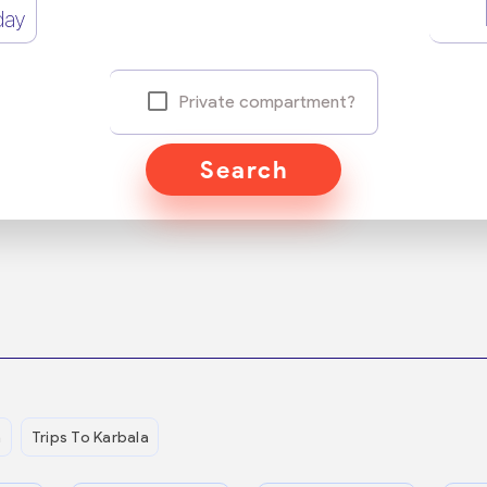
day
Private compartment?
Search
n
Trips To Karbala