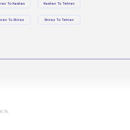
ran To Kashan
Kashan To Tehran
hran To Shiraz
Shiraz To Tehran
box