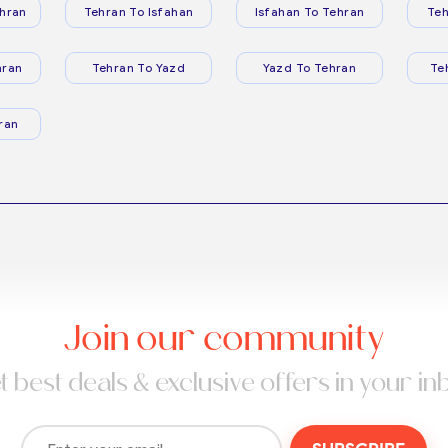
hran
Tehran To Isfahan
Isfahan To Tehran
Teh
hran
Tehran To Yazd
Yazd To Tehran
Te
ran
Join our community
t best deals & exclusive offers in your in