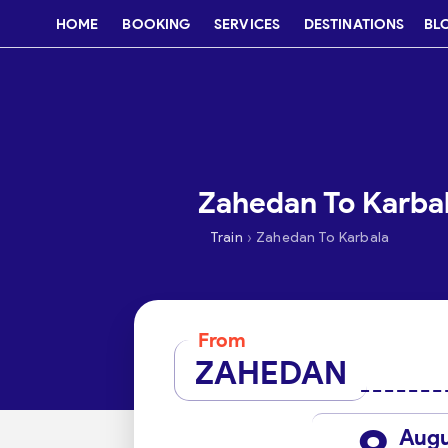
HOME
BOOKING
SERVICES
DESTINATIONS
BL
Zahedan To Karbal
›
Train
Zahedan To Karbala
From
ZAHEDAN
Aug