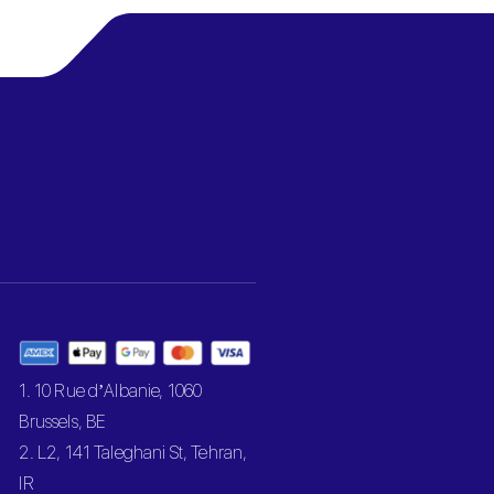
1. 10 Rue d’Albanie, 1060
Brussels, BE
2. L2, 141 Taleghani St, Tehran,
IR