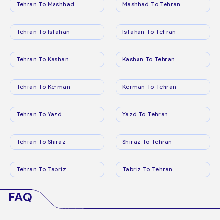
Tehran To Mashhad
Mashhad To Tehran
Tehran To Isfahan
Isfahan To Tehran
Tehran To Kashan
Kashan To Tehran
Tehran To Kerman
Kerman To Tehran
Tehran To Yazd
Yazd To Tehran
Tehran To Shiraz
Shiraz To Tehran
Tehran To Tabriz
Tabriz To Tehran
FAQ