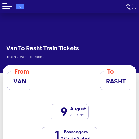
Login
€
Register
Van To Rasht Train Tickets
›
Train
Van To Rasht
From
To
VAN
RASHT
9
August
Sunday
1
Passengers
0 Child - 0 Infant