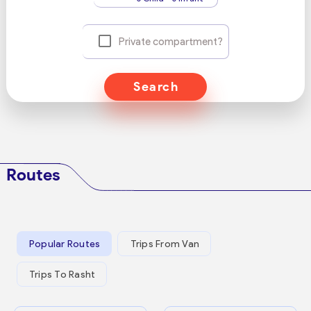
Private compartment?
Search
Routes
Popular Routes
Trips From Van
Trips To Rasht