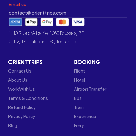
Email us
contact@orienttrips.com
1. 10 Rue d’Albanie, 1060 Brussels, BE
2. L2, 141 Taleghani St, Tehran, IR
ORIENTTRIPS
BOOKING
Contact Us
Flight
About Us
Hotel
Work With Us
Airport Transfer
Terms & Conditions
Bus
Refund Policy
Train
Privacy Policy
Experience
Blog
Ferry