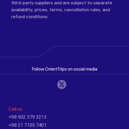
third-party suppliers and are subject to separate
availability, prices, terms, cancellation rules, and
refund conditions.
Follow OrientTrips on social media
Call us
+98 902 379 3213
+98 21 7105 7401