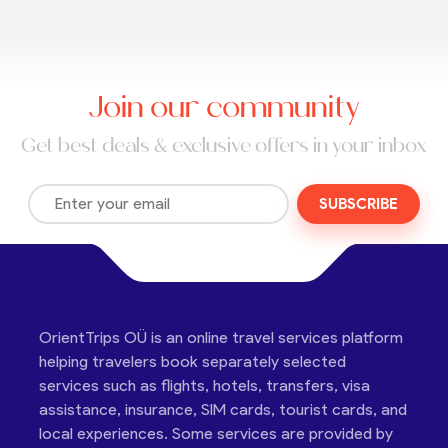
Join our community
Get best deals & exclusive offers in your inbox
SUBSCRIBE
OrientTrips OÜ is an online travel services platform
helping travelers book separately selected
services such as flights, hotels, transfers, visa
assistance, insurance, SIM cards, tourist cards, and
local experiences. Some services are provided by